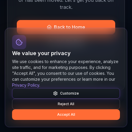
track.
Back to Home
Join the Beta
We value your privacy
We use cookies to enhance your experience, analyze
site traffic, and for marketing purposes. By clicking
Quick links
"Accept All", you consent to our use of cookies. You
Resources
News
About
Features
can customize your preferences or learn more in our
Privacy Policy
.
Customize
Reject All
Accept All