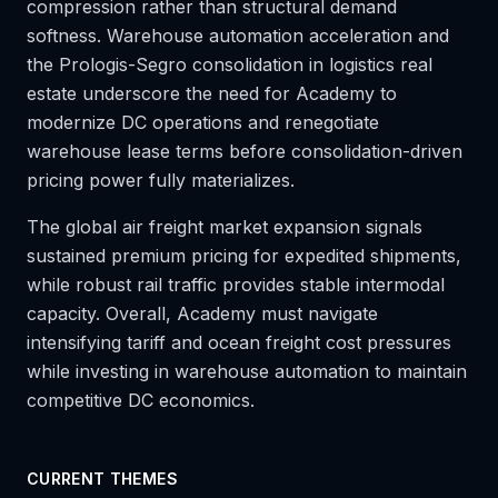
compression rather than structural demand
softness. Warehouse automation acceleration and
the Prologis-Segro consolidation in logistics real
estate underscore the need for Academy to
modernize DC operations and renegotiate
warehouse lease terms before consolidation-driven
pricing power fully materializes.
The global air freight market expansion signals
sustained premium pricing for expedited shipments,
while robust rail traffic provides stable intermodal
capacity. Overall, Academy must navigate
intensifying tariff and ocean freight cost pressures
while investing in warehouse automation to maintain
competitive DC economics.
CURRENT THEMES