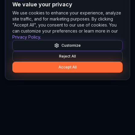
We value your privacy
We use cookies to enhance your experience, analyze
site traffic, and for marketing purposes. By clicking
"Accept All", you consent to our use of cookies. You
can customize your preferences or learn more in our
Privacy Policy
.
Customize
Reject All
Accept All
Hylios
Hylios - Better Decisions. Made Faster.
Newsletter