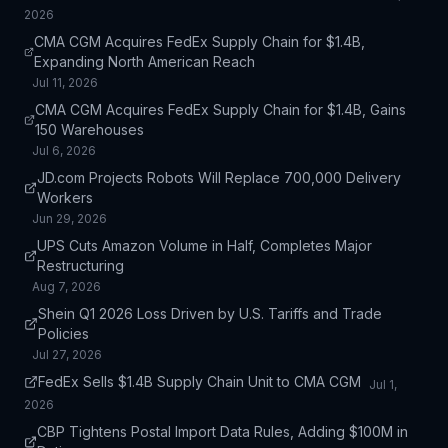
2026
CMA CGM Acquires FedEx Supply Chain for $1.4B,
Expanding North American Reach
Jul 11, 2026
CMA CGM Acquires FedEx Supply Chain for $1.4B, Gains
150 Warehouses
Jul 6, 2026
JD.com Projects Robots Will Replace 700,000 Delivery
Workers
Jun 29, 2026
UPS Cuts Amazon Volume in Half, Completes Major
Restructuring
Aug 7, 2026
Shein Q1 2026 Loss Driven by U.S. Tariffs and Trade
Policies
Jul 27, 2026
FedEx Sells $1.4B Supply Chain Unit to CMA CGM
Jul 1,
2026
CBP Tightens Postal Import Data Rules, Adding $100M in