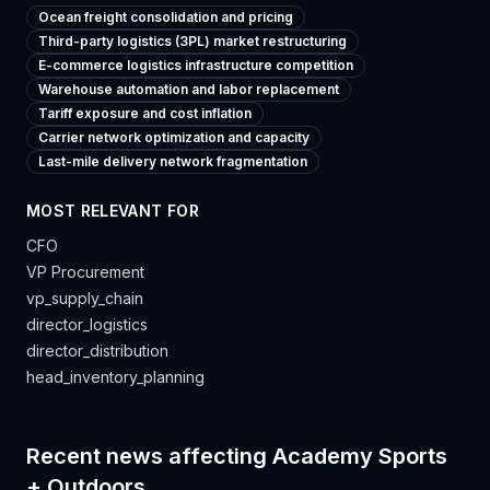
Ocean freight consolidation and pricing
Third-party logistics (3PL) market restructuring
E-commerce logistics infrastructure competition
Warehouse automation and labor replacement
Tariff exposure and cost inflation
Carrier network optimization and capacity
Last-mile delivery network fragmentation
MOST RELEVANT FOR
CFO
VP Procurement
vp_supply_chain
director_logistics
director_distribution
head_inventory_planning
Recent news affecting
Academy Sports
+ Outdoors