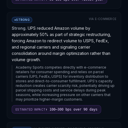
service continuity during the transition, and how
combined capabilities might affect competitive
positioning in their respective supply chains.
VIA
E-COMMERCE
●
STRONG
Strong.
UPS reduced Amazon volume by
approximately 50% as part of strategic restructuring,
forcing Amazon to redirect volume to USPS, FedEx,
and regional carriers and signaling carrier
consolidation around margin optimization rather than
volume growth.
Academy Sports competes directly with e-commerce
retailers for consumer spending and relies on parcel
carriers (UPS, FedEx, USPS) for inventory distribution to
stores and direct-to-consumer fulfillment. UPS's capacity
reduction creates carrier scarcity risk, potentially driving up
parcel shipping costs and service delays during peak
seasons, while increasing pressure on other carriers that
may prioritize higher-margin customers.
↑ 100–300 bps over 90 days
ESTIMATED IMPACT