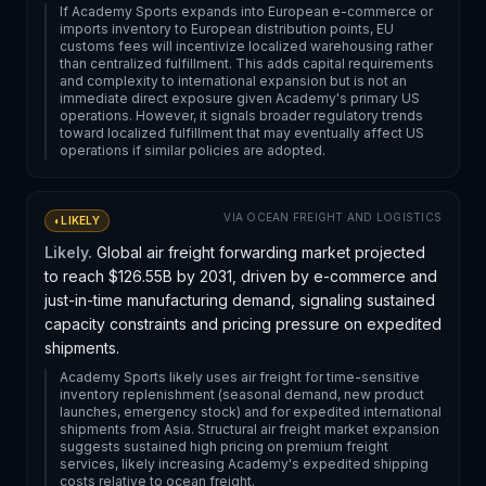
If Academy Sports expands into European e-commerce or
imports inventory to European distribution points, EU
customs fees will incentivize localized warehousing rather
than centralized fulfillment. This adds capital requirements
and complexity to international expansion but is not an
immediate direct exposure given Academy's primary US
operations. However, it signals broader regulatory trends
toward localized fulfillment that may eventually affect US
operations if similar policies are adopted.
VIA
OCEAN FREIGHT AND LOGISTICS
◐
LIKELY
Likely.
Global air freight forwarding market projected
to reach $126.55B by 2031, driven by e-commerce and
just-in-time manufacturing demand, signaling sustained
capacity constraints and pricing pressure on expedited
shipments.
Academy Sports likely uses air freight for time-sensitive
inventory replenishment (seasonal demand, new product
launches, emergency stock) and for expedited international
shipments from Asia. Structural air freight market expansion
suggests sustained high pricing on premium freight
services, likely increasing Academy's expedited shipping
costs relative to ocean freight.