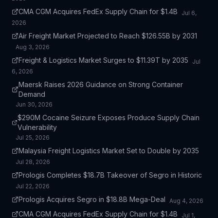
CMA CGM Acquires FedEx Supply Chain for $1.4B
Jul 6,
2026
Air Freight Market Projected to Reach $126.55B by 2031
Aug 3, 2026
Freight & Logistics Market Surges to $11.39T by 2035
Jul
6, 2026
Maersk Raises 2026 Guidance on Strong Container
Demand
Jun 30, 2026
$290M Cocaine Seizure Exposes Produce Supply Chain
Vulnerability
Jul 25, 2026
Malaysia Freight Logistics Market Set to Double by 2035
Jul 28, 2026
Prologis Completes $18.7B Takeover of Segro in Historic
Jul 22, 2026
Prologis Acquires Segro in $18.8B Mega-Deal
Aug 4, 2026
CMA CGM Acquires FedEx Supply Chain for $1.4B
Jul 1,