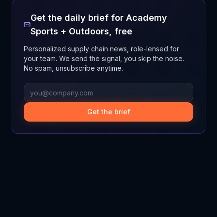
Get the daily brief for
Academy
Sports + Outdoors
, free
Personalized supply chain news, role-lensed for
your team. We send the signal, you skip the noise.
No spam, unsubscribe anytime.
Get the brief