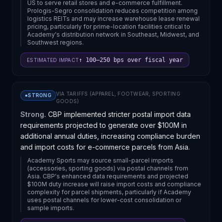
US to serve retail stores and e-commerce fulfillment.
Prologis-Segro consolidation reduces competition among
logistics REITs and may increase warehouse lease renewal
pricing, particularly for prime-location facilities critical to
Academy's distribution network in Southeast, Midwest, and
Southwest regions.
↑ 100–250 bps over fiscal year
ESTIMATED IMPACT
VIA
TARIFFS (APPAREL, FOOTWEAR, SPORTING
●
STRONG
GOODS)
Strong.
CBP implemented stricter postal import data
requirements projected to generate over $100M in
additional annual duties, increasing compliance burden
and import costs for e-commerce parcels from Asia.
Academy Sports may source small-parcel imports
(accessories, sporting goods) via postal channels from
Asia. CBP's enhanced data requirements and projected
$100M duty increase will raise import costs and compliance
complexity for parcel shipments, particularly if Academy
uses postal channels for lower-cost consolidation or
sample imports.