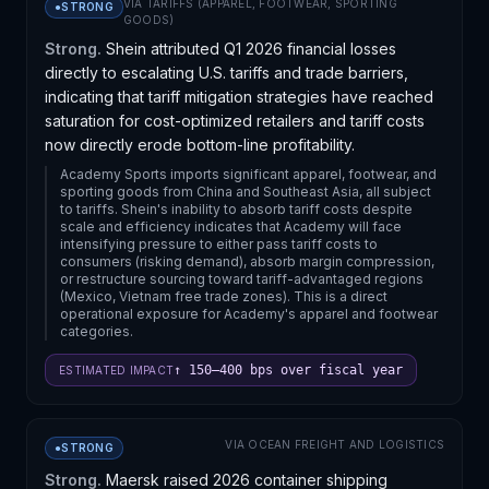
VIA
TARIFFS (APPAREL, FOOTWEAR, SPORTING
●
STRONG
GOODS)
Strong.
Shein attributed Q1 2026 financial losses
directly to escalating U.S. tariffs and trade barriers,
indicating that tariff mitigation strategies have reached
saturation for cost-optimized retailers and tariff costs
now directly erode bottom-line profitability.
Academy Sports imports significant apparel, footwear, and
sporting goods from China and Southeast Asia, all subject
to tariffs. Shein's inability to absorb tariff costs despite
scale and efficiency indicates that Academy will face
intensifying pressure to either pass tariff costs to
consumers (risking demand), absorb margin compression,
or restructure sourcing toward tariff-advantaged regions
(Mexico, Vietnam free trade zones). This is a direct
operational exposure for Academy's apparel and footwear
categories.
↑ 150–400 bps over fiscal year
ESTIMATED IMPACT
VIA
OCEAN FREIGHT AND LOGISTICS
●
STRONG
Strong.
Maersk raised 2026 container shipping