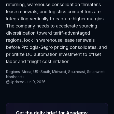
returning, warehouse consolidation threatens
lease renewals, and logistics competitors are
integrating vertically to capture higher margins.
The company needs to accelerate sourcing
diversification toward tariff-advantaged
regions, lock in warehouse lease renewals
before Prologis-Segro pricing consolidates, and
prioritize DC automation investment to offset
labor and freight cost inflation.
Regions:
Africa, US (South, Midwest, Southeast, Southwest,
Northeast)
Updated
Jun 9, 2026
Get the daily brief for
Academy