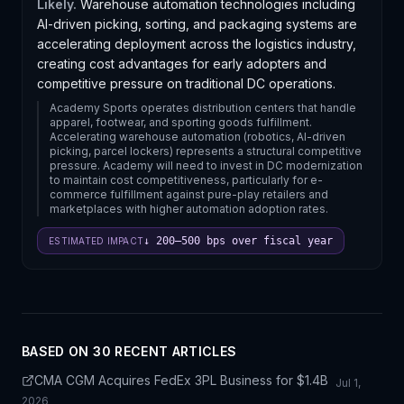
Likely.
Warehouse automation technologies including
AI-driven picking, sorting, and packaging systems are
accelerating deployment across the logistics industry,
creating cost advantages for early adopters and
competitive pressure on traditional DC operations.
Academy Sports operates distribution centers that handle
apparel, footwear, and sporting goods fulfillment.
Accelerating warehouse automation (robotics, AI-driven
picking, parcel lockers) represents a structural competitive
pressure. Academy will need to invest in DC modernization
to maintain cost competitiveness, particularly for e-
commerce fulfillment against pure-play retailers and
marketplaces with higher automation adoption rates.
↓ 200–500 bps over fiscal year
ESTIMATED IMPACT
BASED ON
30
RECENT ARTICLE
S
CMA CGM Acquires FedEx 3PL Business for $1.4B
Jul 1,
2026