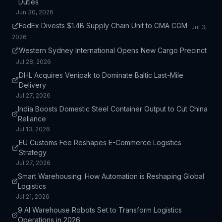
Duties
Jun 30, 2026
FedEx Divests $1.4B Supply Chain Unit to CMA CGM
Jul 3,
2026
Western Sydney International Opens New Cargo Precinct
Jul 28, 2026
DHL Acquires Venipak to Dominate Baltic Last-Mile
Delivery
Jul 27, 2026
India Boosts Domestic Steel Container Output to Cut China
Reliance
Jul 13, 2026
EU Customs Fee Reshapes E-Commerce Logistics
Strategy
Jul 27, 2026
Smart Warehousing: How Automation is Reshaping Global
Logistics
Jul 21, 2026
9 AI Warehouse Robots Set to Transform Logistics
Operations in 2026