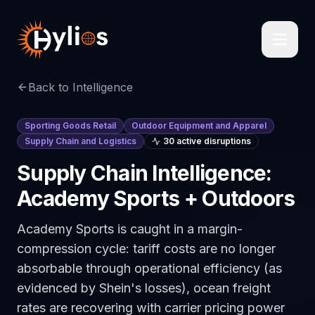
Back to Intelligence
Sporting Goods Retail
Outdoor Equipment and Apparel
Supply Chain and Logistics
30
active disruption
s
Supply Chain Intelligence:
Academy Sports + Outdoors
Academy Sports is caught in a margin-
compression cycle: tariff costs are no longer
absorbable through operational efficiency (as
evidenced by Shein's losses), ocean freight
rates are recovering with carrier pricing power