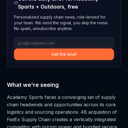
Sports + Outdoors
, free
Personalized supply chain news, role-lensed for
your team. We send the signal, you skip the noise.
No spam, unsubscribe anytime.
Get the brief
What we're seeing
Academy Sports faces a converging set of supply
chain headwinds and opportunities across its core
logistics and sourcing operations. 4B acquisition of
FedEx Supply Chain creates a vertically integrated
competitor with pricing power and bundled service