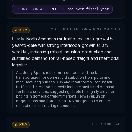
↑ 200–500 bps over fiscal year
ESTIMATED IMPACT
VIA
TRUCK TRANSPORTATION (DOMESTIC)
◐
LIKELY
Likely.
North American rail traffic (ex-coal) grew 4%
year-to-date with strong intermodal growth (4.3%
weekly), indicating robust industrial production and
sustained demand for rail-based freight and intermodal
logistics.
Academy Sports relies on intermodal and truck
transportation for domestic distribution from ports and
manufacturing hubs to DCs and retail stores. Robust rail
traffic and intermodal growth indicate sustained demand
for these services, suggesting stable to slightly elevated
pricing in domestic freight markets. However, union
negotiations and potential UP-NS merger could create
disruption in rail routing economics.
VIA
E-COMMERCE
◐
LIKELY