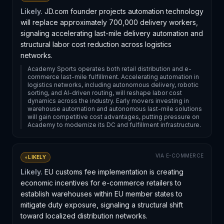
Likely.
JD.com founder projects automation technology
will replace approximately 700,000 delivery workers,
signaling accelerating last-mile delivery automation and
structural labor cost reduction across logistics
networks.
Academy Sports operates both retail distribution and e-
commerce last-mile fulfillment. Accelerating automation in
logistics networks, including autonomous delivery, robotic
sorting, and AI-driven routing, will reshape labor cost
dynamics across the industry. Early movers investing in
warehouse automation and autonomous last-mile solutions
will gain competitive cost advantages, putting pressure on
Academy to modernize its DC and fulfillment infrastructure.
VIA
E-COMMERCE
◐
LIKELY
Likely.
EU customs fee implementation is creating
economic incentives for e-commerce retailers to
establish warehouses within EU member states to
mitigate duty exposure, signaling a structural shift
toward localized distribution networks.