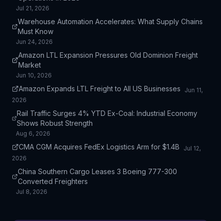
Jul 21, 2026
Warehouse Automation Accelerates: What Supply Chains
Must Know
Jun 24, 2026
Amazon LTL Expansion Pressures Old Dominion Freight
Market
Jun 10, 2026
Amazon Expands LTL Freight to All US Businesses
Jun 11,
2026
Rail Traffic Surges 4% YTD Ex-Coal: Industrial Economy
Shows Robust Strength
Aug 6, 2026
CMA CGM Acquires FedEx Logistics Arm for $1.4B
Jul 12,
2026
China Southern Cargo Leases 3 Boeing 777-300
Converted Freighters
Jul 8, 2026