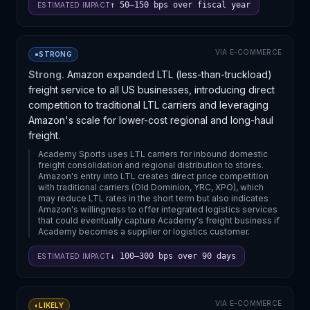
↑ 50–150 bps over fiscal year
ESTIMATED IMPACT
VIA
E-COMMERCE
●
STRONG
Strong.
Amazon expanded LTL (less-than-truckload)
freight service to all US businesses, introducing direct
competition to traditional LTL carriers and leveraging
Amazon's scale for lower-cost regional and long-haul
freight.
Academy Sports uses LTL carriers for inbound domestic
freight consolidation and regional distribution to stores.
Amazon's entry into LTL creates direct price competition
with traditional carriers (Old Dominion, YRC, XPO), which
may reduce LTL rates in the short term but also indicates
Amazon's willingness to offer integrated logistics services
that could eventually capture Academy's freight business if
Academy becomes a supplier or logistics customer.
↓ 100–300 bps over 90 days
ESTIMATED IMPACT
VIA
E-COMMERCE
◐
LIKELY