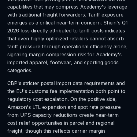
capabilities that may compress Academy's leverage
with traditional freight forwarders. Tariff exposure
emerges as a critical near-term concern: Shein's Q1
2026 loss directly attributed to tariff costs indicates
that even highly optimized retailers cannot absorb
tariff pressure through operational efficiency alone,
signaling margin compression risk for Academy's
imported apparel, footwear, and sporting goods
categories.
CBP's stricter postal import data requirements and
the EU's customs fee implementation both point to
regulatory cost escalation. On the positive side,
Amazon's LTL expansion and spot rate pressure
from UPS capacity reductions create near-term
cost relief opportunities in parcel and regional
freight, though this reflects carrier margin