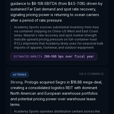
guidance to $8-10B EBITDA (from $4.5-7.0B) driven by
sustained Far East demand and spot rate recovery,
signaling pricing power is returning to ocean carriers
after a period of rate pressure.
Academy Sports sources substantial inventory from Asia
via container shipping on China-US West and East Coast
lanes. Maersk's rate recovery and spot market strength
indicate upward pricing pressure on full-container-load
(FCL) shipments that Academy likely uses for seasonal bulk
imports of apparel, footwear, and outdoor equipment.
↑ 200–500 bps over fiscal year
ESTIMATED IMPACT
VIA
E-COMMERCE
●
STRONG
Strong.
Prologis acquired Segro in $18.8B mega-deal,
creating a consolidated logistics REIT with dominant
North American and European warehouse portfolios
and potential pricing power over warehouse lease
terms.
Academy Sports operates distribution centers across the