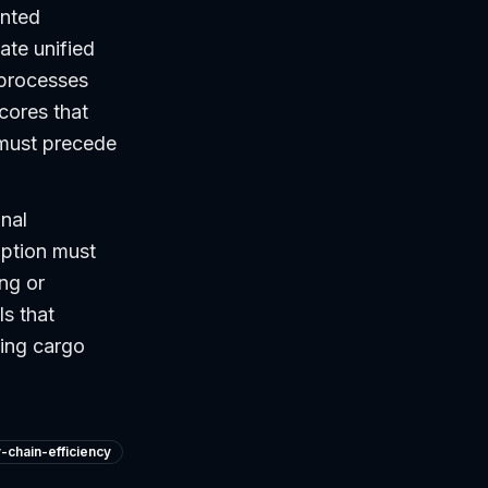
ented
ate unified
 processes
cores that
 must precede
onal
option must
ing or
ls that
ying cargo
-chain-efficiency