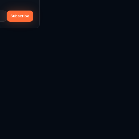
Subscribe