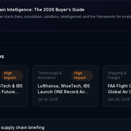
in Intelligence: The 2026 Buyer's Guide
er stack (twin, simulation, sandbox, intelligence) and the framework for eval
es
High
Technology &
High
Shipping &
Impact
Innovation
Impact
Freight
eTech & IBS
Lufthansa, WiseTech, IBS
FAA Flight 
 Future
Launch ONE Record Air
Global Air 
rd
Cargo Standard
Stake
Jul 14, 2026
Jun 29, 2026
 supply chain briefing