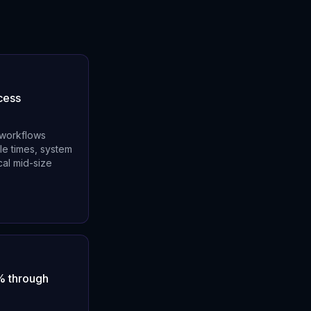
cess
 workflows
le times, system
al mid-size
% through