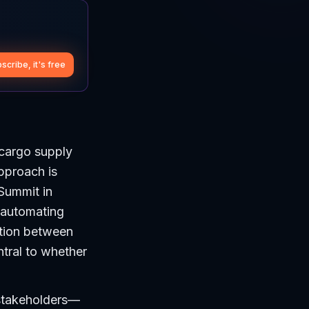
scribe, it's free
 cargo supply
approach is
 Summit in
 automating
nction between
ntral to whether
 stakeholders—