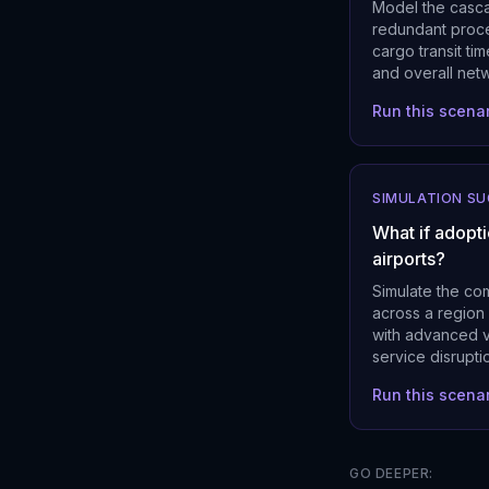
Model the casca
redundant proce
cargo transit tim
and overall netw
Run this scena
SIMULATION S
What if adopt
airports?
Simulate the co
across a region
with advanced v
service disrupt
Run this scena
GO DEEPER: