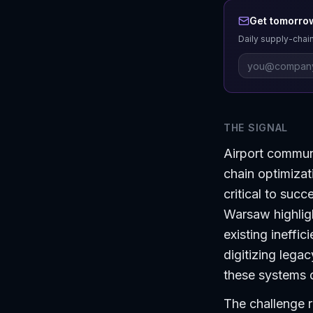
Get tomorrow
Daily supply-chain
THE SIGNAL
Airport communi
chain optimizat
critical to suc
Warsaw highlig
existing ineffic
digitizing lega
these systems d
The challenge 