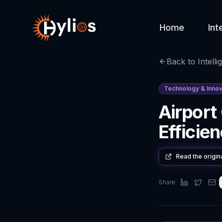
Home
Int
Back to Intelli
Technology & Innov
Airport
Efficien
Read the origin
Share