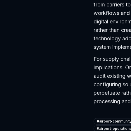
from carriers t
workflows and 
digital environ
rather than cre
technology adop
system impleme
For supply chai
implications. O
audit existing 
configuring solu
perpetuate rath
processing and 
#
airport-communit
#
airport-operation