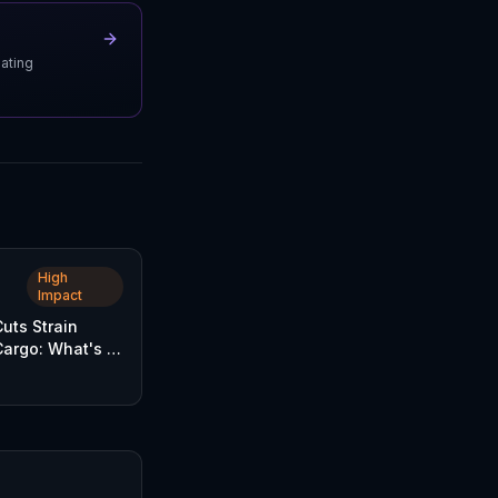
uating
High
Impact
Cuts Strain
Cargo: What's at