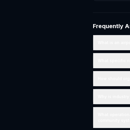
Frequently 
What is an airp
What specific r
How should org
Why is industry
What operationa
community sys