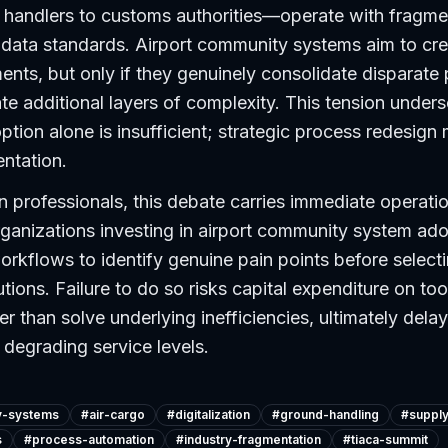
o handlers to customs authorities—operate with fragm
data standards. Airport community systems aim to cre
ments, but only if they genuinely consolidate disparate
ate additional layers of complexity. This tension unders
tion alone is insufficient; strategic process redesign
ntation.
n professionals, this debate carries immediate operati
rganizations investing in airport community system ad
workflows to identify genuine pain points before select
tions. Failure to do so risks capital expenditure on too
er than solve underlying inefficiencies, ultimately dela
degrading service levels.
y-systems
#
air-cargo
#
digitalization
#
ground-handling
#
supply
s
#
process-automation
#
industry-fragmentation
#
tiaca-summit