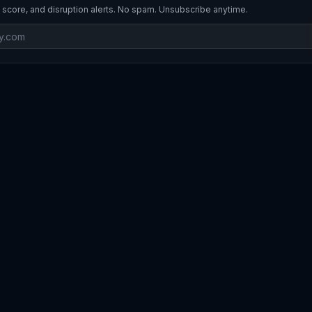
 score, and disruption alerts. No spam. Unsubscribe anytime.