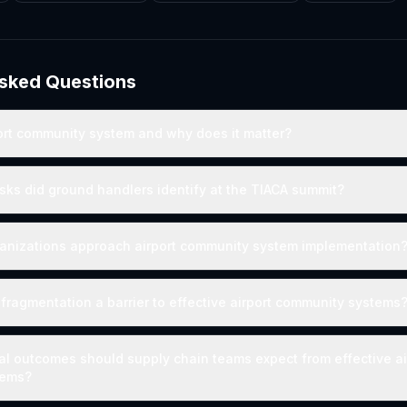
Asked Questions
ort community system and why does it matter?
isks did ground handlers identify at the TIACA summit?
anizations approach airport community system implementation
 fragmentation a barrier to effective airport community systems
l outcomes should supply chain teams expect from effective ai
tems?