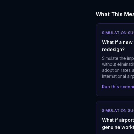
What This Mea
SIMULATION S
What if a new
redesign?
Simulate the imp
without eliminat
adoption rates 
international ai
Run this scena
SIMULATION S
What if airpo
genuine work