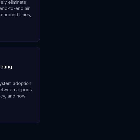
ely eliminate
 end-to-end air
turnaround times,
eting
system adoption
between airports
ncy, and how