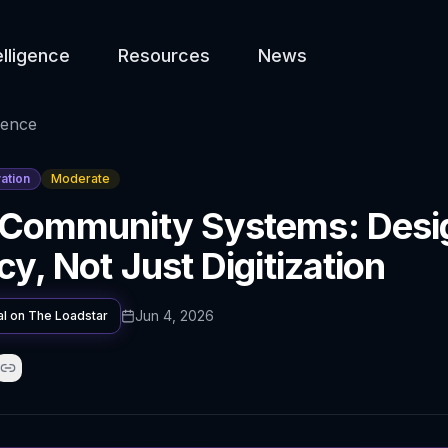
elligence
Resources
News
gence
ation
Moderate
 Community Systems: Desig
cy, Not Just Digitization
Jun 4, 2026
al on
The Loadstar