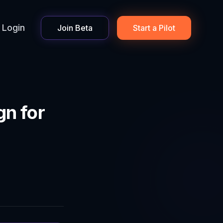
Login
Join Beta
Start a Pilot
n for