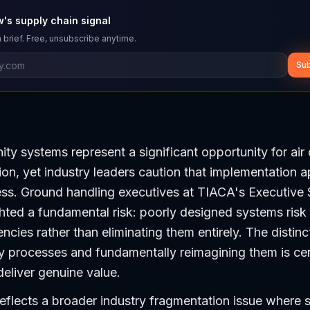
's supply chain signal
 brief. Free, unsubscribe anytime.
Sub
ty systems represent a significant opportunity for air
ion, yet industry leaders caution that implementation 
cess. Ground handling executives at TIACA's Executive
hted a fundamental risk: poorly designed systems risk
iencies rather than eliminating them entirely. The disti
cy processes and fundamentally reimagining them is ce
eliver genuine value.
reflects a broader industry fragmentation issue where