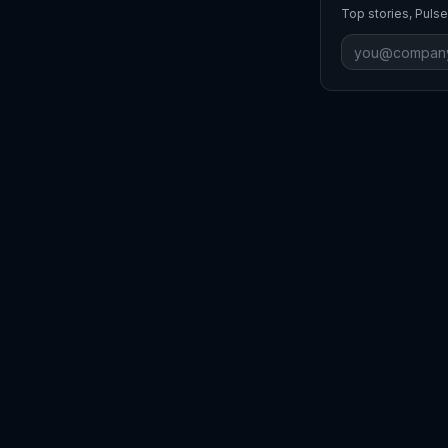
Top stories, Pulse