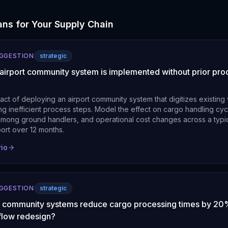
ns for Your Supply Chain
UGGESTION
strategic
 airport community system is implemented without prior pro
act of deploying an airport community system that digitizes existing
ing inefficient process steps. Model the effect on cargo handling cyc
among ground handlers, and operational cost changes across a typic
rport over 12 months.
rio
UGGESTION
strategic
rt community systems reduce cargo processing times by 20
flow redesign?