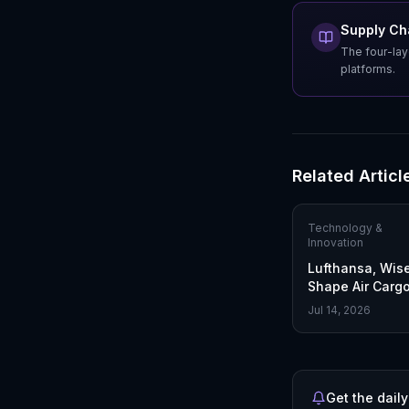
Supply Cha
The four-lay
platforms.
Related Articl
Technology &
Innovation
Lufthansa, Wis
Shape Air Cargo
With ONE Reco
Jul 14, 2026
Get the daily