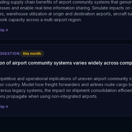
ding supply chain benefits of airport community systems that genuin
sses and enable real-time information sharing. Simulate impacts on
es, warehouse utilization at origin and destination airports, aircraft 
ork capacity across a multi-airport region.
rio
UGGESTION
this month
ion of airport community systems varies widely across comp
mpetitive and operational implications of uneven airport community 
 or country. Model how freight forwarders and airlines route cargo 
ersus legacy systems, the impact on shipment consolidation efficie
ions propagate when using non-integrated airports.
rio