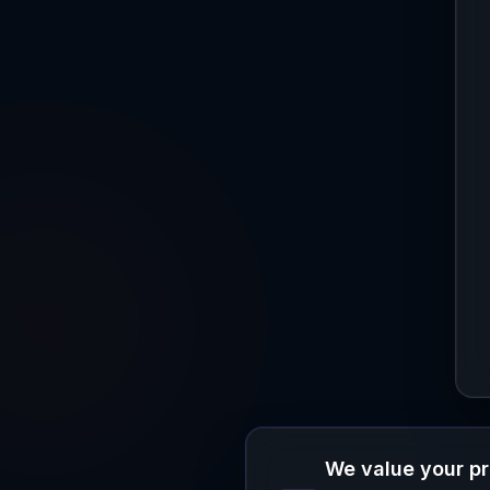
We value your p