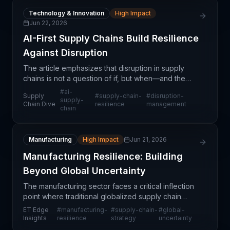
Technology & Innovation
High Impact
Jun 22, 2026
AI-First Supply Chains Build Resilience
Against Disruption
The article emphasizes that disruption in supply
chains is not a question of if, but when—and the
difference between companies that survive and
#
ai-
Supply
#
supply-chain-
#
disruption-
those that fail lies in their ability to adapt. Rather t
supply-
Chain Dive
resilience
management
chain
Manufacturing
High Impact
Jun 21, 2026
Manufacturing Resilience: Building
Beyond Global Uncertainty
The manufacturing sector faces a critical inflection
point where traditional globalized supply chain
models are proving increasingly vulnerable to
ET Edge
#
manufacturing-
#
supply-chain-
#
global-
external shocks. Organizations are reassessing
Insights
resilience
strategy
uncertainty
their