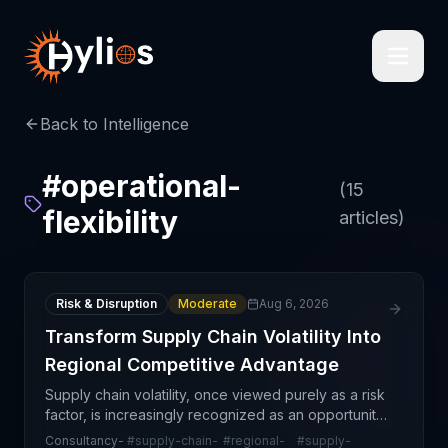
Back to Intelligence
#
operational-
(
15
flexibility
articles)
Risk & Disruption
Moderate
Aug 6, 2026
Transform Supply Chain Volatility Into
Regional Competitive Advantage
Supply chain volatility, once viewed purely as a risk
factor, is increasingly recognized as an opportunity
for organizations to build regional competitive
Consultancy-
#
supply-chain-
#
regional-
#
supply-