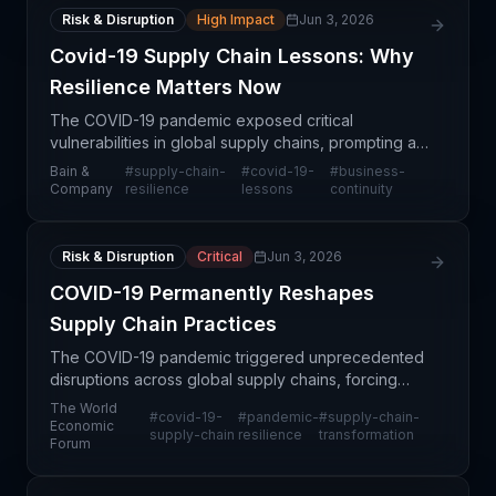
Risk & Disruption
High Impact
Jun 3, 2026
Covid-19 Supply Chain Lessons: Why
Resilience Matters Now
The COVID-19 pandemic exposed critical
vulnerabilities in global supply chains, prompting a
strategic reassessment of how organizations
Bain &
#
supply-chain-
#
covid-19-
#
business-
prioritize resilience alongside efficiency. Bain &
Company
resilience
lessons
continuity
Company's ana
Risk & Disruption
Critical
Jun 3, 2026
COVID-19 Permanently Reshapes
Supply Chain Practices
The COVID-19 pandemic triggered unprecedented
disruptions across global supply chains, forcing
organizations to rethink foundational practices
The World
#
covid-19-
#
pandemic-
#
supply-chain-
around inventory management, supplier
Economic
supply-chain
resilience
transformation
Forum
diversification, an