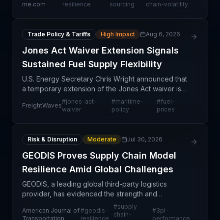
advantages. Companies that proactively manage
me.com
resilience
sourcing
chain-volatility
Trade Policy & Tariffs
High Impact
Aug 6, 2026
Jones Act Waiver Extension Signals
Sustained Fuel Supply Flexibility
U.S. Energy Secretary Chris Wright announced that
a temporary extension of the Jones Act waiver is
likely, with the existing exemption already credited
#
jones-act-
#
maritime-
#
fuel-
FreightWaves
with helping lower energy prices in California a
waiver
policy
prices
Risk & Disruption
Moderate
Jul 30, 2026
GEODIS Proves Supply Chain Model
Resilience Amid Global Challenges
GEODIS, a leading global third-party logistics
provider, has evidenced the strength and
adaptability of its business model in navigating
#
supply-
American Journal of
#
geodis-
#
3pl-
recent global supply chain headwinds. The
chain-
Transportation
resilience
performance