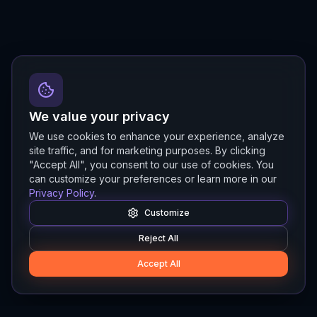
We value your privacy
We use cookies to enhance your experience, analyze
site traffic, and for marketing purposes. By clicking
"Accept All", you consent to our use of cookies. You
can customize your preferences or learn more in our
Privacy Policy
.
Customize
Reject All
Accept All