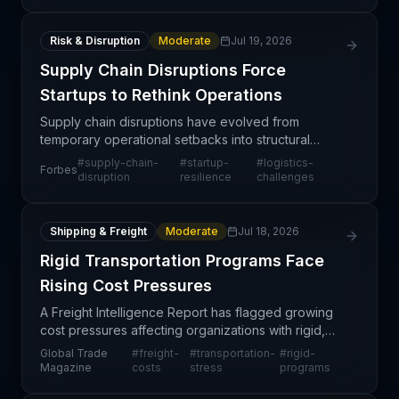
Risk & Disruption
Moderate
Jul 19, 2026
Supply Chain Disruptions Force
Startups to Rethink Operations
Supply chain disruptions have evolved from
temporary operational setbacks into structural
challenges reshaping how startups design their
#
supply-chain-
#
startup-
#
logistics-
Forbes
logistics networks and business models. Unlike
disruption
resilience
challenges
established ente
Shipping & Freight
Moderate
Jul 18, 2026
Rigid Transportation Programs Face
Rising Cost Pressures
A Freight Intelligence Report has flagged growing
cost pressures affecting organizations with rigid,
inflexible transportation programs. The analysis
Global Trade
#
freight-
#
transportation-
#
rigid-
suggests that freight service providers and shippe
Magazine
costs
stress
programs