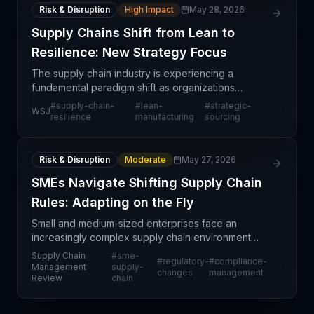
Risk & Disruption
High Impact
May 28, 2026
Supply Chains Shift from Lean to
Resilience: New Strategy Focus
The supply chain industry is experiencing a
fundamental paradigm shift as organizations
recognize that decades-old lean optimization
#
supply-chain-
#
lean-
#
strategic-
WSJ
strategies may not adequately address modern
resilience
manufacturing
sourcing
disruption risks. This
Risk & Disruption
Moderate
May 27, 2026
SMEs Navigate Shifting Supply Chain
Rules: Adapting on the Fly
Small and medium-sized enterprises face an
increasingly complex supply chain environment
where regulatory rules shift frequently, requiring
Supply Chain
#
sme-
#
regulatory-
#
compliance-
constant operational adjustments. This article
Management
supply-
changes
management
Review
chain
addresses the