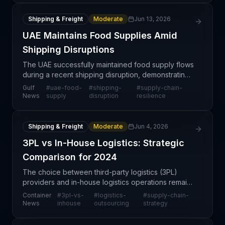
Shipping & Freight
Moderate
Jun 13, 2026
UAE Maintains Food Supplies Amid
Shipping Disruptions
The UAE successfully maintained food supply flows
during a recent shipping disruption, demonstrating
effective supply chain resilience practices in a
Gulf
#
uae-food-
#
shipping-
#
supply-chain-
critical sector. This achievement highlights how s
News
supply
disruption
resilience
Shipping & Freight
Moderate
Jun 4, 2026
3PL vs In-House Logistics: Strategic
Comparison for 2024
The choice between third-party logistics (3PL)
providers and in-house logistics operations remains
one of the most consequential strategic decisions
Container
#
3pl-vs-
#
logistics-
#
supply-chain-
for supply chain leaders. This comparison
News
inhouse
outsourcing
strategy
examines