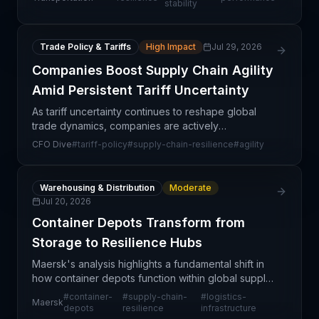
stability
company's capacity to
Trade Policy & Tariffs
High Impact
Jul 29, 2026
Companies Boost Supply Chain Agility
Amid Persistent Tariff Uncertainty
As tariff uncertainty continues to reshape global
trade dynamics, companies are actively
restructuring their supply chain operations to build
CFO Dive
#
tariff-policy
#
supply-chain-resilience
#
agility
greater agility and resilience. The persistent nature
of t
Warehousing & Distribution
Moderate
Jul 20, 2026
Container Depots Transform from
Storage to Resilience Hubs
Maersk's analysis highlights a fundamental shift in
how container depots function within global supply
chains. Traditionally viewed as simple storage
#
container-
#
supply-chain-
#
logistics-
Maersk
facilities, these nodes are increasingly becoming
depots
resilience
infrastructure