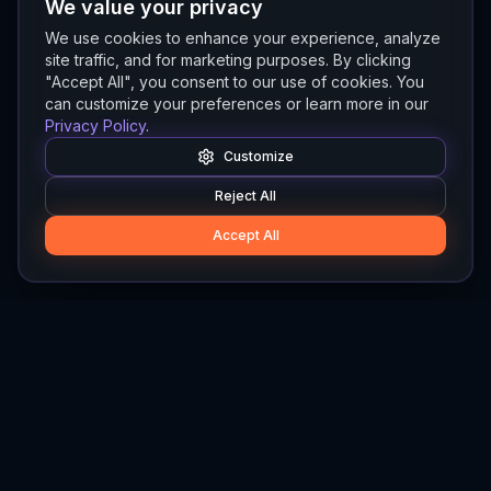
We value your privacy
We use cookies to enhance your experience, analyze
site traffic, and for marketing purposes. By clicking
"Accept All", you consent to our use of cookies. You
can customize your preferences or learn more in our
Privacy Policy
.
Customize
Reject All
Accept All
Hylios
Hylios - Better Decisions. Made Faster.
Newsletter