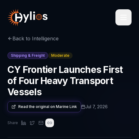
Back to Intelligence
Shipping & Freight
Moderate
CY Frontier Launches First
of Four Heavy Transport
Vessels
Jul 7, 2026
Read the original on
Marine Link
Share