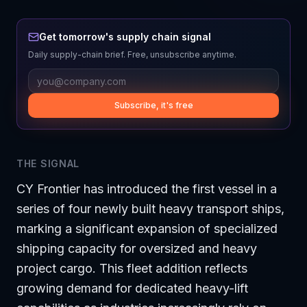
Get tomorrow's supply chain signal
Daily supply-chain brief. Free, unsubscribe anytime.
Subscribe, it's free
THE SIGNAL
CY Frontier has introduced the first vessel in a
series of four newly built heavy transport ships,
marking a significant expansion of specialized
shipping capacity for oversized and heavy
project cargo. This fleet addition reflects
growing demand for dedicated heavy-lift