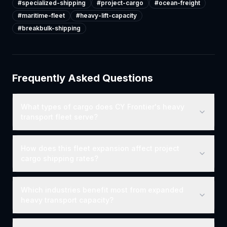
#
specialized-shipping
#
project-cargo
#
ocean-freight
#
maritime-fleet
#
heavy-lift-capacity
#
breakbulk-shipping
Frequently Asked Questions
What types of cargo does CY Frontier's heavy
transport fleet serve?
How does this fleet expansion affect project
cargo shipping rates?
Which industries benefit most from expanded
heavy transport capacity?