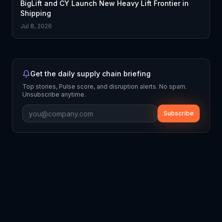
BigLift and CY Launch New Heavy Lift Frontier in
Shipping
Jul 8, 2026
Get the daily supply chain briefing
Top stories, Pulse score, and disruption alerts. No spam.
Unsubscribe anytime.
Subscribe