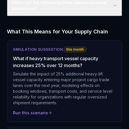
When will the remaining three vessels become
operational?
What This Means for Your Supply Chain
SIMULATION SUGGESTION
this month
What if heavy transport vessel capacity
increases 25% over 12 months?
Simulate the impact of 25% additional heavy-lift
vessel capacity entering major project cargo trade
lanes over the next year, modeling effects on
booking windows, transport costs, and service level
reliability for organizations with regular oversized
shipment requirements.
Run this scenario