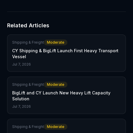
Related Articles
Shipping & Freight
Moderate
CY Shipping & BigLift Launch First Heavy Transport
Vessel
Jul 7, 2026
Shipping & Freight
Moderate
BigLift and CY Launch New Heavy Lift Capacity
Solution
Jul 7, 2026
Shipping & Freight
Moderate