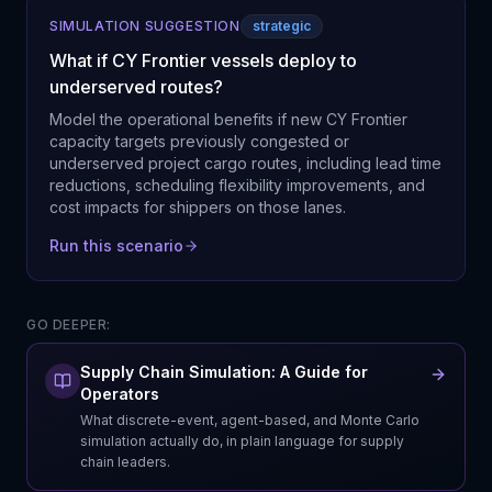
SIMULATION SUGGESTION
strategic
What if CY Frontier vessels deploy to
underserved routes?
Model the operational benefits if new CY Frontier
capacity targets previously congested or
underserved project cargo routes, including lead time
reductions, scheduling flexibility improvements, and
cost impacts for shippers on those lanes.
Run this scenario
GO DEEPER:
Supply Chain Simulation: A Guide for
Operators
What discrete-event, agent-based, and Monte Carlo
simulation actually do, in plain language for supply
chain leaders.