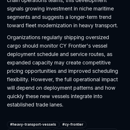
chain operations teams, this development
signals growing investment in niche maritime
segments and suggests a longer-term trend
toward fleet modernization in heavy transport.
Organizations regularly shipping oversized
cargo should monitor CY Frontier's vessel
deployment schedule and service routes, as
expanded capacity may create competitive
pricing opportunities and improved scheduling
flexibility. However, the full operational impact
will depend on deployment patterns and how
quickly these new vessels integrate into
established trade lanes.
#
heavy-transport-vessels
#
cy-frontier