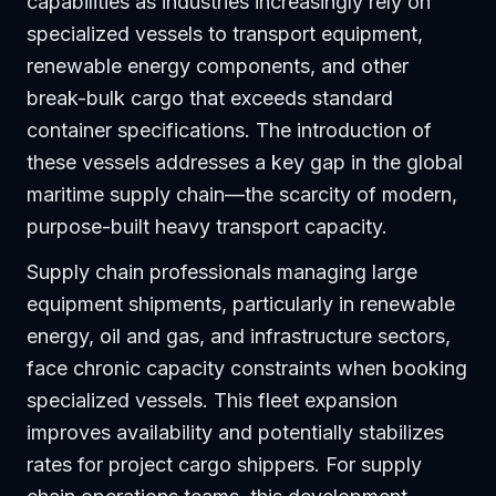
capabilities as industries increasingly rely on
specialized vessels to transport equipment,
renewable energy components, and other
break-bulk cargo that exceeds standard
container specifications. The introduction of
these vessels addresses a key gap in the global
maritime supply chain—the scarcity of modern,
purpose-built heavy transport capacity.
Supply chain professionals managing large
equipment shipments, particularly in renewable
energy, oil and gas, and infrastructure sectors,
face chronic capacity constraints when booking
specialized vessels. This fleet expansion
improves availability and potentially stabilizes
rates for project cargo shippers. For supply