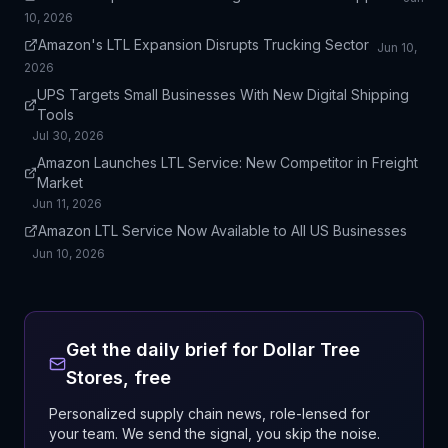
10, 2026
Amazon's LTL Expansion Disrupts Trucking Sector
Jun 10,
2026
UPS Targets Small Businesses With New Digital Shipping
Tools
Jul 30, 2026
Amazon Launches LTL Service: New Competitor in Freight
Market
Jun 11, 2026
Amazon LTL Service Now Available to All US Businesses
Jun 10, 2026
Get the daily brief for
Dollar Tree
Stores
, free
Personalized supply chain news, role-lensed for
your team. We send the signal, you skip the noise.