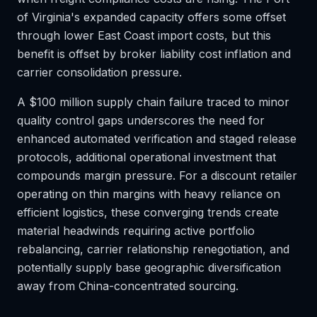
of Virginia's expanded capacity offers some offset
through lower East Coast import costs, but this
benefit is offset by broker liability cost inflation and
carrier consolidation pressure.
A $100 million supply chain failure traced to minor
quality control gaps underscores the need for
enhanced automated verification and staged release
protocols, additional operational investment that
compounds margin pressure. For a discount retailer
operating on thin margins with heavy reliance on
efficient logistics, these converging trends create
material headwinds requiring active portfolio
rebalancing, carrier relationship renegotiation, and
potentially supply base geographic diversification
away from China-concentrated sourcing.