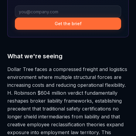
Get the brief
What we're seeing
Dollar Tree faces a compressed freight and logistics
environment where multiple structural forces are
increasing costs and reducing operational flexibility.
H. Robinson $604 million verdict fundamentally
reshapes broker liability frameworks, establishing
precedent that traditional safety certifications no
longer shield intermediaries from liability and that
creative employee reclassification theories expand
exposure into employment law territory. This