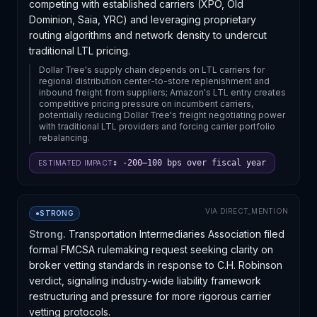
competing with established carriers (XPO, Old
Dominion, Saia, YRC) and leveraging proprietary
routing algorithms and network density to undercut
traditional LTL pricing.
Dollar Tree's supply chain depends on LTL carriers for
regional distribution center-to-store replenishment and
inbound freight from suppliers; Amazon's LTL entry creates
competitive pricing pressure on incumbent carriers,
potentially reducing Dollar Tree's freight negotiating power
with traditional LTL providers and forcing carrier portfolio
rebalancing.
↕ -200–100 bps over fiscal year
ESTIMATED IMPACT
VIA
DIRECT_MENTION
●
STRONG
Strong.
Transportation Intermediaries Association filed
formal FMCSA rulemaking request seeking clarity on
broker vetting standards in response to C.H. Robinson
verdict, signaling industry-wide liability framework
restructuring and pressure for more rigorous carrier
vetting protocols.