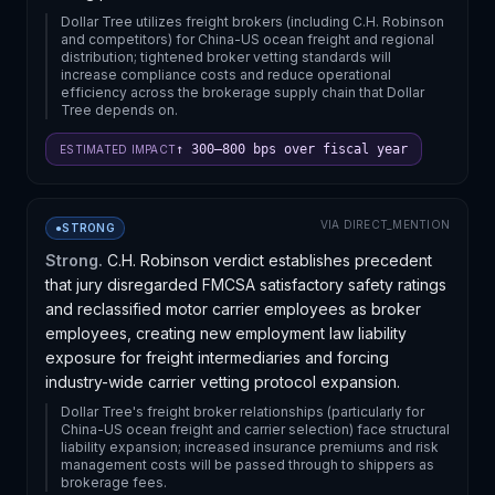
Dollar Tree utilizes freight brokers (including C.H. Robinson
and competitors) for China-US ocean freight and regional
distribution; tightened broker vetting standards will
increase compliance costs and reduce operational
efficiency across the brokerage supply chain that Dollar
Tree depends on.
↑ 300–800 bps over fiscal year
ESTIMATED IMPACT
VIA
DIRECT_MENTION
●
STRONG
Strong.
C.H. Robinson verdict establishes precedent
that jury disregarded FMCSA satisfactory safety ratings
and reclassified motor carrier employees as broker
employees, creating new employment law liability
exposure for freight intermediaries and forcing
industry-wide carrier vetting protocol expansion.
Dollar Tree's freight broker relationships (particularly for
China-US ocean freight and carrier selection) face structural
liability expansion; increased insurance premiums and risk
management costs will be passed through to shippers as
brokerage fees.