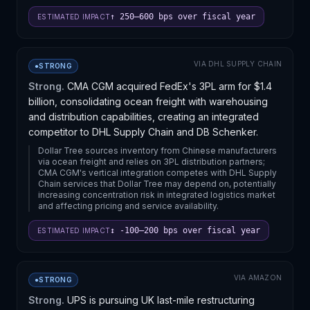
↑ 250–600 bps over fiscal year
ESTIMATED IMPACT
VIA
DHL SUPPLY CHAIN
●
STRONG
Strong.
CMA CGM acquired FedEx's 3PL arm for $1.4
billion, consolidating ocean freight with warehousing
and distribution capabilities, creating an integrated
competitor to DHL Supply Chain and DB Schenker.
Dollar Tree sources inventory from Chinese manufacturers
via ocean freight and relies on 3PL distribution partners;
CMA CGM's vertical integration competes with DHL Supply
Chain services that Dollar Tree may depend on, potentially
increasing concentration risk in integrated logistics market
and affecting pricing and service availability.
↕ -100–200 bps over fiscal year
ESTIMATED IMPACT
VIA
AMAZON
●
STRONG
Strong.
UPS is pursuing UK last-mile restructuring