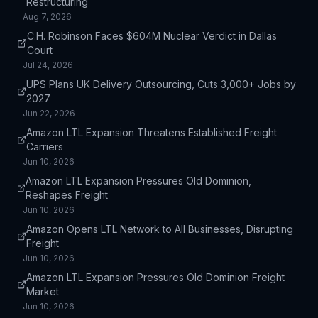
Restructuring
Aug 7, 2026
C.H. Robinson Faces $604M Nuclear Verdict in Dallas
Court
Jul 24, 2026
UPS Plans UK Delivery Outsourcing, Cuts 3,000+ Jobs by
2027
Jun 22, 2026
Amazon LTL Expansion Threatens Established Freight
Carriers
Jun 10, 2026
Amazon LTL Expansion Pressures Old Dominion,
Reshapes Freight
Jun 10, 2026
Amazon Opens LTL Network to All Businesses, Disrupting
Freight
Jun 10, 2026
Amazon LTL Expansion Pressures Old Dominion Freight
Market
Jun 10, 2026