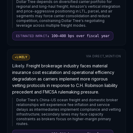
Dollar Tree depends on diversified carrier portfolio for
regional and long-haul freight; Amazon's vertical integration
and price-aggressive positioning in LTL, parcel, and air
segments may force carrier consolidation and reduce
competition, constraining Dollar Tree's negotiating
leverage across multiple freight modes.
↓ 100–400 bps over fiscal year
ESTIMATED IMPACT
VIA
DIRECT_MENTION
◐
LIKELY
Likely.
Freight brokerage industry faces material
insurance cost escalation and operational efficiency
degradation as carriers implement more rigorous
vetting protocols in response to C.H. Robinson liability
precedent and FMCSA rulemaking pressure.
Dollar Tree's China-US ocean freight and domestic broker
relationships will experience fee inflation and service
delays as intermediaries implement compliance and vetting
infrastructure; secondary lanes may face capacity
constraints as brokers focus on higher-margin primary
routes.