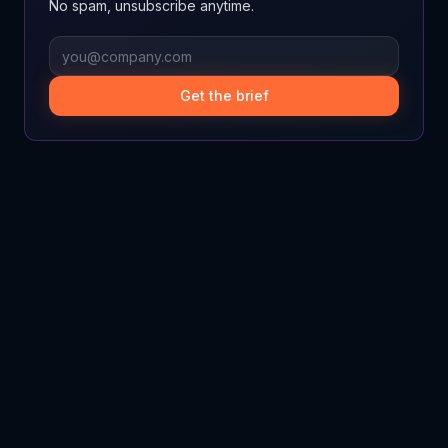
No spam, unsubscribe anytime.
Get the brief