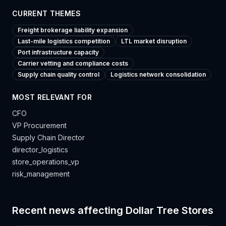
CURRENT THEMES
Freight brokerage liability expansion
Last-mile logistics competition
LTL market disruption
Port infrastructure capacity
Carrier vetting and compliance costs
Supply chain quality control
Logistics network consolidation
MOST RELEVANT FOR
CFO
VP Procurement
Supply Chain Director
director_logistics
store_operations_vp
risk_management
Recent news affecting
Dollar Tree Stores