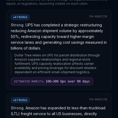
inputs, or regulators, reasoning visible on each claim.
VIA
AMAZON
●
STRONG
Strong.
UPS has completed a strategic restructuring
reducing Amazon shipment volume by approximately
50%, redirecting capacity toward higher-margin
service lanes and generating cost savings measured in
billions of dollars.
Dollar Tree relies on UPS for parcel distribution through
Amazon supplier relationships and regional store
fulfillment; UPS capacity reallocation affects carrier
availability and pricing leverage for discount retailers
dependent on efficient small-shipment logistics.
↓ 100–300 bps over 90 days
ESTIMATED IMPACT
VIA
AMAZON
●
STRONG
Strong.
Amazon has expanded its less-than-truckload
(LTL) freight service to all US businesses, directly