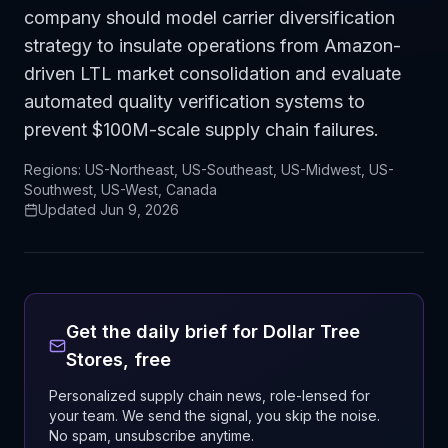
company should model carrier diversification
strategy to insulate operations from Amazon-
driven LTL market consolidation and evaluate
automated quality verification systems to
prevent $100M-scale supply chain failures.
Regions:
US-Northeast, US-Southeast, US-Midwest, US-
Southwest, US-West, Canada
Updated
Jun 9, 2026
Get the daily brief for
Dollar Tree
Stores
, free
Personalized supply chain news, role-lensed for
your team. We send the signal, you skip the noise.
No spam, unsubscribe anytime.