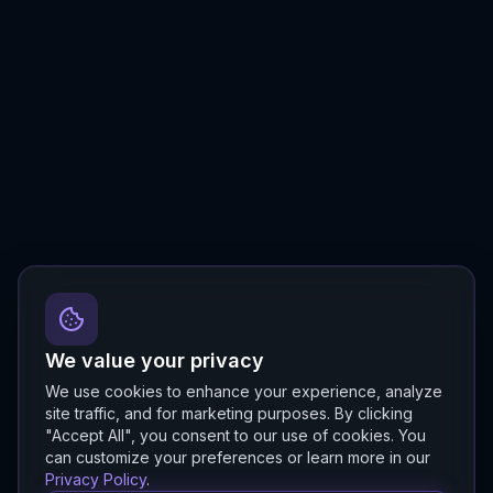
We value your privacy
We use cookies to enhance your experience, analyze
site traffic, and for marketing purposes. By clicking
"Accept All", you consent to our use of cookies. You
can customize your preferences or learn more in our
Privacy Policy
.