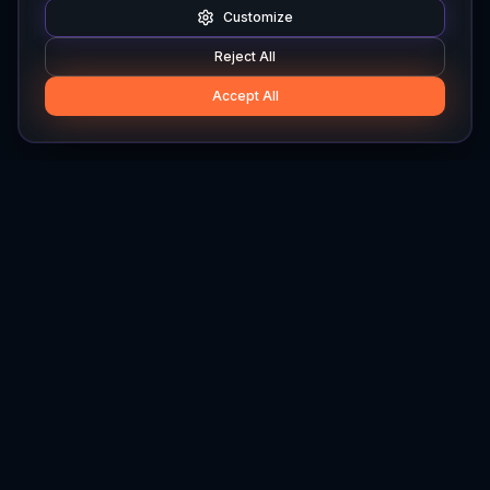
Customize
Reject All
Accept All
Hylios
Hylios - Better Decisions. Made Faster.
Newsletter
Stay updated on the latest in supply chain intelligence.
First Name
Last Name
Email