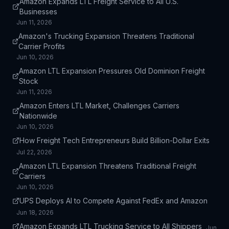
Amazon Expands LTL Freight Service to All U.S.
Businesses
Jun 11, 2026
Amazon's Trucking Expansion Threatens Traditional
Carrier Profits
Jun 10, 2026
Amazon LTL Expansion Pressures Old Dominion Freight
Stock
Jun 11, 2026
Amazon Enters LTL Market, Challenges Carriers
Nationwide
Jun 10, 2026
How Freight Tech Entrepreneurs Build Billion-Dollar Exits
Jul 22, 2026
Amazon LTL Expansion Threatens Traditional Freight
Carriers
Jun 10, 2026
UPS Deploys AI to Compete Against FedEx and Amazon
Jun 18, 2026
Amazon Expands LTL Trucking Service to All Shippers
Jun