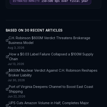
↑ 150–500 bps over fiscal year
ESTIMATED IMPACT
BASED ON
30
RECENT ARTICLE
S
C.H. Robinson $600M Verdict Threatens Brokerage
Business Model
Aug 3, 2026
How a $0.03 Label Failure Collapsed a $100M Supply
Chain
Jul 13, 2026
$600M Nuclear Verdict Against C.H. Robinson Reshapes
Broker Liability
Jul 30, 2026
Port of Virginia Deepens Channel to Boost East Coast
Shipping
Jun 22, 2026
UPS Cuts Amazon Volume in Half, Completes Major