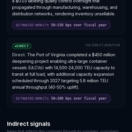
a $0.03 labeling quality control oversight that
and may reshape relationships between shippers and
propagated through manufacturing, warehousing, and
their incumbent carriers.
distribution networks, rendering inventory unsellable.
↑ 50–150 bps over fiscal year
ESTIMATED IMPACT
VIA
DIRECT_MENTION
●
DIRECT
Direct.
The Port of Virginia completed a $450 million
deepening project enabling ultra-large container
vessels (ULCVs) with 14,500-24,000 TEU capacity to
transit at full load, with additional capacity expansion
scheduled through 2027 targeting 5.8 million TEU
annual throughput (40-50% uplift).
↓ 50–200 bps over fiscal year
ESTIMATED IMPACT
Indirect signals
News that affects this company through its suppliers, customers,