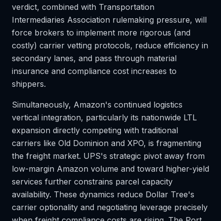
verdict, combined with Transportation
Intermediaries Association rulemaking pressure, will
force brokers to implement more rigorous (and
costly) carrier vetting protocols, reduce efficiency in
secondary lanes, and pass through material
insurance and compliance cost increases to
shippers.
Simultaneously, Amazon's continued logistics
vertical integration, particularly its nationwide LTL
expansion directly competing with traditional
carriers like Old Dominion and XPO, is fragmenting
the freight market. UPS's strategic pivot away from
low-margin Amazon volume and toward higher-yield
services further constrains parcel capacity
availability. These dynamics reduce Dollar Tree's
carrier optionality and negotiating leverage precisely
when freight compliance costs are rising. The Port