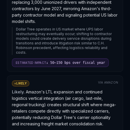
replacing 3,000 unionized drivers with independent
contractors by June 2027, mirroring Amazon's third-
party contractor model and signaling potential US labor
model shifts.
Dollar Tree operates in US market where UPS labor
restructuring may eventually occur; shifting to contractor
models could create delivery service disruptions during
transitions and introduce litigation risk similar to C.H.
Robinson precedent, affecting logistics reliability and
costs.
↓ 50–150 bps over fiscal year
ESTIMATED IMPACT
VIA
AMAZON
◐
LIKELY
Likely.
Amazon's LTL expansion and continued
logistics vertical integration (air cargo, last-mile,
regional trucking) creates structural shift where mega-
retailers compete directly with specialized carriers,
potentially reducing Dollar Tree's carrier optionality
and increasing freight market consolidation risk.