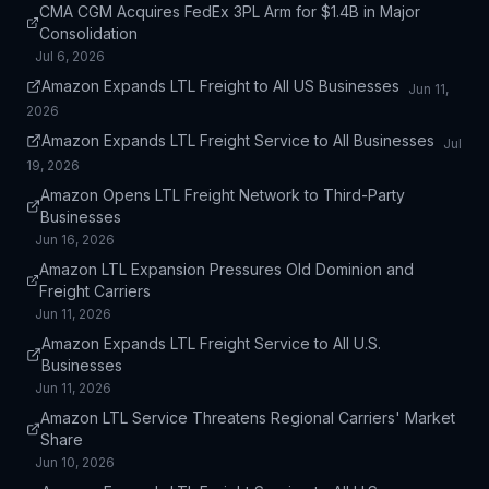
CMA CGM Acquires FedEx 3PL Arm for $1.4B in Major
Consolidation
Jul 6, 2026
Amazon Expands LTL Freight to All US Businesses
Jun 11,
2026
Amazon Expands LTL Freight Service to All Businesses
Jul
19, 2026
Amazon Opens LTL Freight Network to Third-Party
Businesses
Jun 16, 2026
Amazon LTL Expansion Pressures Old Dominion and
Freight Carriers
Jun 11, 2026
Amazon Expands LTL Freight Service to All U.S.
Businesses
Jun 11, 2026
Amazon LTL Service Threatens Regional Carriers' Market
Share
Jun 10, 2026