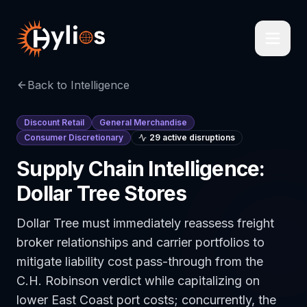
Back to Intelligence
Discount Retail
General Merchandise
Consumer Discretionary
29
active disruption
s
Supply Chain Intelligence:
Dollar Tree Stores
Dollar Tree must immediately reassess freight
broker relationships and carrier portfolios to
mitigate liability cost pass-through from the
C.H. Robinson verdict while capitalizing on
lower East Coast port costs; concurrently, the