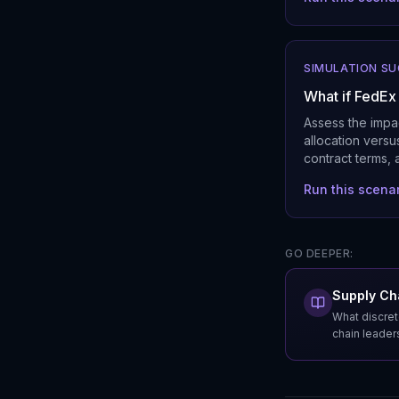
SIMULATION S
What if FedEx
Assess the impac
allocation versu
contract terms, 
Run this scena
GO DEEPER:
Supply Cha
What discret
chain leader