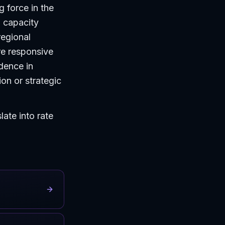
g force in the
d capacity
regional
re responsive
dence in
on or strategic
ate into rate