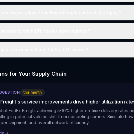
hain teams adjust their FedEx Freight contract strategies?
ompare to other LTL carrier restructurings?
nger-term implications for the LTL market?
ns for Your Supply Chain
UGGESTION
this month
Freight's service improvements drive higher utilization rate
t of FedEx Freight achieving 5-10% higher on-time delivery rates a
sulting in potential volume shift from competing carriers. Simulate how 
t per shipment, and overall network efficiency.
rio