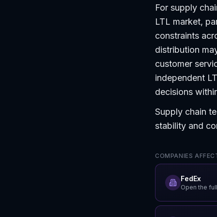
For supply chai
LTL market, par
constraints acr
distribution m
customer servic
independent LTL
decisions within
Supply chain te
stability and co
COMPANIES AFFECT
FedEx
Open the full