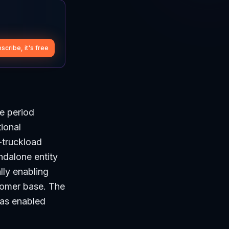
scribe, it's free
he period
tional
-truckload
ndalone entity
lly enabling
stomer base. The
has enabled