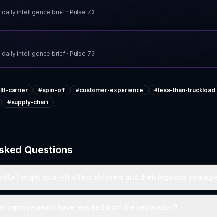
 daily intelligence brief
· Pulse
73
 daily intelligence brief
· Pulse
73
#
ltl-carrier
#
spin-off
#
customer-experience
#
less-than-truckload
#
supply-chain
Asked Questions
dEx Freight spin-off affect shippers and their logistics strategi
al improvements have resulted from the separation?