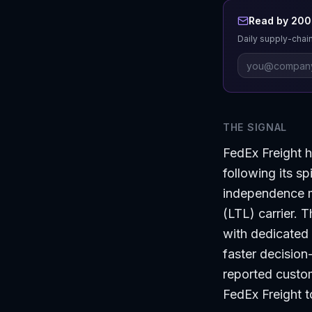
Read by 200+
Daily supply-chain
THE SIGNAL
FedEx Freight h
following its s
independence ma
(LTL) carrier. 
with dedicated 
faster decision
reported custom
FedEx Freight t