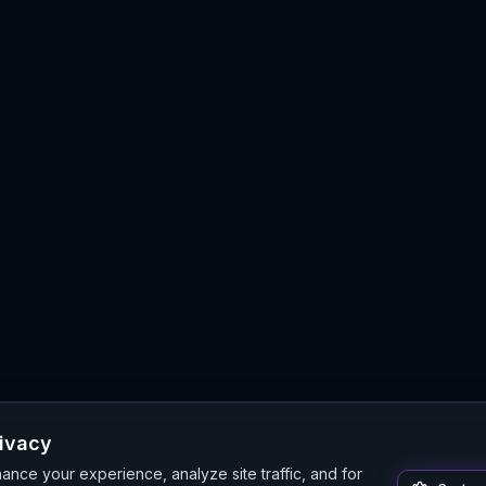
rivacy
nce your experience, analyze site traffic, and for