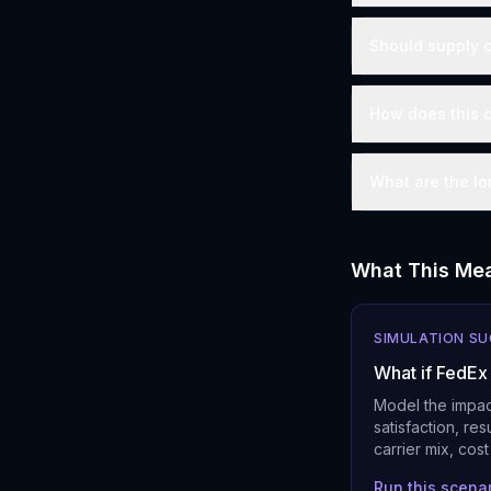
Should supply c
How does this c
What are the lo
What This Mea
SIMULATION S
What if FedEx 
Model the impac
satisfaction, re
carrier mix, cos
Run this scena