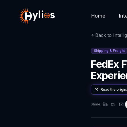
Home
Int
Back to Intelli
Shipping & Freight
FedEx F
Experi
Read the origin
Share