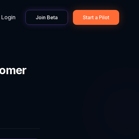
Login
Join Beta
Start a Pilot
tomer