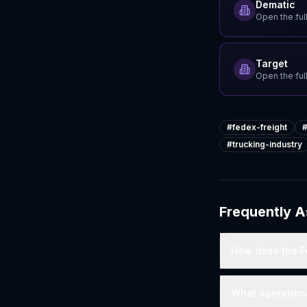
Dematic
Open the full
Target
Open the full
#
fedex-freight
#
trucking-industry
Frequently 
How does the Fe
What operation