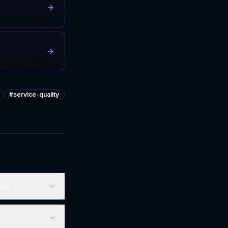
#
service-quality
es?