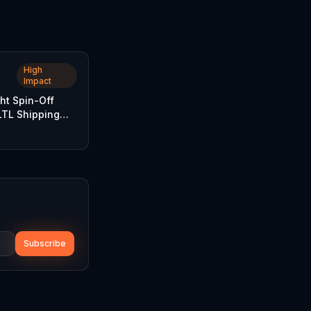
High
Impact
ht Spin-Off
TL Shipping
Subscribe