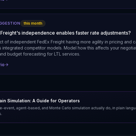
UGGESTION
this month
 Freight's independence enables faster rate adjustments?
t of independent FedEx Freight having more agility in pricing and c
s integrated competitor models. Model how this affects your negotia
and budget forecasting for LTL services.
rio
in Simulation: A Guide for Operators
e-event, agent-based, and Monte Carlo simulation actually do, in plain lang
s.