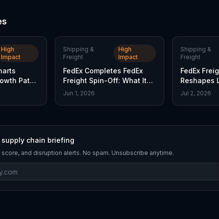
es
High
Shipping &
High
Shipping &
Impact
Freight
Impact
Freight
harts
FedEx Completes FedEx
FedEx Freig
owth Path
Freight Spin-Off: What It
Reshapes L
Means
Strategy
Jun 1, 2026
Jul 2, 2026
 supply chain briefing
 score, and disruption alerts. No spam. Unsubscribe anytime.