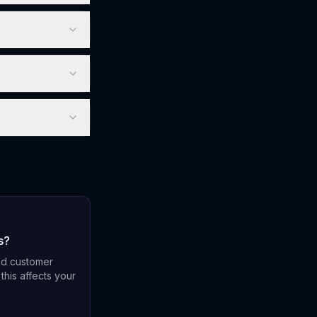
s?
nd customer
this affects your