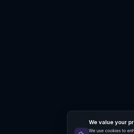
We value your p
We use cookies to enha