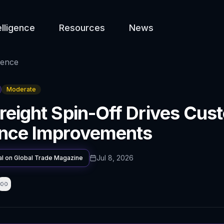
elligence
Resources
News
gence
Moderate
reight Spin-Off Drives Cus
ence Improvements
Jul 8, 2026
al on
Global Trade Magazine