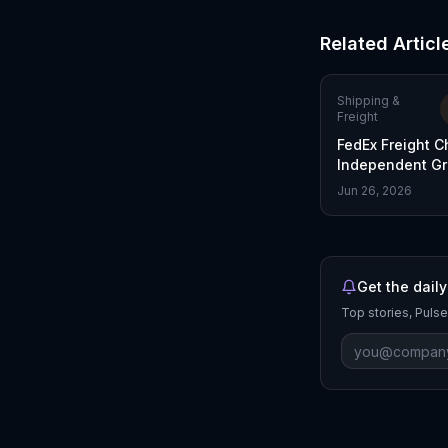
Related Articl
Shipping &
Freight
FedEx Freight C
Independent Gr
Post-Spinoff
Jun 26, 2026
Get the daily
Top stories, Pulse