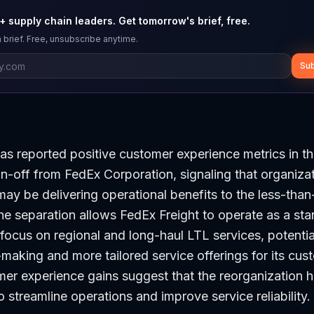
 supply chain leaders. Get tomorrow's brief, free.
 brief. Free, unsubscribe anytime.
Sub
as reported positive customer experience metrics in t
pin-off from FedEx Corporation, signaling that organiza
y be delivering operational benefits to the less-than
The separation allows FedEx Freight to operate as a sta
focus on regional and long-haul LTL services, potentia
-making and more tailored service offerings for its cu
er experience gains suggest that the reorganization 
o streamline operations and improve service reliability.