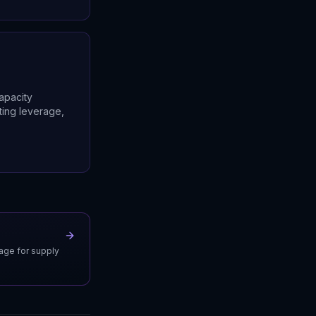
apacity
ting leverage,
uage for supply