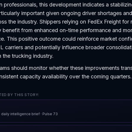
n professionals, this development indicates a stabilizin
ticularly important given ongoing driver shortages an
oss the industry. Shippers relying on FedEx Freight for 
ay benefit from enhanced on-time performance and mo
e. This positive outcome could reinforce market confi
 carriers and potentially influence broader consolidati
 the trucking industry.
ams should monitor whether these improvements transl
nsistent capacity availability over the coming quarters.
ED BY THIS STORY:
 daily intelligence brief
· Pulse
73