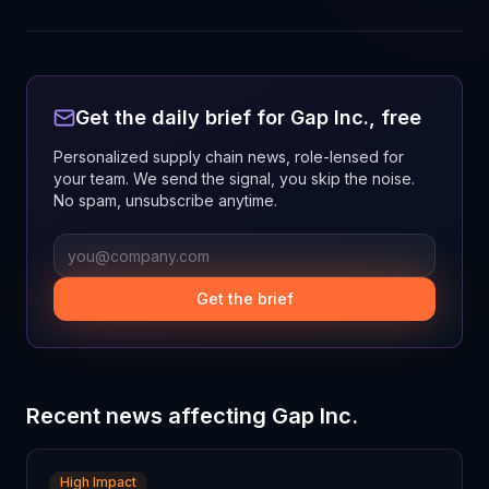
Get the daily brief for
Gap Inc.
, free
Personalized supply chain news, role-lensed for
your team. We send the signal, you skip the noise.
No spam, unsubscribe anytime.
Get the brief
Recent news affecting
Gap Inc.
High Impact