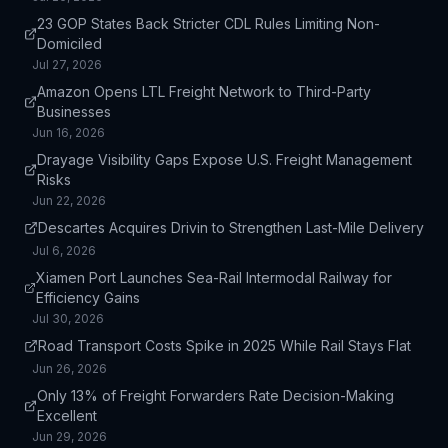
23 GOP States Back Stricter CDL Rules Limiting Non-
Domiciled
Jul 27, 2026
Amazon Opens LTL Freight Network to Third-Party
Businesses
Jun 16, 2026
Drayage Visibility Gaps Expose U.S. Freight Management
Risks
Jun 22, 2026
Descartes Acquires Drivin to Strengthen Last-Mile Delivery
Jul 6, 2026
Xiamen Port Launches Sea-Rail Intermodal Railway for
Efficiency Gains
Jul 30, 2026
Road Transport Costs Spike in 2025 While Rail Stays Flat
Jun 26, 2026
Only 13% of Freight Forwarders Rate Decision-Making
Excellent
Jun 29, 2026