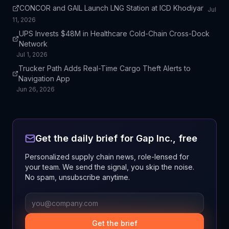
CONCOR and GAIL Launch LNG Station at ICD Khodiyar
Jul
11, 2026
UPS Invests $48M in Healthcare Cold-Chain Cross-Dock
Network
Jul 1, 2026
Trucker Path Adds Real-Time Cargo Theft Alerts to
Navigation App
Jun 26, 2026
Get the daily brief for
Gap Inc.
, free
Personalized supply chain news, role-lensed for
your team. We send the signal, you skip the noise.
No spam, unsubscribe anytime.
Get the brief