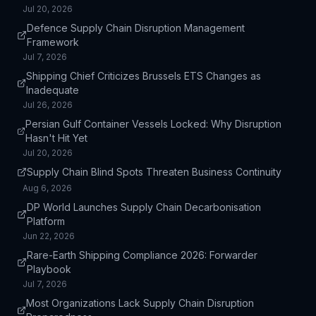
Jul 20, 2026
longer recovery times from disruptions, and potential
loss of market share to more resilient competitors.
Defence Supply Chain Disruption Management
Framework
Jul 7, 2026
Shipping Chief Criticizes Brussels ETS Changes as
Inadequate
Jul 26, 2026
Persian Gulf Container Vessels Locked: Why Disruption
Hasn't Hit Yet
Jul 20, 2026
Supply Chain Blind Spots Threaten Business Continuity
Aug 6, 2026
DP World Launches Supply Chain Decarbonisation
Platform
Jun 22, 2026
Rare-Earth Shipping Compliance 2026: Forwarder
Playbook
Jul 7, 2026
Most Organizations Lack Supply Chain Disruption