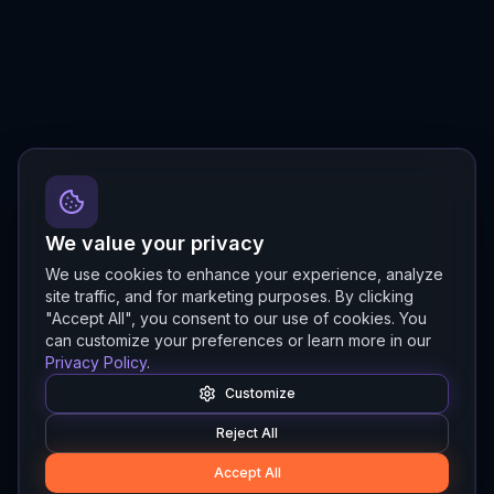
We value your privacy
We use cookies to enhance your experience, analyze
site traffic, and for marketing purposes. By clicking
"Accept All", you consent to our use of cookies. You
can customize your preferences or learn more in our
Privacy Policy
.
Customize
Reject All
Accept All