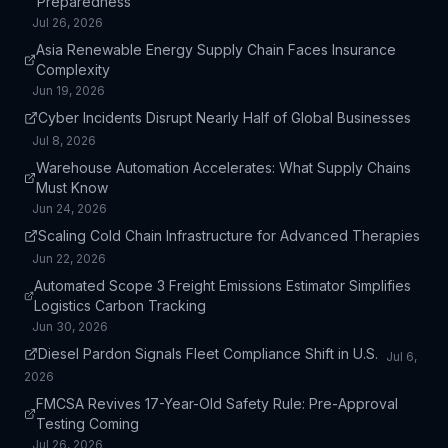
Preparedness
Jul 26, 2026
Asia Renewable Energy Supply Chain Faces Insurance
Complexity
Jun 19, 2026
Cyber Incidents Disrupt Nearly Half of Global Businesses
Jul 8, 2026
Warehouse Automation Accelerates: What Supply Chains
Must Know
Jun 24, 2026
Scaling Cold Chain Infrastructure for Advanced Therapies
Jun 22, 2026
Automated Scope 3 Freight Emissions Estimator Simplifies
Logistics Carbon Tracking
Jun 30, 2026
Diesel Pardon Signals Fleet Compliance Shift in U.S.
Jul 6,
2026
FMCSA Revives 17-Year-Old Safety Rule: Pre-Approval
Testing Coming
Jul 26, 2026