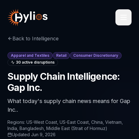
Back to Intelligence
Apparel and Textiles
Retail
Consumer Discretionary
30
active disruption
s
Supply Chain Intelligence:
Gap Inc.
What today's supply chain news means for Gap
Inc..
Regions:
US-West Coast, US-East Coast, China, Vietnam,
India, Bangladesh, Middle East (Strait of Hormuz)
Updated
Jun 9, 2026