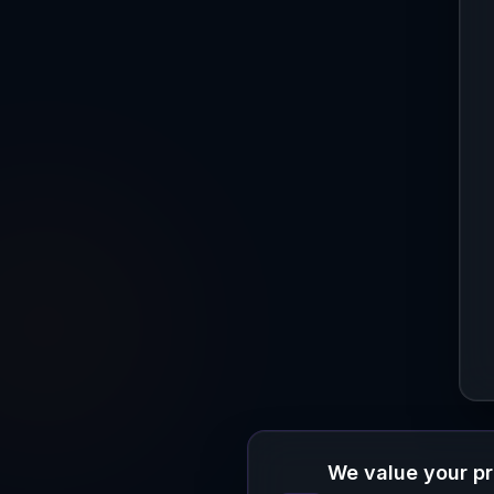
We value your p