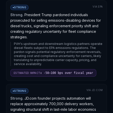
VIA
EPA
●
STRONG
Strong.
President Trump pardoned individuals
prosecuted for selling emissions-disabling devices for
diesel trucks, signaling enforcement priority shift and
creating regulatory uncertainty for fleet compliance
strategies.
PVH's upstream and downstream logistics partners operate
diesel fleets subject to EPA emissions regulations. The
pardon signals potential regulatory enforcement reversals,
creating cost and compliance uncertainty for carriers, likely
translating to unpredictable carrier capacity, pricing, and
service availability.
↕ -50–100 bps over fiscal year
ESTIMATED IMPACT
VIA
JD.COM
●
STRONG
Strong.
JD.com founder projects automation will
replace approximately 700,000 delivery workers,
signaling structural shift in last-mile labor economics