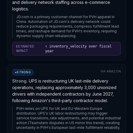
and delivery network staffing across e-commerce
logistics.
JD.com is a primary customer channel for PVH apparel in
China. Automation of JD.com's delivery network could
reduce packaging requirements, compress fulfillment lead
times, and reshape demand for PVH's inventory, requiring
dynamic supply chain rebalancing.
↑ inventory_velocity over fiscal
ESTIMATED
IMPACT
year
VIA
AMAZON
●
STRONG
Strong.
UPS is restructuring UK last-mile delivery
operations, replacing approximately 3,000 unionized
drivers with independent contractors by June 2027,
following Amazon's third-party contractor model.
PVH relies on UPS for UK and EU-Western Europe
distribution. UPS's UK labor restructuring may trigger
service transitions, rate adjustments, and potential industrial
action (Teamsters disputes in US mirror this trend), creating
uncertainty in PVH's European last-mile fulfillment reliability.