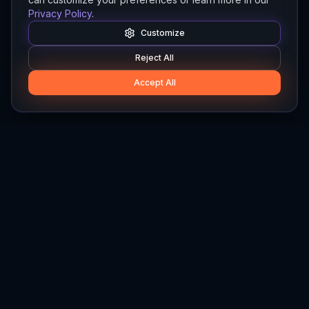
Privacy Policy
.
Customize
Reject All
Accept All
Hylios
Hylios - Better Decisions. Made Faster.
Newsletter
Stay updated on the latest in supply chain intelligence.
First Name
Last Name
Email