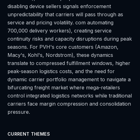
disabling device sellers signals enforcement
unpredictability that carriers will pass through as
service and pricing volatility. com automating
700,000 delivery workers), creating service
continuity risks and capacity disruptions during peak
seasons. For PVH's core customers (Amazon,
Macy's, Kohl's, Nordstrom), these dynamics
translate to compressed fulfillment windows, higher
peak-season logistics costs, and the need for
dynamic carrier portfolio management to navigate a
bifurcating freight market where mega-retailers
control integrated logistics networks while traditional
carriers face margin compression and consolidation
pressure.
CURRENT THEMES