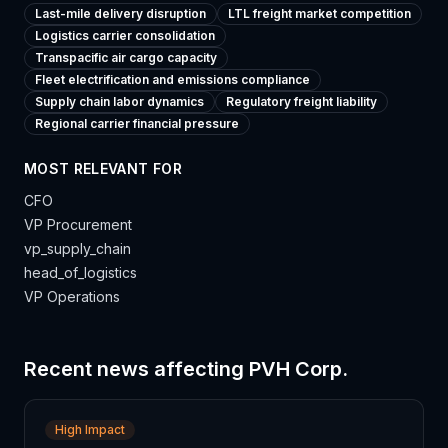
Last-mile delivery disruption
LTL freight market competition
Logistics carrier consolidation
Transpacific air cargo capacity
Fleet electrification and emissions compliance
Supply chain labor dynamics
Regulatory freight liability
Regional carrier financial pressure
MOST RELEVANT FOR
CFO
VP Procurement
vp_supply_chain
head_of_logistics
VP Operations
Recent news affecting
PVH Corp.
High Impact