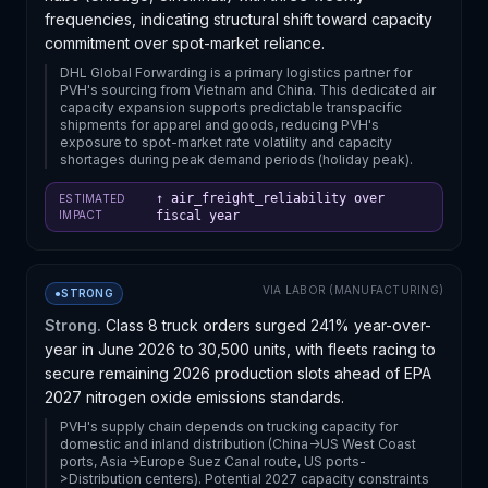
frequencies, indicating structural shift toward capacity
commitment over spot-market reliance.
DHL Global Forwarding is a primary logistics partner for
PVH's sourcing from Vietnam and China. This dedicated air
capacity expansion supports predictable transpacific
shipments for apparel and goods, reducing PVH's
exposure to spot-market rate volatility and capacity
shortages during peak demand periods (holiday peak).
↑ air_freight_reliability over
ESTIMATED
IMPACT
fiscal year
VIA
LABOR (MANUFACTURING)
●
STRONG
Strong.
Class 8 truck orders surged 241% year-over-
year in June 2026 to 30,500 units, with fleets racing to
secure remaining 2026 production slots ahead of EPA
2027 nitrogen oxide emissions standards.
PVH's supply chain depends on trucking capacity for
domestic and inland distribution (China->US West Coast
ports, Asia->Europe Suez Canal route, US ports-
>Distribution centers). Potential 2027 capacity constraints