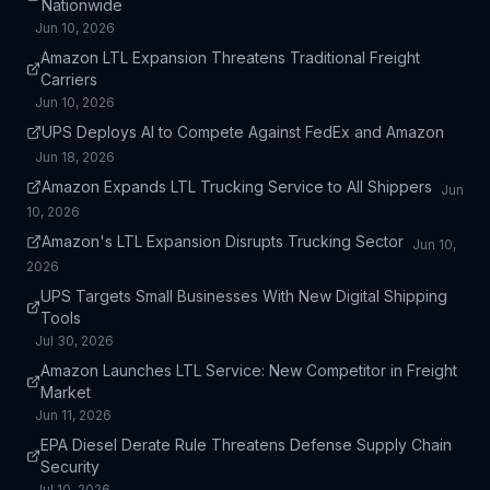
Nationwide
Jun 10, 2026
Amazon LTL Expansion Threatens Traditional Freight
Carriers
Jun 10, 2026
UPS Deploys AI to Compete Against FedEx and Amazon
Jun 18, 2026
Amazon Expands LTL Trucking Service to All Shippers
Jun
10, 2026
Amazon's LTL Expansion Disrupts Trucking Sector
Jun 10,
2026
UPS Targets Small Businesses With New Digital Shipping
Tools
Jul 30, 2026
Amazon Launches LTL Service: New Competitor in Freight
Market
Jun 11, 2026
EPA Diesel Derate Rule Threatens Defense Supply Chain
Security
Jul 10, 2026