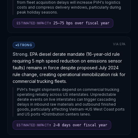
from fleet acquisition delays will increase PVH's logistics
costs and compress delivery windows, particularly during
peak holiday seasons.
↑ 25–75 bps over fiscal year
ESTIMATED IMPACT
VIA
EPA
●
STRONG
Strong.
EPA diesel derate mandate (16-year-old rule
requiring 5 mph speed reduction on emissions sensor
faults) remains in force despite proposed July 2024
rule change, creating operational immobilization risk for
commercial trucking fleets.
PVH's freight shipments depend on commercial trucking
operating reliably across US interstates. Unpredictable
derate events on live interstates can trigger cascading
delays in inbound raw materials and outbound finished
goods, particularly affecting Vietnam->US West Coast ports
and US ports->Distribution centers lanes.
↑ 2–8 days over fiscal year
ESTIMATED IMPACT