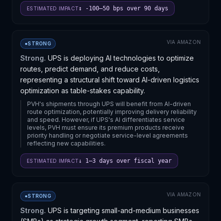
↕ -100–50 bps over 90 days
ESTIMATED IMPACT
VIA
AMAZON
●
STRONG
Strong.
UPS is deploying AI technologies to optimize
routes, predict demand, and reduce costs,
representing a structural shift toward AI-driven logistics
optimization as table-stakes capability.
PVH's shipments through UPS will benefit from AI-driven
route optimization, potentially improving delivery reliability
and speed. However, if UPS's AI differentiates service
levels, PVH must ensure its premium products receive
priority handling or negotiate service-level agreements
reflecting new capabilities.
↓ 1–3 days over fiscal year
ESTIMATED IMPACT
VIA
AMAZON
●
STRONG
Strong.
UPS is targeting small-and-medium businesses