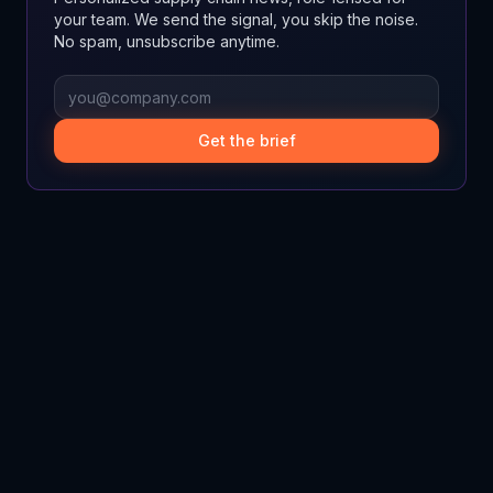
your team. We send the signal, you skip the noise.
No spam, unsubscribe anytime.
Get the brief