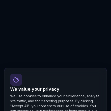
We value your privacy
We use cookies to enhance your experience, analyze
site traffic, and for marketing purposes. By clicking
"Accept All", you consent to our use of cookies. You
can customize your preferences or learn more in our