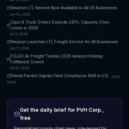
Amazon LTL Service Now Available to All US Businesses
Jun 10, 2026
Class 8 Truck Orders Explode 241%: Capacity Crisis
Looms in 2026
Jul 9, 2026
Amazon Launches LTL Freight Service for All Businesses
Jun 11, 2026
FCLGO Air Freight Tackles 2026 Amazon Holiday
Fulfillment Crunch
Jul 19, 2026
Diesel Pardon Signals Fleet Compliance Shift in U.S.
Jul 6,
2026
Get the daily brief for
PVH Corp.
,
free
Personalized supply chain news, role-lensed for