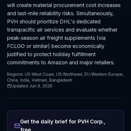
will create material procurement cost increases
and last-mile reliability risks. Simultaneously,
PVH should prioritize DHL's dedicated
transpacific air services and evaluate whether
peak-season air freight supplements (via
FCLGO or similar) become economically
justified to protect holiday fulfillment
commitments to Amazon and major retailers.
Regions:
US-West Coast, US-Northeast, EU-Western Europe,
China, India, Vietnam, Bangladesh
Updated
Jun 9, 2026
Get the daily brief for
PVH Corp.
,
free