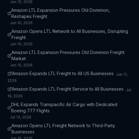
Jun 10, 2026
Amazon LTL Expansion Pressures Old Dominion,
Reshapes Freight
Jun 10, 2026
Amazon Opens LTL Network to All Businesses, Disrupting
Freight
Jun 10, 2026
Amazon LTL Expansion Pressures Old Dominion Freight
Market
Jun 10, 2026
Amazon Expands LTL Freight to All US Businesses
Jun 11,
2026
Amazon Expands LTL Freight Service to All Businesses
Jul
19, 2026
DHL Expands Transpacific Air Cargo with Dedicated
Boeing 777 Flights
Jul 13, 2026
Amazon Opens LTL Freight Network to Third-Party
Businesses
Jun 16, 2026