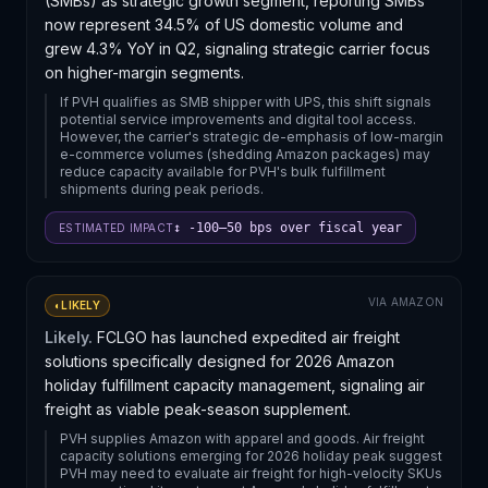
(SMBs) as strategic growth segment, reporting SMBs
now represent 34.5% of US domestic volume and
grew 4.3% YoY in Q2, signaling strategic carrier focus
on higher-margin segments.
If PVH qualifies as SMB shipper with UPS, this shift signals
potential service improvements and digital tool access.
However, the carrier's strategic de-emphasis of low-margin
e-commerce volumes (shedding Amazon packages) may
reduce capacity available for PVH's bulk fulfillment
shipments during peak periods.
↕ -100–50 bps over fiscal year
ESTIMATED IMPACT
VIA
AMAZON
◐
LIKELY
Likely.
FCLGO has launched expedited air freight
solutions specifically designed for 2026 Amazon
holiday fulfillment capacity management, signaling air
freight as viable peak-season supplement.
PVH supplies Amazon with apparel and goods. Air freight
capacity solutions emerging for 2026 holiday peak suggest
PVH may need to evaluate air freight for high-velocity SKUs