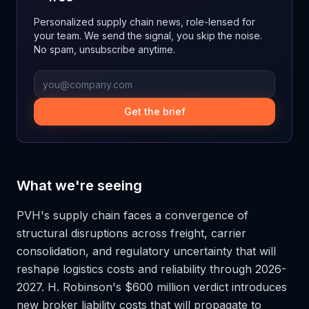
Personalized supply chain news, role-lensed for
your team. We send the signal, you skip the noise.
No spam, unsubscribe anytime.
Get the brief
What we're seeing
PVH's supply chain faces a convergence of
structural disruptions across freight, carrier
consolidation, and regulatory uncertainty that will
reshape logistics costs and reliability through 2026-
2027. H. Robinson's $600 million verdict introduces
new broker liability costs that will propagate to