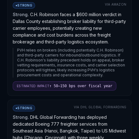
development signals that major forwarders are willing
VIA
AMAZON
●
STRONG
to absorb charter costs to differentiate on reliability
rather than price alone. The proliferation of dedicated
Strong.
C.H. Robinson faces a $600 million verdict in
air services to Chicago suggests concentrated import
Dallas County establishing broker liability for third-party
demand there, likely driven by e-commerce and
carrier employees, potentially creating new
manufacturing nearshoring. Shippers with predictable
compliance and cost burdens across the freight
Transpacific volumes may benefit from negotiated
brokerage and third-party logistics ecosystem.
rates on these services, while smaller players remain
PVH relies on brokers (including potentially C.H. Robinson)
exposed to spot-market pricing volatility.
and third-party carriers for inbound/outbound logistics. If
C.H. Robinson's liability precedent holds on appeal, broker
vetting requirements, insurance costs, and carrier selection
protocols will tighten, likely increasing PVH's logistics
procurement costs and operational complexity.
↑ 50–150 bps over fiscal year
ESTIMATED IMPACT
VIA
DHL GLOBAL FORWARDING
●
STRONG
Strong.
DHL Global Forwarding has deployed
dedicated Boeing 777 freighter services from
Southeast Asia (Hanoi, Bangkok, Taipei) to US Midwest
hubs (Chicago, Cincinnati) with three weekly