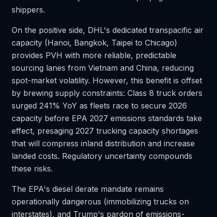
shippers.
On the positive side, DHL's dedicated transpacific air
capacity (Hanoi, Bangkok, Taipei to Chicago)
provides PVH with more reliable, predictable
sourcing lanes from Vietnam and China, reducing
spot-market volatility. However, this benefit is offset
by brewing supply constraints: Class 8 truck orders
surged 241% YoY as fleets race to secure 2026
capacity before EPA 2027 emissions standards take
effect, presaging 2027 trucking capacity shortages
that will compress inland distribution and increase
landed costs. Regulatory uncertainty compounds
these risks.
The EPA's diesel derate mandate remains
operationally dangerous (immobilizing trucks on
interstates), and Trump's pardon of emissions-