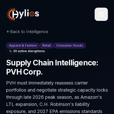
Back to Intelligence
Apparel & Fashion
Retail
Consumer Goods
30
active disruption
s
Supply Chain Intelligence:
PVH Corp.
PVH must immediately reassess carrier
portfolios and negotiate strategic capacity locks
through late 2026 peak season, as Amazon's
LTL expansion, C.H. Robinson's liability
exposure, and 2027 EPA emissions standards