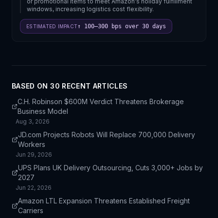
or promotional items to meet Amazon's holiday fulfillment
windows, increasing logistics cost flexibility.
↑ 100–300 bps over 30 days
ESTIMATED IMPACT
BASED ON
30
RECENT ARTICLE
S
C.H. Robinson $600M Verdict Threatens Brokerage
Business Model
Aug 3, 2026
JD.com Projects Robots Will Replace 700,000 Delivery
Workers
Jun 29, 2026
UPS Plans UK Delivery Outsourcing, Cuts 3,000+ Jobs by
2027
Jun 22, 2026
Amazon LTL Expansion Threatens Established Freight
Carriers