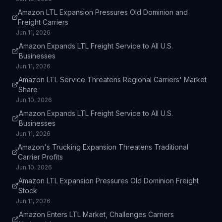
Amazon LTL Expansion Pressures Old Dominion and
Freight Carriers
Jun 11, 2026
Amazon Expands LTL Freight Service to All U.S.
Businesses
Jun 11, 2026
Amazon LTL Service Threatens Regional Carriers' Market
Share
Jun 10, 2026
Amazon Expands LTL Freight Service to All U.S.
Businesses
Jun 11, 2026
Amazon's Trucking Expansion Threatens Traditional
Carrier Profits
Jun 10, 2026
Amazon LTL Expansion Pressures Old Dominion Freight
Stock
Jun 11, 2026
Amazon Enters LTL Market, Challenges Carriers