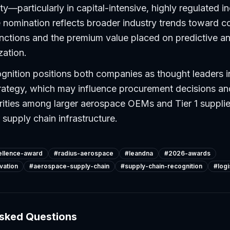
lity—particularly in capital-intensive, highly regulated in
nomination reflects broader industry trends toward co
nctions and the premium value placed on predictive an
zation.
gnition positions both companies as thought leaders 
trategy, which may influence procurement decisions a
rities among larger aerospace OEMs and Tier 1 supplie
 supply chain infrastructure.
ellence-award
#
radius-aerospace
#
leandna
#
2026-awards
vation
#
aerospace-supply-chain
#
supply-chain-recognition
#
log
Asked Questions