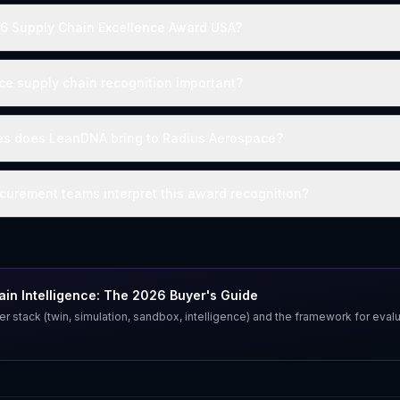
26 Supply Chain Excellence Award USA?
e supply chain recognition important?
ies does LeanDNA bring to Radius Aerospace?
urement teams interpret this award recognition?
in Intelligence: The 2026 Buyer's Guide
er stack (twin, simulation, sandbox, intelligence) and the framework for eval