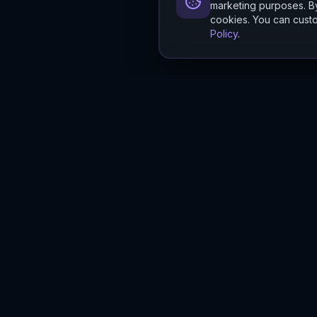
marketing purposes. By
cookies. You can custo
Policy
.
Hylios
Hylios - Better Decisions. Made Faster.
Newsletter
Stay updated on the latest in supply chain intelligence.
First Name
Last Name
Email
Interest