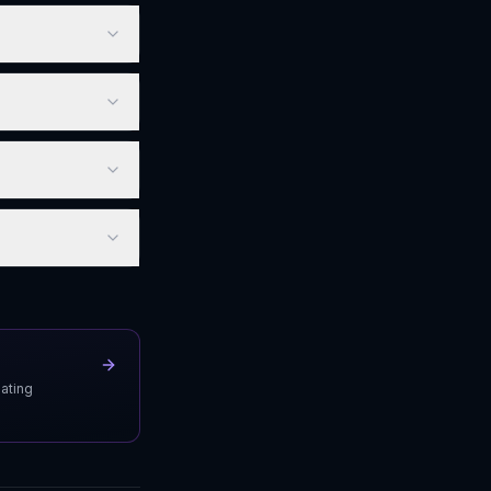
uating