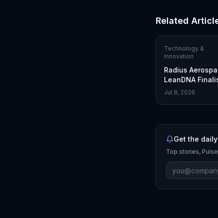
Related Articl
Technology &
Innovation
Radius Aerospa
LeanDNA Finalis
Supply Chain E
Jul 8, 2026
Get the daily
Top stories, Pulse