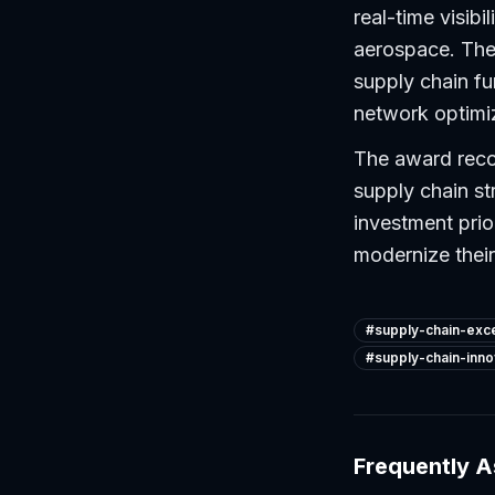
real-time visibi
aerospace. The 
supply chain fu
network optimi
The award reco
supply chain s
investment prio
modernize their
#
supply-chain-exc
#
supply-chain-inno
Frequently 