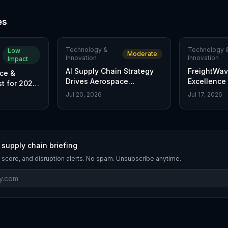
es
Technology &
Technology 
Low
Moderate
Innovation
Innovation
Impact
AI Supply Chain Strategy
FreightWav
ce &
Drives Aerospace
Excellence
t for 2026
Manufacturing Edge
Top Supply
xcellence
Jul 20, 2026
Jul 17, 2026
Innovators
 supply chain briefing
 score, and disruption alerts. No spam. Unsubscribe anytime.