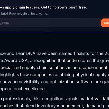
 supply chain leaders. Get tomorrow's brief, free.
 brief. Free, unsubscribe anytime.
Sub
ce and LeanDNA have been named finalists for the 2
ce Award USA, a recognition that underscores the gro
pecialized supply chain solutions in aerospace manufa
ighlights how companies combining physical supply 
th advanced visibility and optimization software are gai
 operational excellence.
n professionals, this recognition signals market validat
roaches that blend inventory management, demand pla