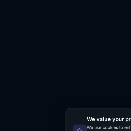
We value your p
We use cookies to enha