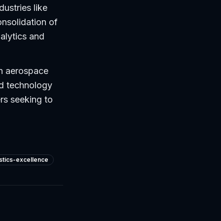
dustries like
nsolidation of
alytics and
in aerospace
nd technology
rs seeking to
istics-excellence