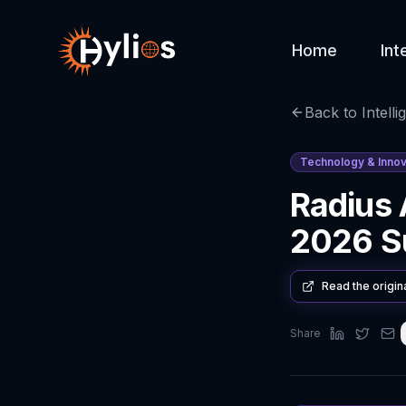
Home
Int
Back to Intelli
Technology & Innov
Radius
2026 Su
Read the origin
Share