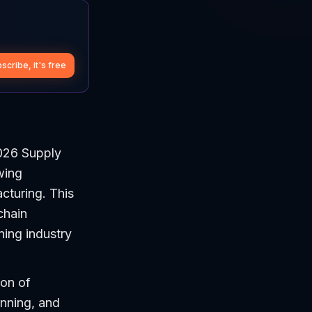
scribe, it's free
026 Supply
wing
cturing. This
chain
ning industry
ion of
nning, and