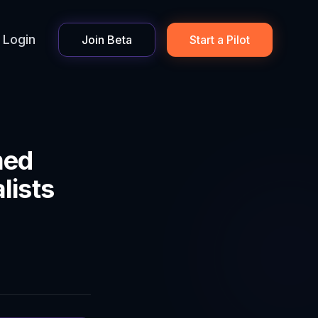
Login
Join Beta
Start a Pilot
med
lists