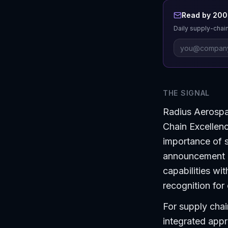
Read by 200+
Daily supply-chain
THE SIGNAL
Radius Aerospa
Chain Excellen
importance of s
announcement h
capabilities wi
recognition for
For supply chai
integrated app