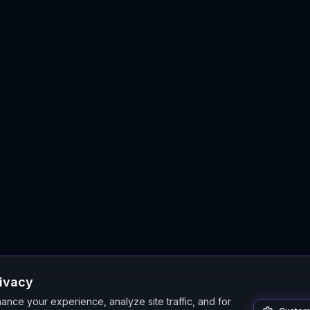
rivacy
nce your experience, analyze site traffic, and for