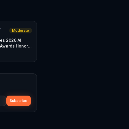
&
Moderate
es 2026 AI
 Awards Honor
 Chain
Subscribe