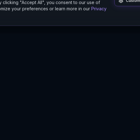
Custom
 clicking "Accept All", you consent to our use of
mize your preferences or learn more in our
Privacy
Product
Guides
Features
Digital Twin Guide
Beta
Simulation Guide
Documentation
Modeling Guide
Sandbox Guide
Intelligence Buyer's Guide
Methodology