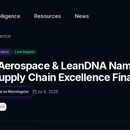
elligence
Resources
News
gence
ation
Low Impact
 Aerospace & LeanDNA Na
pply Chain Excellence Fina
Jul 8, 2026
al on
Morningstar