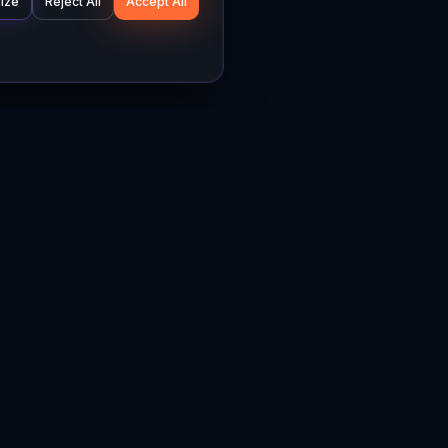
ize
Reject All
Accept All
Company
Legal
About
Privacy Policy
News
Terms of Service
Careers
Cookie Settings