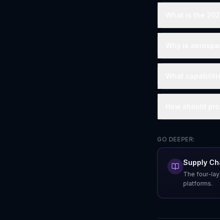
What is the 20
Why is aerospac
What capabilit
How should proc
GO DEEPER:
Supply Cha
The four-lay
platforms.