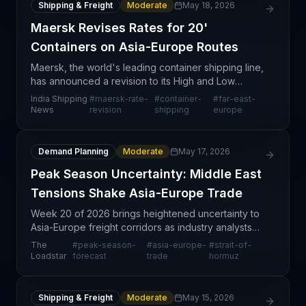
Shipping & Freight
Moderate
May 18, 2026
Maersk Revises Rates for 20'
Containers on Asia-Europe Routes
Maersk, the world's leading container shipping line,
has announced a revision to its High and Low
Season (HLS) rates for 20-foot containers on the
India Shipping
#
maersk-rate-
#
container-
#
far-east-
Far East Asia–Europe trade corridor. This
News
revision
shipping
europe
adjustment
Demand Planning
Moderate
May 17, 2026
Peak Season Uncertainty: Middle East
Tensions Shake Asia-Europe Trade
Week 20 of 2026 brings heightened uncertainty to
Asia-Europe freight corridors as industry analysts
weigh the dual pressures of geopolitical risk and
The
#
peak-season-
#
asia-europe-
#
strait-of-
seasonal demand acceleration. The podcast
Loadstar
forecast
trade
hormuz
discussi
Shipping & Freight
Moderate
May 15, 2026