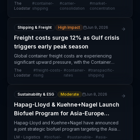
control 84.7% of global shipping capacity,
The
#
container-
#
carrier-
#
market-
approaching the all-time high of January 2021. This
Loadstar
shipping
consolidation
concentration
ext
Shipping & Freight
High Impact
Jun 9, 2026
Freight costs surge 12% as Gulf crisis
triggers early peak season
Global container freight costs are experiencing
significant upward pressure, with the Container
Trades Statistics Global Price Index surging 12%
The
#
freight-costs-
#
container-
#
transpacific-
month-over-month to 89 points in April. The sharp
Loadstar
rising
rates
shipping
incre
Sustainability & ESG
Moderate
Jun 8, 2026
Hapag-Lloyd & Kuehne+Nagel Launch
Biofuel Program for Asia-Europe
Route
Hapag-Lloyd and Kuehne+Nagel have announced
a joint strategic biofuel program targeting the Asia–
Europe trade lane, marking a significant industry
LM - Logistics
#
biofuel-
#
sustainable-
#
asia-