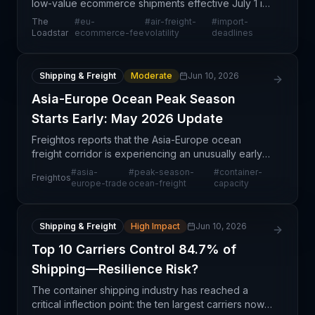
low-value ecommerce shipments effective July 1 is
generating a rush of importers and forwarders
The
#
eu-
#
air-freight-
#
import-
attempting to beat the regulatory deadline, creating
Loadstar
ecommerce-fee
volatility
deadlines
ne
Shipping & Freight
Moderate
Jun 10, 2026
Asia-Europe Ocean Peak Season
Starts Early: May 2026 Update
Freightos reports that the Asia-Europe ocean
freight corridor is experiencing an unusually early
onset of peak season activity as of May 2026. This
#
asia-
#
peak-season-
#
container-
Freightos
early ramp-up suggests stronger-than-anticipated
europe-trade
ocean-freight
capacity
dem
Shipping & Freight
High Impact
Jun 10, 2026
Top 10 Carriers Control 84.7% of
Shipping—Resilience Risk?
The container shipping industry has reached a
critical inflection point: the ten largest carriers now