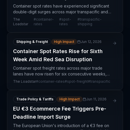
Container spot rates have experienced significant
double-digit surges across major transpacific and
Asia-Europe trade lanes, with the Shanghai-
The
#
container-
#
spot-
#
transpacific-
Rotterdam route jumping 15% week-on-week to
Loadstar
rates
rates
shipping
$4,342 per 40
Shipping & Freight
High Impact
Jun 12, 2026
Container Spot Rates Rise for Sixth
Week Amid Red Sea Disruption
Container spot freight rates across major trade
lanes have now risen for six consecutive weeks,
signaling sustained pricing pressure from ocean
The Loadstar
#
container-rates
#
spot-freight
#
transpacific
carriers. The Red Sea crisis, which has effectively
clos
Trade Policy & Tariffs
High Impact
Jun 11, 2026
EU €3 Ecommerce Fee Triggers Pre-
Deadline Import Surge
The European Union's introduction of a €3 fee on