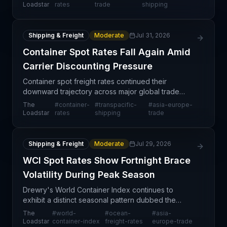
transpacific corridors show resilience and upward
Loadstar
rates
trade
shipping
movement. According
Shipping & Freight
Moderate
Jul 31, 2026
Container Spot Rates Fall Again Amid
Carrier Discounting Pressure
Container spot freight rates continued their
downward trajectory across major global trade
lanes this week, with the Drewry's World Container
The
#
container-
#
transpacific-
#
asia-europe-
Index recording a 3% week-on-week decline on
Loadstar
rates
shipping
trade
the Shanghai-
Shipping & Freight
Moderate
Jul 29, 2026
WCI Spot Rates Show Fortnight Brace
Volatility During Peak Season
Drewry's World Container Index continues to
exhibit a distinct seasonal pattern dubbed the
"Fortnight Brace," characterized by alternating
The
#
world-
#
ocean-
#
asia-
weeks of double-digit spot rate increases followed
Loadstar
container-index
freight-rates
europe-trade