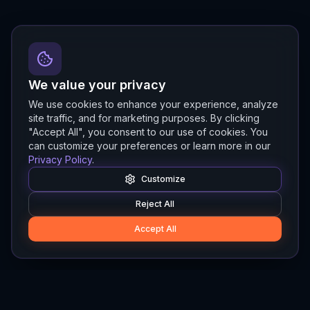
We value your privacy
We use cookies to enhance your experience, analyze
site traffic, and for marketing purposes. By clicking
"Accept All", you consent to our use of cookies. You
can customize your preferences or learn more in our
Privacy Policy
.
Customize
Reject All
Accept All