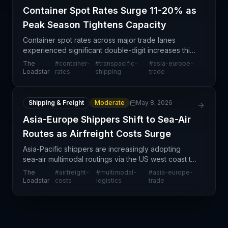
Container Spot Rates Surge 11-20% as
Peak Season Tightens Capacity
Container spot rates across major trade lanes
experienced significant double-digit increases this
week, driven by new FAK rate implementations,
The
#
container-
#
transpacific-
#
asia-europe-
peak season surcharges, and constrained vessel
Loadstar
rates
shipping
trade
capacity.
Shipping & Freight
Moderate
May 8, 2026
Asia-Europe Shippers Shift to Sea-Air
Routes as Airfreight Costs Surge
Asia-Pacific shippers are increasingly adopting
sea-air multimodal routings via the US west coast to
serve European markets, driven by sustained
The
#
airfreight-
#
multimodal-
#
asia-europe-
airfreight cost pressures and schedule disruptions
Loadstar
costs
logistics
trade
stem