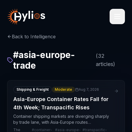
Back to Intelligence
#
asia-europe-
(
32
trade
articles)
Shipping & Freight
Moderate
Aug 7, 2026
Asia-Europe Container Rates Fall for
4th Week; Transpacific Rises
Container shipping markets are diverging sharply
by trade lane, with Asia-Europe routes
experiencing sustained rate pressure while
The
#
container-
#
asia-europe-
#
transpacific-