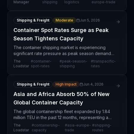
commitment to decarbonization. This partnership
Manager
shipping
logistics
europe-trade
repre
Shipping & Freight
Moderate
Jun 5, 2026
Container Spot Rates Surge as Peak
Season Tightens Capacity
The container shipping market is experiencing
significant rate pressure as peak season demand
collides with constrained capacity across major
The
#
container-
#
peak-season-
#
transpacific-
trade lanes. Spot rates on transpacific and Asia-
Loadstar
spot-rates
shipping
rates
Europe ro
Shipping & Freight
High Impact
Jun 4, 2026
Asia and Africa Absorb 50% of New
Global Container Capacity
The global containership fleet expanded by 1.84
million TEU in the past 12 months, representing a
5.7% increase and bringing total capacity to 33.9
The
#
containership-
#
asia-europe-
#
shipping-
million TEU. Significantly, more than half of this n
Loadstar
capacity
trade
routes