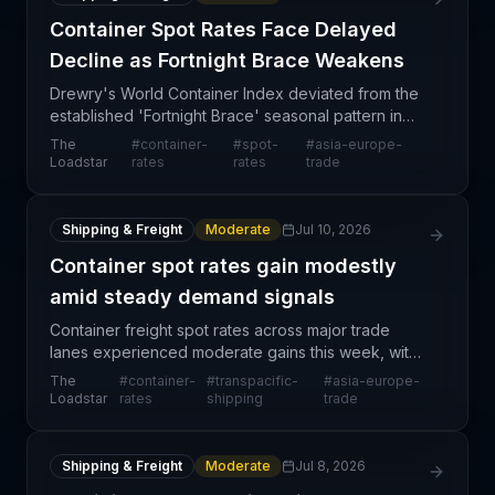
Container Spot Rates Face Delayed
Decline as Fortnight Brace Weakens
Drewry's World Container Index deviated from the
established 'Fortnight Brace' seasonal pattern in
week 28, signaling a potential shift in container spot
The
#
container-
#
spot-
#
asia-europe-
rate dynamics on the Asia-Europe trade lane. T
Loadstar
rates
rates
trade
Shipping & Freight
Moderate
Jul 10, 2026
Container spot rates gain modestly
amid steady demand signals
Container freight spot rates across major trade
lanes experienced moderate gains this week, with
the World Container Index reporting a 5% increase
The
#
container-
#
transpacific-
#
asia-europe-
on the Shanghai-Rotterdam corridor to $4,933 per
Loadstar
rates
shipping
trade
40ft
Shipping & Freight
Moderate
Jul 8, 2026