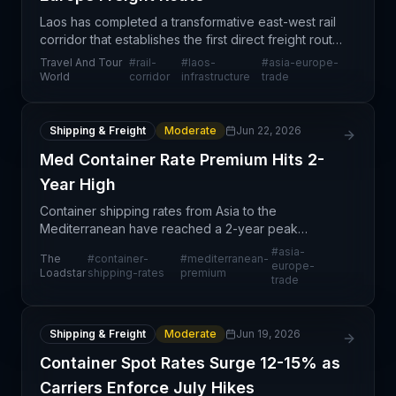
Laos has completed a transformative east-west rail
corridor that establishes the first direct freight route
connecting Asia to Europe through Southeast Asia.
Travel And Tour
#
rail-
#
laos-
#
asia-europe-
This infrastructure project represents a s
World
corridor
infrastructure
trade
Shipping & Freight
Moderate
Jun 22, 2026
Med Container Rate Premium Hits 2-
Year High
Container shipping rates from Asia to the
Mediterranean have reached a 2-year peak
differential, with the Mediterranean premium
#
asia-
The
#
container-
#
mediterranean-
surpassing $1,500 per 40-foot container according
europe-
Loadstar
shipping-rates
premium
trade
to Drewry's World Cont
Shipping & Freight
Moderate
Jun 19, 2026
Container Spot Rates Surge 12-15% as
Carriers Enforce July Hikes