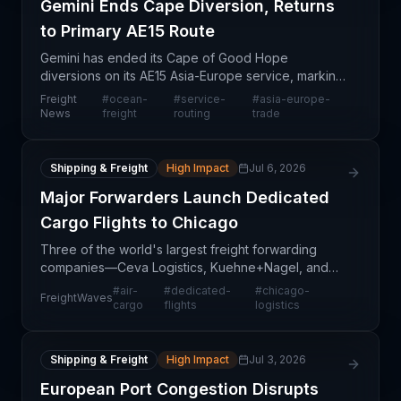
Gemini Ends Cape Diversion, Returns
to Primary AE15 Route
Gemini has ended its Cape of Good Hope
diversions on its AE15 Asia-Europe service, marking
a strategic shift in routing decisions. This move
Freight
#
ocean-
#
service-
#
asia-europe-
reflects changing operational conditions and likely
News
freight
routing
trade
signals
Shipping & Freight
High Impact
Jul 6, 2026
Major Forwarders Launch Dedicated
Cargo Flights to Chicago
Three of the world's largest freight forwarding
companies—Ceva Logistics, Kuehne+Nagel, and
DSV—have launched or expanded dedicated air
#
air-
#
dedicated-
#
chicago-
FreightWaves
cargo charter services to Chicago-area airports
cargo
flights
logistics
within the past
Shipping & Freight
High Impact
Jul 3, 2026
European Port Congestion Disrupts