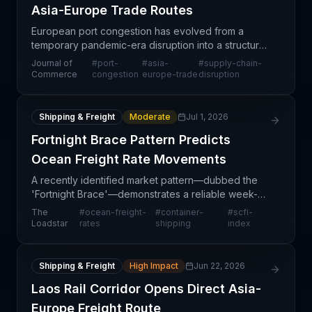
Asia-Europe Trade Routes
European port congestion has evolved from a
temporary pandemic-era disruption into a structural
challenge for Asia-Europe trade flows. The article
Journal of
#
port-
#
asia-
#
supply-chain-
highlights how sustained operational constraints at
Commerce
congestion
europe-trade
disruption
k
Shipping & Freight
Moderate
Jul 1, 2026
Fortnight Brace Pattern Predicts
Ocean Freight Rate Movements
A recently identified market pattern—dubbed the
'Fortnight Brace'—demonstrates a reliable week-
to-week correlation between Shanghai
The
#
ocean-freight-
#
container-
#
scfi-
Containerized Freight Index (SCFI) movements and
Loadstar
rates
shipping
index
subsequent World Co
Shipping & Freight
High Impact
Jun 22, 2026
Laos Rail Corridor Opens Direct Asia-
Europe Freight Route