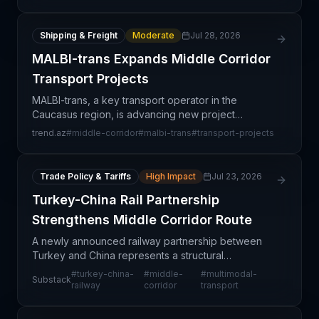
by flat or
Shipping & Freight
Moderate
Jul 28, 2026
MALBI-trans Expands Middle Corridor
Transport Projects
MALBI-trans, a key transport operator in the
Caucasus region, is advancing new project
initiatives along the Middle Corridor—a critical
trend.az
#
middle-corridor
#
malbi-trans
#
transport-projects
transcontinental trade route connecting Asia, the
Caucasus, and
Trade Policy & Tariffs
High Impact
Jul 23, 2026
Turkey-China Rail Partnership
Strengthens Middle Corridor Route
A newly announced railway partnership between
Turkey and China represents a structural
strengthening of the Middle Corridor—a critical
#
turkey-china-
#
middle-
#
multimodal-
Substack
overland trade route linking Asia and Europe. This
railway
corridor
transport
development si