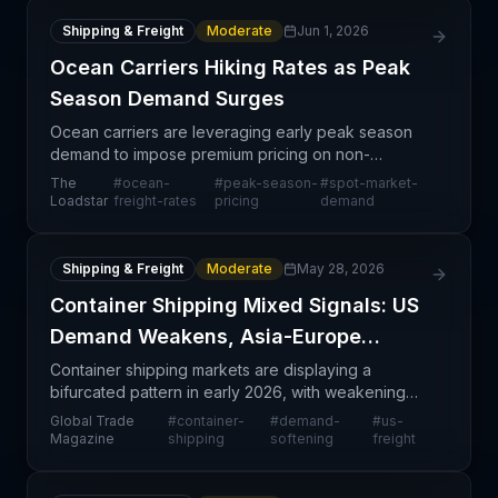
Shipping & Freight
Moderate
Jun 1, 2026
Ocean Carriers Hiking Rates as Peak
Season Demand Surges
Ocean carriers are leveraging early peak season
demand to impose premium pricing on non-
contracted cargo and reduce allocations for long-
The
#
ocean-
#
peak-season-
#
spot-market-
term contract holders. Shippers report carriers are
Loadstar
freight-rates
pricing
demand
aggressivel
Shipping & Freight
Moderate
May 28, 2026
Container Shipping Mixed Signals: US
Demand Weakens, Asia-Europe
Strong
Container shipping markets are displaying a
bifurcated pattern in early 2026, with weakening
demand on US-facing routes contrasting sharply
Global Trade
#
container-
#
demand-
#
us-
against resilient Asia-Europe trade lanes. This
Magazine
shipping
softening
freight
divergence r