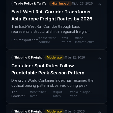
Trade Policy & Tariffs
High Impact
Jul 23, 2026
East-West Rail Corridor Transforms
Asia-Europe Freight Routes by 2026
The East-West Rail Corridor through Laos
represents a structural shift in regional freight
connectivity, projected to become operational by
#
east-west-
#
rail-
#
laos-
GetTransport.com
2026. This infrastructure development creates an
corridor
freight
infrastructure
alternative
Shipping & Freight
Moderate
Jul 22, 2026
Container Spot Rates Follow
Predictable Peak Season Pattern
Drewry's World Container Index has resumed the
cyclical pricing pattern observed during peak
season 2024, characterized by a predictable
The
#
container-
#
spot-
#
asia-europe-
alternation between double-digit spot rate
Loadstar
rates
rates
trade
increases and flat-t
Shipping & Freight
Moderate
Jul 16, 2026