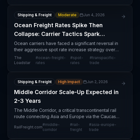
Shipping & Freight
Moderate
Jun 4, 2026
Ocean Freight Rates Spike Then
Collapse: Carrier Tactics Spark
Shipper Outrage
Ocean carriers have faced a significant reversal in
their aggressive spot rate increase strategy over
the past two weeks. Following the Strait of Hormuz
The
#
ocean-freight-
#
spot-
#
transpacific-
disruption, carriers pushed rates upward aggres
Loadstar
rates
rates
trade
Shipping & Freight
High Impact
Jun 2, 2026
Middle Corridor Scale-Up Expected in
2-3 Years
The Middle Corridor, a critical transcontinental rail
route connecting Asia and Europe via the Caucasus
region, is entering a strategic development phase
#
middle-
#
rail-
#
asia-europe-
RailFreight.com
aimed at substantial capacity increases over t
corridor
freight
trade