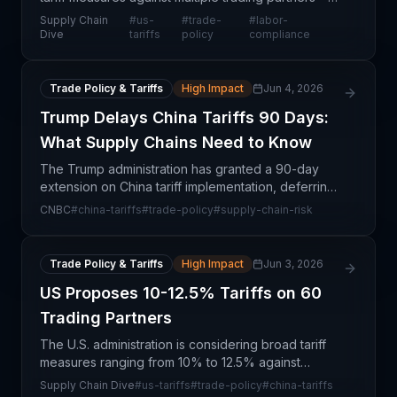
China, the European Union, Mexico, and others—
Supply Chain
#
us-
#
trade-
#
labor-
following labor compliance investigations. This
Dive
tariffs
policy
compliance
repres
Trade Policy & Tariffs
High Impact
Jun 4, 2026
Trump Delays China Tariffs 90 Days:
What Supply Chains Need to Know
The Trump administration has granted a 90-day
extension on China tariff implementation, deferring
a critical decision that affects millions of shipments
CNBC
#
china-tariffs
#
trade-policy
#
supply-chain-risk
and billions in trade value. This delay provide
Trade Policy & Tariffs
High Impact
Jun 3, 2026
US Proposes 10-12.5% Tariffs on 60
Trading Partners
The U.S. administration is considering broad tariff
measures ranging from 10% to 12.5% against
approximately 60 trading partners, with the
Supply Chain Dive
#
us-tariffs
#
trade-policy
#
china-tariffs