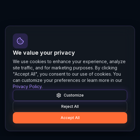
We value your privacy
We use cookies to enhance your experience, analyze
site traffic, and for marketing purposes. By clicking
"Accept All", you consent to our use of cookies. You
can customize your preferences or learn more in our
Privacy Policy
.
Customize
Reject All
Accept All