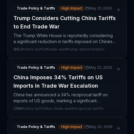
Trade Policy & Tariffs
High Impact
May 31, 2026
Trump Considers Cutting China Tariffs
to End Trade War
The Trump White House is reportedly considering
a significant reduction in tariffs imposed on Chinese
imports, signaling a potential shift toward de-
WSJ
#
china-tariffs
#
trade-war
#
trump-administration
escalating the prolonged trade conflict between
the
Trade Policy & Tariffs
High Impact
May 22, 2026
China Imposes 34% Tariffs on US
Imports in Trade War Escalation
China has announced a 34% reciprocal tariff on
imports of US goods, marking a significant
escalation in trade tensions and representing a
CNN
#
china-tariffs
#
us-trade-war
#
reciprocal-tariffs
direct retaliatory response to US tariff actions. This
move fu
Trade Policy & Tariffs
High Impact
May 20, 2026