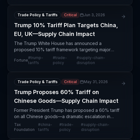
announcement following labor compliance
investigations. This
Trade Policy & Tariffs
Critical
Jun 3, 2026
Trump 10% Tariff Plan Targets China,
EU, UK—Supply Chain Impact
The Trump White House has announced a
proposed 10% tariff framework targeting major
trading partners including China, the European
#
trump-
#
trade-
#
supply-chain-
Fortune
Union, and the United Kingdom. This represents a
tariffs
policy
disruption
structural shift in
Trade Policy & Tariffs
Critical
May 31, 2026
Trump Proposes 60% Tariff on
Chinese Goods—Supply Chain Impact
Former President Trump has proposed a 60% tariff
on all Chinese goods—a dramatic escalation in
trade protectionism that would reshape
Tax
#
china-
#
trade-
#
supply-chain-
procurement strategies for thousands of US-based
Foundation
tariffs
policy
disruption
companies. This p