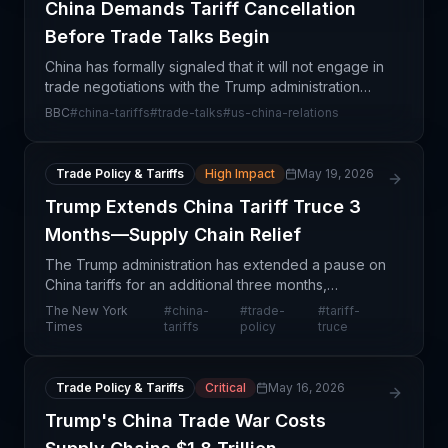
China Demands Tariff Cancellation
Before Trade Talks Begin
China has formally signaled that it will not engage in
trade negotiations with the Trump administration
unless existing tariffs are canceled first. This
BBC
#
china-tariffs
#
trade-talks
#
us-china-relations
hardline stance represents a significant escala
Trade Policy & Tariffs
High Impact
May 19, 2026
Trump Extends China Tariff Truce 3
Months—Supply Chain Relief
The Trump administration has extended a pause on
China tariffs for an additional three months,
providing a critical window of relief for supply chain
The New York
#
china-
#
trade-
#
tariff-
professionals navigating U.S.-China trade tensions
Times
tariffs
policy
truce
Trade Policy & Tariffs
Critical
May 16, 2026
Trump's China Trade War Costs