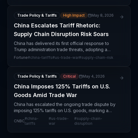
response to US tariff actions. This development
crea
Trade Policy & Tariffs
High Impact
May 8, 2026
China Escalates Tariff Rhetoric:
Supply Chain Disruption Risk Soars
China has delivered its first official response to
Trump administration trade threats, adopting a
measured but defiant stance that signals both
Fortune
#
china-tariffs
#
us-trade-war
#
supply-chain-risk
willingness to negotiate and readiness for
escalation. T
Trade Policy & Tariffs
Critical
May 4, 2026
China Imposes 125% Tariffs on U.S.
Goods Amid Trade War
China has escalated the ongoing trade dispute by
imposing 125% tariffs on U.S. goods, marking a
significant intensification of retaliatory measures.
#
china-
#
us-trade-
#
supply-chain-
CNBC
This move represents a structural shift in U.S.-Chi
tariffs
war
disruption