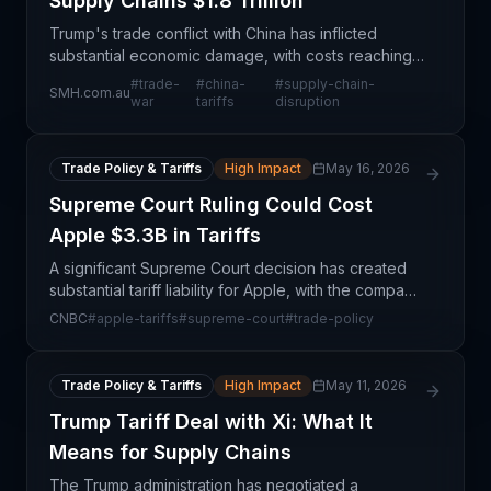
Supply Chains $1.8 Trillion
Trump's trade conflict with China has inflicted
substantial economic damage, with costs reaching
$1.8 trillion according to recent analysis. This
#
trade-
#
china-
#
supply-chain-
SMH.com.au
prolonged policy dispute has fundamentally altered
war
tariffs
disruption
how
Trade Policy & Tariffs
High Impact
May 16, 2026
Supreme Court Ruling Could Cost
Apple $3.3B in Tariffs
A significant Supreme Court decision has created
substantial tariff liability for Apple, with the company
facing approximately $3.3 billion in potential duties.
CNBC
#
apple-tariffs
#
supreme-court
#
trade-policy
This ruling reflects broader tensions i
Trade Policy & Tariffs
High Impact
May 11, 2026
Trump Tariff Deal with Xi: What It
Means for Supply Chains
The Trump administration has negotiated a