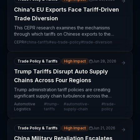
China's EU Exports Face Tariff-Driven
Trade Diversion
This CEPR research examines the mechanisms
through which tariffs on Chinese exports to the
European Union create trade diversion effects—
CEPR
#
china-tariffs
#
eu-trade-policy
#
trade-diversion
redirecting shipments to alternative markets and
altering estab
Trade Policy & Tariffs
High Impact
Jun 28, 2026
Trump Tariffs Disrupt Auto Supply
Chains Across Four Regions
Trump administration tariff policies are creating
significant supply chain turbulence across the
automotive sector, with impacts cascading through
Automotive
#
trump-
#
automotive-
#
trade-
procurement networks in China, Mexico, Canada,
Logistics
tariffs
supply-chain
policy
and th
Trade Policy & Tariffs
High Impact
Jun 21, 2026
China Military Retaliation Escalates