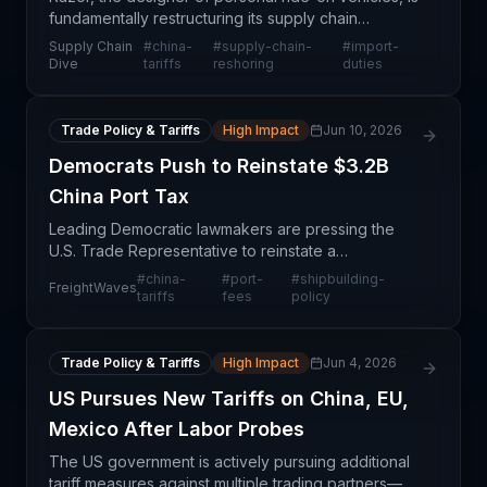
fundamentally restructuring its supply chain
architecture in response to anticipated Trump-era
Supply Chain
#
china-
#
supply-chain-
#
import-
tariffs on Chinese imports. Rather than absorbing ta
Dive
tariffs
reshoring
duties
Trade Policy & Tariffs
High Impact
Jun 10, 2026
Democrats Push to Reinstate $3.2B
China Port Tax
Leading Democratic lawmakers are pressing the
U.S. Trade Representative to reinstate a
suspended port tax on Chinese-built container and
#
china-
#
port-
#
shipbuilding-
FreightWaves
bulk vessels, which would generate approximately
tariffs
fees
policy
$3.2 billion a
Trade Policy & Tariffs
High Impact
Jun 4, 2026
US Pursues New Tariffs on China, EU,
Mexico After Labor Probes
The US government is actively pursuing additional
tariff measures against multiple trading partners—