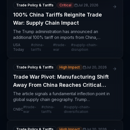
Trade Policy & Tariffs
Critical
Jul 28, 2026
100% China Tariffs Reignite Trade
War: Supply Chain Impact
The Trump administration has announced an
additional 100% tariff on imports from China,
marking a significant escalation in the ongoing US-
USA
#
china-
#
trade-
#
supply-chain-
China trade conflict. This represents a structural
Today
tariffs
war
disruption
shift in t
Trade Policy & Tariffs
High Impact
Jul 20, 2026
Trade War Pivot: Manufacturing Shift
Away From China Reaches Critical
Point
The article signals a fundamental inflection point in
global supply chain geography. Trump
administration trade policies—particularly tariffs and
#
trade-
#
china-
#
supply-chain-
CNBC
trade restrictions targeting Chinese manufacturing
war
tariffs
diversification
—hav
Trade Policy & Tariffs
High Impact
Jul 20, 2026