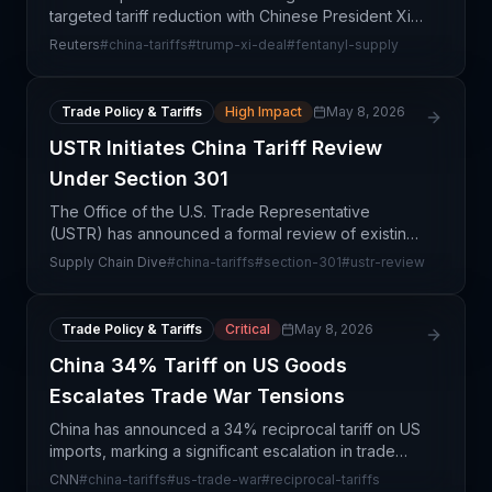
targeted tariff reduction with Chinese President Xi,
focusing on fentanyl and rare earth materials—two
Reuters
#
china-tariffs
#
trump-xi-deal
#
fentanyl-supply
critical supply chain inputs. This deal represents a
st
Trade Policy & Tariffs
High Impact
May 8, 2026
USTR Initiates China Tariff Review
Under Section 301
The Office of the U.S. Trade Representative
(USTR) has announced a formal review of existing
tariffs on Chinese imports under the Section 301
Supply Chain Dive
#
china-tariffs
#
section-301
#
ustr-review
mechanism, signaling potential escalation in trade
tension
Trade Policy & Tariffs
Critical
May 8, 2026
China 34% Tariff on US Goods
Escalates Trade War Tensions
China has announced a 34% reciprocal tariff on US
imports, marking a significant escalation in trade
tensions and representing a direct retaliatory
CNN
#
china-tariffs
#
us-trade-war
#
reciprocal-tariffs