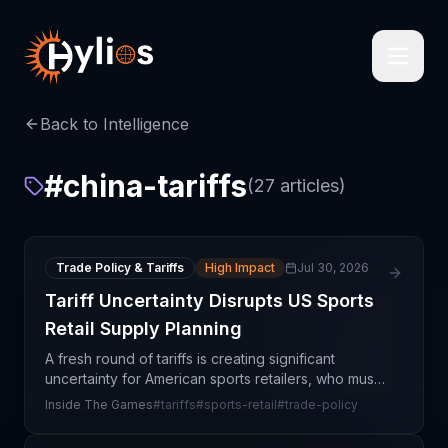
Back to Intelligence
#
china-tariffs
(
27
articles)
Trade Policy & Tariffs
High Impact
Jul 30, 2026
Tariff Uncertainty Disrupts US Sports
Retail Supply Planning
A fresh round of tariffs is creating significant
uncertainty for American sports retailers, who must
now navigate complex sourcing and pricing
Inside The Games
#
tariffs
#
sports-retail
#
trade-policy
decisions with limited visibility into the final policy o