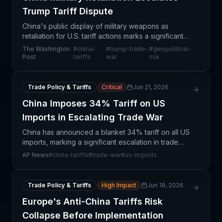
Trump Tariff Dispute
China's public display of military weapons as
retaliation for U.S. tariff actions marks a significant
escalation in geopolitical tensions with direct
The Washington
#
china-
#
trump-trade-
#
geopolitical-
implications for global supply chain resilience. T
Post
tariffs
war
risk
Trade Policy & Tariffs
Critical
Jun 21, 2026
China Imposes 34% Tariff on US
Imports in Escalating Trade War
China has announced a blanket 34% tariff on all US
imports, marking a significant escalation in trade
tensions between the world's two largest
AP News
#
china-tariffs
#
trade-war
#
us-imports
economies. This retaliatory measure responds to
Trump adm
Trade Policy & Tariffs
High Impact
Jun 18, 2026
Europe's Anti-China Tariffs Risk
Collapse Before Implementation