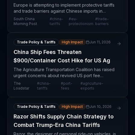
Europe is attempting to implement protective tariffs
and trade barriers against Chinese imports in
response to manufacturing cost advantages and
South China
#
china-
#
eu-
#
trade-
state support—dubbed 'China shock 2.0.'
Morning Post
tariffs
protectionism
barriers
However, the ar
Trade Policy & Tariffs
High Impact
Jun 11, 2026
China Ship Fees Threaten
$900/Container Cost Hike for US Ag
The Agriculture Transportation Coalition has raised
urgent concerns about revived US port fee
proposals targeting Chinese-built vessels, which
The
#
china-
#
port-
#
agriculture-
could substantially increase containerized export
Loadstar
tariffs
fees
exports
costs f
Trade Policy & Tariffs
High Impact
Jun 10, 2026
Razor Shifts Supply Chain Strategy to
Combat Trump-Era China Tariffs
Razor, the designer of personal ride-on vehicles, is