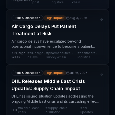
FreightWaves
Exercise Pitch Black, a three-week multinational a
post
logistics
chain
Risk & Disruption
High Impact
Aug 3, 2026
Air Cargo Delays Put Patient
Treatment at Risk
Air cargo delays have escalated beyond
operational inconvenience to become a patient
safety and healthcare delivery issue. When
Air Cargo
#
air-cargo-
#
pharmaceutical-
#
healthcare-
pharmaceutical shipments, medical devices, and
Week
delays
supply-chain
logistics
temperature-sensitive tre
Risk & Disruption
High Impact
Jul 26, 2026
DHL Releases Middle East Crisis
Updates: Supply Chain Impact
DHL has issued situation updates addressing the
ongoing Middle East crisis and its cascading effects
on global supply chain operations. As a major
#
middle-east-
#
supply-chain-
#
dhl-
DHL
international logistics provider, DHL's guidance indi
crisis
disruption
updates