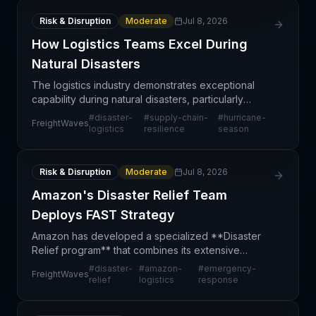
Risk & Disruption
Moderate
Jul 8, 2026
How Logistics Teams Excel During
Natural Disasters
The logistics industry demonstrates exceptional
capability during natural disasters, particularly
hurricane season, when supply chain operations
#
disaster-
#
supply-chain-
#
hurricane-
FreightWaves
shift into high-gear crisis mode. Michelle
logistics
resilience
season
Livingstone'
Risk & Disruption
Moderate
Jul 8, 2026
Amazon's Disaster Relief Team
Deploys FAST Strategy
Amazon has developed a specialized **Disaster
Relief program** that combines its extensive
logistics infrastructure, real-time technology
#
disaster-
#
amazon-
#
emergency-
FreightWaves
systems, and coordinated teams to rapidly mobilize
relief
logistics
response
emergency s