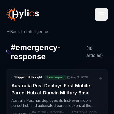
Back to Intelligence
#
emergency-
(
18
response
articles)
Shipping & Freight
Low Impact
Aug 3, 2026
Australia Post Deploys First Mobile
Parcel Hub at Darwin Military Base
Australia Post has deployed its first-ever mobile
parcel hub and automated parcel lockers at the
Royal Australian Air Force base in Darwin to support
#
australia-
#
mobile-
#
military-supply-