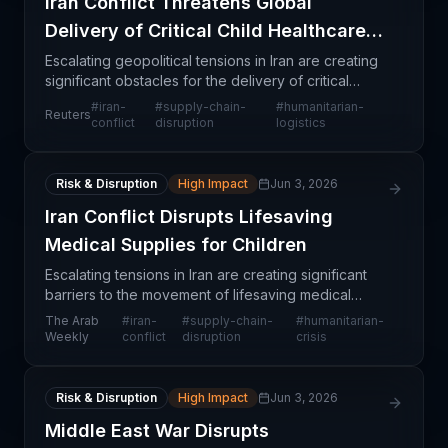
Iran Conflict Threatens Global
Delivery of Critical Child Healthcare
Supplies
Escalating geopolitical tensions in Iran are creating
significant obstacles for the delivery of critical
medical supplies destined for vulnerable child
#
iran-
#
supply-chain-
#
humanitarian-
Reuters
populations globally. The UN has publicly flagge
conflict
disruption
logistics
Risk & Disruption
High Impact
Jun 3, 2026
Iran Conflict Disrupts Lifesaving
Medical Supplies for Children
Escalating tensions in Iran are creating significant
barriers to the movement of lifesaving medical
supplies destined for vulnerable child populations.
The Arab
#
iran-
#
supply-chain-
#
humanitarian-
The disruption extends beyond Iran itself, affec
Weekly
conflict
disruption
crisis
Risk & Disruption
High Impact
Jun 3, 2026
Middle East War Disrupts