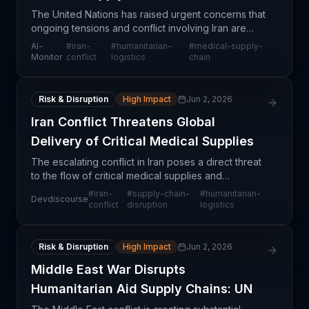
The United Nations has raised urgent concerns that
ongoing tensions and conflict involving Iran are
creating significant barriers to the delivery of
Al-
#
iran-
#
humanitarian-
#
medical-supply-
critical medical supplies intended for children in
Monitor
conflict
logistics
chain
Risk & Disruption
High Impact
Jun 2, 2026
Iran Conflict Threatens Global
Delivery of Critical Medical Supplies
The escalating conflict in Iran poses a direct threat
to the flow of critical medical supplies and
humanitarian aid intended for vulnerable pediatric
#
iran-
#
supply-chain-
#
humanitarian-
Devdiscourse
populations. According to UN reporting, the disrup
conflict
disruption
logistics
Risk & Disruption
High Impact
Jun 2, 2026
Middle East War Disrupts
Humanitarian Aid Supply Chains: UN