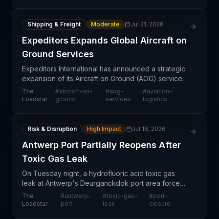
Shipping & Freight
Moderate
Jul 21, 2026
Expeditors Expands Global Aircraft on
Ground Services
Expeditors International has announced a strategic
expansion of its Aircraft on Ground (AOG) services,
enhancing its ability to support aviation and
The
#
aircraft-on-
#
aog-
#
aviation-
aerospace customers facing urgent operational
Loadstar
ground
services
logistics
disru
Risk & Disruption
High Impact
Jul 16, 2026
Antwerp Port Partially Reopens After
Toxic Gas Leak
On Tuesday night, a hydrofluoric acid toxic gas
leak at Antwerp's Deurganckdok port area forced
a complete operational shutdown and resulted in
The
#
antwerp-
#
toxic-gas-
#
port-
155 hospitalizations. Emergency response teams
Loadstar
port
leak
closure
worked th