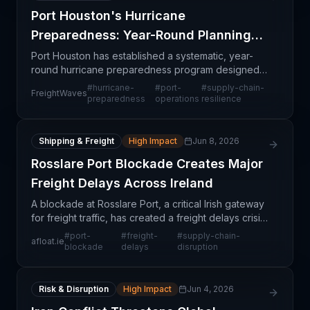
Port Houston's Hurricane
Preparedness: Year-Round Planning
for Fast Recovery
Port Houston has established a systematic, year-
round hurricane preparedness program designed
to protect personnel, secure critical infrastructure,
#
hurricane-
#
port-
#
supply-chain-
FreightWaves
and restore cargo operations with minimal delay
preparedness
operations
resilience
when
Shipping & Freight
High Impact
Jun 8, 2026
Rosslare Port Blockade Creates Major
Freight Delays Across Ireland
A blockade at Rosslare Port, a critical Irish gateway
for freight traffic, has created a freight delays crisis
affecting multiple supply chains across the island.
#
port-
#
freight-
#
supply-chain-
afloat.ie
This disruption impacts not only dire
blockade
delays
disruption
Risk & Disruption
High Impact
Jun 4, 2026