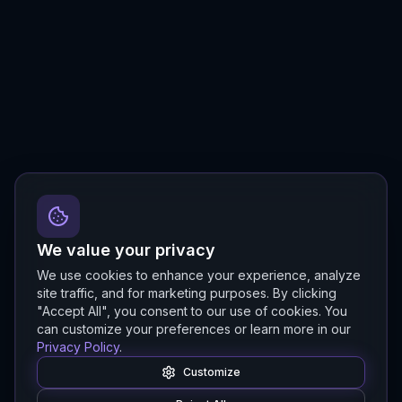
We value your privacy
We use cookies to enhance your experience, analyze
site traffic, and for marketing purposes. By clicking
"Accept All", you consent to our use of cookies. You
can customize your preferences or learn more in our
Privacy Policy
.
Customize