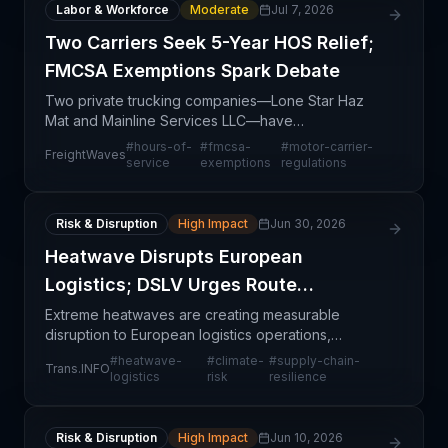
Labor & Workforce
Moderate
Jul 7, 2026
Two Carriers Seek 5-Year HOS Relief;
FMCSA Exemptions Spark Debate
Two private trucking companies—Lone Star Haz
Mat and Mainline Services LLC—have
simultaneously filed applications with the Federal
#
hours-of-
#
fmcsa-
#
motor-carrier-
FreightWaves
Motor Carrier Safety Administration (FMCSA)
service
exemptions
regulations
seeking five-year exempti
Risk & Disruption
High Impact
Jun 30, 2026
Heatwave Disrupts European
Logistics; DSLV Urges Route
Resilience
Extreme heatwaves are creating measurable
disruption to European logistics operations,
prompting the German Logistics Association (DSLV)
#
heatwave-
#
climate-
#
supply-chain-
Trans.INFO
to advocate for more resilient routing strategies.
logistics
risk
resilience
The crisis u
Risk & Disruption
High Impact
Jun 10, 2026