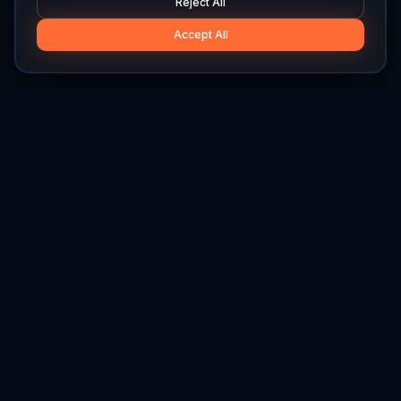
Reject All
Accept All
Hylios
Hylios - Better Decisions. Made Faster.
Newsletter
Stay updated on the latest in supply chain intelligence.
First Name
Last Name
Email
Interest