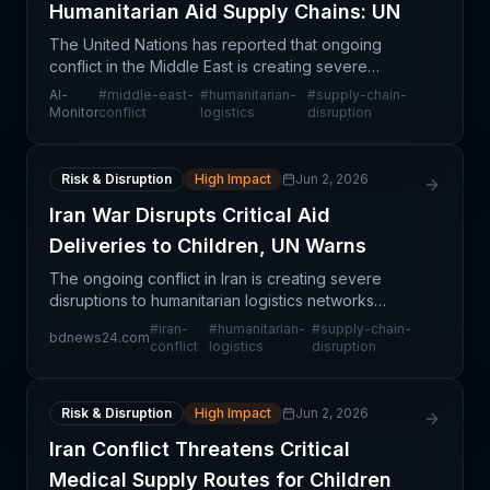
Humanitarian Aid Supply Chains: UN
The United Nations has reported that ongoing
conflict in the Middle East is creating severe
disruptions to humanitarian aid supply chains,
Al-
#
middle-east-
#
humanitarian-
#
supply-chain-
affecting the ability to deliver critical supplies
Monitor
conflict
logistics
disruption
including
Risk & Disruption
High Impact
Jun 2, 2026
Iran War Disrupts Critical Aid
Deliveries to Children, UN Warns
The ongoing conflict in Iran is creating severe
disruptions to humanitarian logistics networks
responsible for delivering critical medical supplies
#
iran-
#
humanitarian-
#
supply-chain-
bdnews24.com
and lifesaving aid to children. The UN has highlight
conflict
logistics
disruption
Risk & Disruption
High Impact
Jun 2, 2026
Iran Conflict Threatens Critical
Medical Supply Routes for Children