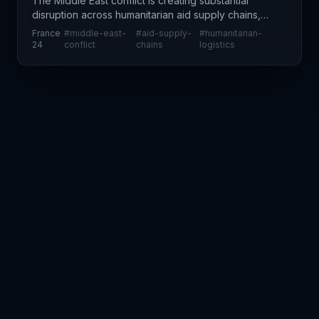
The Middle East conflict is creating substantial
disruption across humanitarian aid supply chains,
according to United Nations assessments.
France
#
middle-east-
#
aid-supply-
#
humanitarian-
Organizations delivering critical assistance face
24
conflict
chains
logistics
severe log