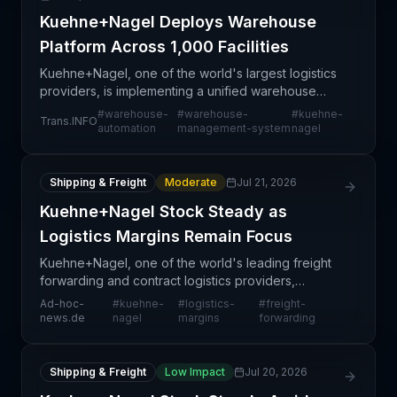
Kuehne+Nagel Deploys Warehouse
Platform Across 1,000 Facilities
Kuehne+Nagel, one of the world's largest logistics
providers, is implementing a unified warehouse
management platform across 1,000 facilities
#
warehouse-
#
warehouse-
#
kuehne-
Trans.INFO
globally. This represents a significant infrastructure
automation
management-system
nagel
mod
Shipping & Freight
Moderate
Jul 21, 2026
Kuehne+Nagel Stock Steady as
Logistics Margins Remain Focus
Kuehne+Nagel, one of the world's leading freight
forwarding and contract logistics providers,
released its 2024 financial results with particular
Ad-hoc-
#
kuehne-
#
logistics-
#
freight-
attention paid to margin compression across its
news.de
nagel
margins
forwarding
logist
Shipping & Freight
Low Impact
Jul 20, 2026