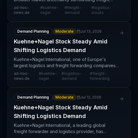
demand recovery and sustainability. The holding
ad-hoc-
#
kuehne-
#
freight-
#
logistics-
pattern in equity valuation suggests investors are
news.de
nagel
demand
stocks
adopting a w
Demand Planning
Moderate
Jul 13, 2026
Kuehne+Nagel Stock Steady Amid
Shifting Logistics Demand
Kuehne+Nagel International, one of Europe's
largest logistics and freight forwarding companies,
is experiencing stable stock performance as the
ad-hoc-
#
kuehne-
#
logistics-
#
freight-
logistics sector navigates fluctuating demand
news.de
nagel
demand
forwarding
patterns.
Demand Planning
Moderate
Jul 12, 2026
Kuehne+Nagel Stock Steady Amid
Shifting Logistics Demand
Kuehne+Nagel International, a leading global
freight forwarder and logistics provider, has
maintained steady stock performance amid