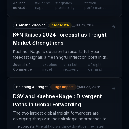
is demonstrating steady stock performance as it
Ad-hoc-
#
kuehne-
#
logistics-
#
stock-
pivots toward profitability-driven operations. This s
news.de
nagel
profitability
performance
Demand Planning
Moderate
Jul 23, 2026
K+N Raises 2024 Forecast as Freight
Market Strengthens
Kuehne+Nagel's decision to raise its full-year
forecast signals a meaningful inflection point in the
global freight market, reflecting improved demand
Journal of
#
kuehne-
#
market-
#
freight-
visibility across key trade lanes and customer se
Commerce
nagel
recovery
demand
Shipping & Freight
High Impact
Jul 23, 2026
DSV and Kuehne+Nagel: Divergent
Paths in Global Forwarding
The two largest global freight forwarders are
diverging sharply in their strategic approaches to
growth and market positioning. DSV has committed
The Loadstar
#
freight-forwarding
#
dsv
#
kuehne-nagel