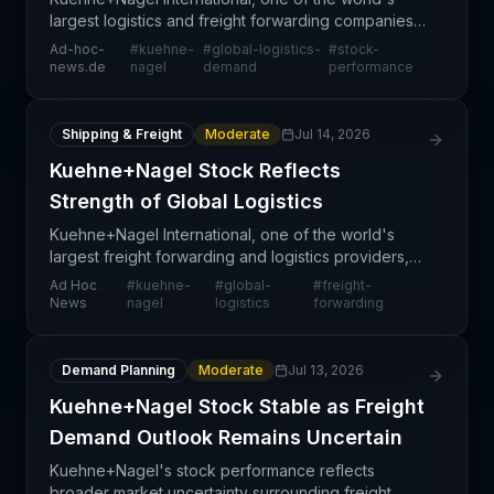
largest logistics and freight forwarding companies,
maintained steady stock performance as the global
Ad-hoc-
#
kuehne-
#
global-logistics-
#
stock-
logistics sector navigates shifting demand patterns
news.de
nagel
demand
performance
Shipping & Freight
Moderate
Jul 14, 2026
Kuehne+Nagel Stock Reflects
Strength of Global Logistics
Kuehne+Nagel International, one of the world's
largest freight forwarding and logistics providers,
continues to demonstrate solid market positioning
Ad Hoc
#
kuehne-
#
global-
#
freight-
as reflected in its stock performance. The
News
nagel
logistics
forwarding
company'
Demand Planning
Moderate
Jul 13, 2026
Kuehne+Nagel Stock Stable as Freight
Demand Outlook Remains Uncertain
Kuehne+Nagel's stock performance reflects
broader market uncertainty surrounding freight