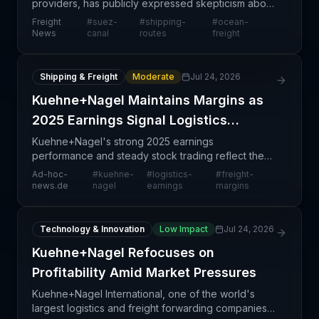
providers, has publicly expressed skepticism about
a broad-based return of container traffic through
Freight
#
suez-
#
shipping-
#
ocean-
the Suez Canal, indicating that recent disruptio
News
canal
routes
freight
Shipping & Freight
Moderate
Jul 24, 2026
Kuehne+Nagel Maintains Margins as
2025 Earnings Signal Logistics
Stability
Kuehne+Nagel's strong 2025 earnings
performance and steady stock trading reflect the
logistics sector's current stability, with the company
Ad-hoc-
#
kuehne-
#
logistics-
#
freight-
successfully maintaining profit margins amid
news.de
nagel
earnings
margins
competitive pre
Technology & Innovation
Low Impact
Jul 24, 2026
Kuehne+Nagel Refocuses on
Profitability Amid Market Pressures
Kuehne+Nagel International, one of the world's
largest logistics and freight forwarding companies,