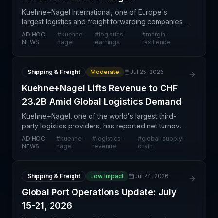
Kuehne+Nagel International, one of Europe's
largest logistics and freight forwarding companies,
has reported steady stock performance while
AD HOC
#
kuehne-
#
logistics-
#
margin-
maintaining resilient operating margins. This
NEWS
nagel
earnings
resilience
development si
Shipping & Freight
Moderate
Jul 25, 2026
Kuehne+Nagel Lifts Revenue to CHF
23.2B Amid Global Logistics Demand
Kuehne+Nagel, one of the world's largest third-
party logistics providers, has reported net turnover
of CHF 23.2 billion, reflecting sustained demand
AD HOC
#
kuehne-
#
logistics-
#
global-supply-
across its global operations. This financial milest
NEWS
nagel
revenue
chain
Shipping & Freight
Low Impact
Jul 24, 2026
Global Port Operations Update: July
15-21, 2026