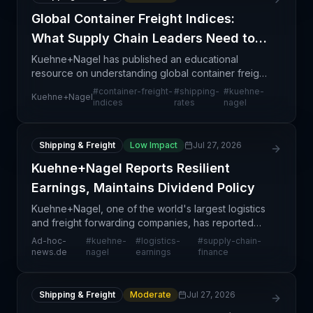
Global Container Freight Indices:
What Supply Chain Leaders Need to
Know
Kuehne+Nagel has published an educational
resource on understanding global container freight
indices—standardized benchmarks that track
#
container-freight-
#
shipping-
#
kuehne-
Kuehne+Nagel
ocean shipping rates across major trade lanes
indices
rates
nagel
worldwide. These i
Shipping & Freight
Low Impact
Jul 27, 2026
Kuehne+Nagel Reports Resilient
Earnings, Maintains Dividend Policy
Kuehne+Nagel, one of the world's largest logistics
and freight forwarding companies, has reported
resilient earnings performance while maintaining a
Ad-hoc-
#
kuehne-
#
logistics-
#
supply-chain-
measured approach to shareholder returns through
news.de
nagel
earnings
finance
it
Shipping & Freight
Moderate
Jul 27, 2026