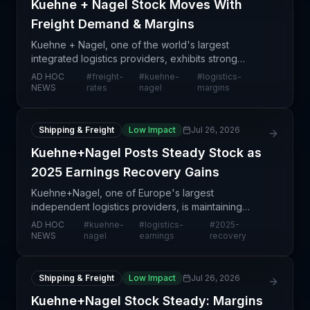
Kuehne + Nagel Stock Moves With
Freight Demand & Margins
Kuehne + Nagel, one of the world's largest
integrated logistics providers, exhibits strong
correlation between its equity performance and
AD HOC
#
freight-
#
kuehne-
#
logistics-
underlying freight market dynamics—specifically
NEWS
rates
nagel
margins
demand levels
Shipping & Freight
Low Impact
Jul 26, 2026
Kuehne+Nagel Posts Steady Stock as
2025 Earnings Recovery Gains
Kuehne+Nagel, one of Europe's largest
independent logistics providers, is maintaining
stock stability amid expectations of strengthened
AD HOC
#
kuehne-
#
logistics-
#
2025-
earnings performance in 2025. This signals growing
NEWS
nagel
earnings
recovery
confidence am
Shipping & Freight
Low Impact
Jul 26, 2026
Kuehne+Nagel Stock Steady: Margins