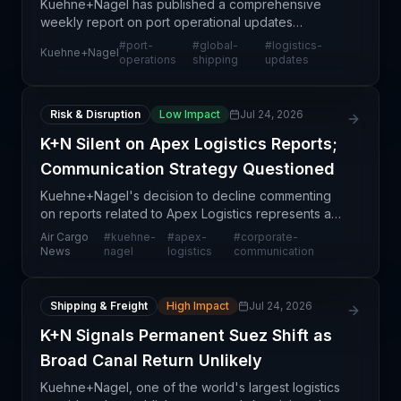
Kuehne+Nagel has published a comprehensive
weekly report on port operational updates
spanning July 15-21, 2026, designed to provide
#
port-
#
global-
#
logistics-
Kuehne+Nagel
supply chain professionals with timely intelligence
operations
shipping
updates
on global mariti
Risk & Disruption
Low Impact
Jul 24, 2026
K+N Silent on Apex Logistics Reports;
Communication Strategy Questioned
Kuehne+Nagel's decision to decline commenting
on reports related to Apex Logistics represents a
notable corporate communication challenge within
Air Cargo
#
kuehne-
#
apex-
#
corporate-
the freight forwarding industry. The lack of
News
nagel
logistics
communication
transparen
Shipping & Freight
High Impact
Jul 24, 2026
K+N Signals Permanent Suez Shift as
Broad Canal Return Unlikely
Kuehne+Nagel, one of the world's largest logistics