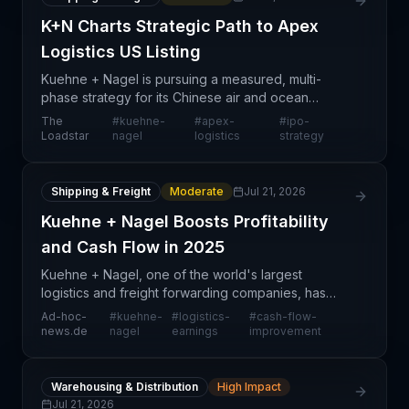
K+N Charts Strategic Path to Apex
Logistics US Listing
Kuehne + Nagel is pursuing a measured, multi-
phase strategy for its Chinese air and ocean
logistics subsidiary, Apex Logistics, combining near-
The
#
kuehne-
#
apex-
#
ipo-
term minority stake sales with a longer-term US
Loadstar
nagel
logistics
strategy
public li
Shipping & Freight
Moderate
Jul 21, 2026
Kuehne + Nagel Boosts Profitability
and Cash Flow in 2025
Kuehne + Nagel, one of the world's largest
logistics and freight forwarding companies, has
reported improved financial metrics for 2025,
Ad-hoc-
#
kuehne-
#
logistics-
#
cash-flow-
including lifting profitability and strengthening cash
news.de
nagel
earnings
improvement
flow gen
Warehousing & Distribution
High Impact
Jul 21, 2026