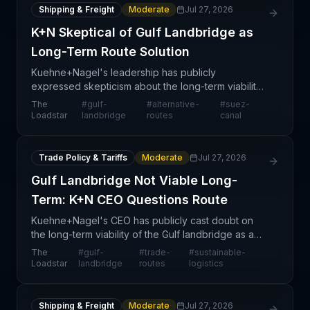
Shipping & Freight
Moderate
Jul 27, 2026
K+N Skeptical of Gulf Landbridge as
Long-Term Route Solution
Kuehne+Nagel's leadership has publicly
expressed skepticism about the long-term viability
of the Gulf landbridge routing option, positioning
The
#
gulf-
#
alternative-
#
suez-
the Swiss logistics giant at odds with competitors
Loadstar
landbridge
routes
canal
who incr
Trade Policy & Tariffs
Moderate
Jul 27, 2026
Gulf Landbridge Not Viable Long-
Term: K+N CEO Questions Route
Kuehne+Nagel's CEO has publicly cast doubt on
the long-term viability of the Gulf landbridge as a
sustainable solution for international supply chains.
The
#
gulf-
#
trade-
#
sustainable-
This statement carries significant weight in the
Loadstar
landbridge
routes
logistics
Shipping & Freight
Moderate
Jul 27, 2026