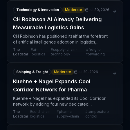
Technology & Innovation
Moderate
Jul 30, 2026
CH Robinson AI Already Delivering
Measurable Logistics Gains
CH Robinson has positioned itself at the forefront
of artificial intelligence adoption in logistics,
claiming that AI investments are already delivering
The
#
ai-in-
#
supply-chain-
#
freight-
measurable operational and financial returns—a
Loadstar
logistics
technology
forwarding
Shipping & Freight
Moderate
Jul 29, 2026
Kuehne + Nagel Expands Cool
Corridor Network for Pharma
Kuehne + Nagel has expanded its Cool Corridor
network by adding four new dedicated
temperature-controlled transport routes connecting
The
#
cold-chain-
#
pharma-
#
temperature-
major pharmaceutical hubs globally, including
Loadstar
logistics
supply-chain
control
Frankfurt-Atlanta, C