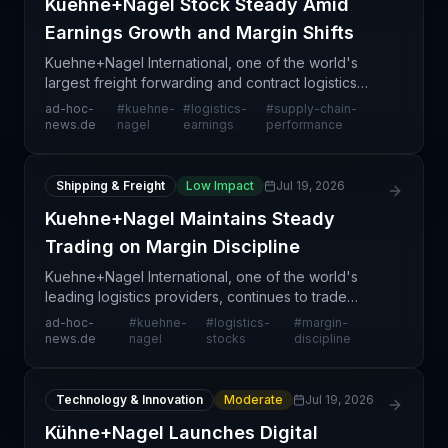
Kuehne+Nagel Stock Steady Amid
Earnings Growth and Margin Shifts
Kuehne+Nagel International, one of the world's
largest freight forwarding and contract logistics
providers, continues to demonstrate stable stock
ad-hoc-
#
kuehne-
#
logistics-
#
supply-chain-
performance as investors assess recent earnings
news.de
nagel
earnings
performance
result
Shipping & Freight
Low Impact
Jul 19, 2026
Kuehne+Nagel Maintains Steady
Trading on Margin Discipline
Kuehne+Nagel International, one of the world's
leading logistics providers, continues to trade
steadily as market confidence remains supported
ad-hoc-
#
kuehne-
#
logistics-
#
margin-
by the company's demonstrated commitment to
news.de
nagel
stocks
discipline
margin discip
Technology & Innovation
Moderate
Jul 19, 2026
Kühne+Nagel Launches Digital