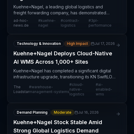
Kuehne+Nagel, a leading global logistics and
freight forwarding company, has demonstrated
resilient financial performance in 2024, with
ad-hoc-
#
kuehne-
#
contract-
#
3pl-
contract logistics emerging as a key growth driver.
news.de
nagel
logistics
performance
The company'
Technology & Innovation
High Impact
Jul 17, 2026
Kuehne+Nagel Deploys Cloud-Native
AI WMS Across 1,000+ Sites
Kuehne+Nagel has completed a significant digital
infrastructure upgrade, transitioning its KN SwiftLOG
warehouse management system into a cloud-
#
cloud-
#
ai-
The
#
warehouse-
native, AI-enabled platform built on Blue Yonder
native-
enabled-
Loadstar
management-systems
logistics
wms
technol
Demand Planning
Moderate
Jul 16, 2026
Kuehne+Nagel Stock Stable Amid
Strong Global Logistics Demand