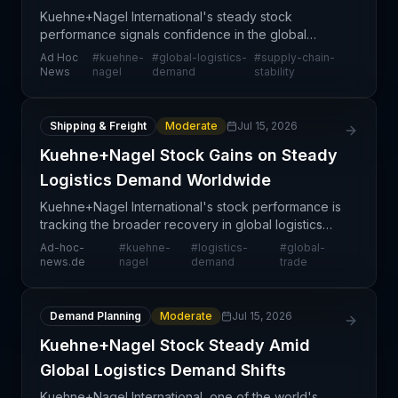
Kuehne+Nagel International's steady stock
performance signals confidence in the global
logistics market, despite economic headwinds and
Ad Hoc
#
kuehne-
#
global-logistics-
#
supply-chain-
cyclical pressures affecting the transportation
News
nagel
demand
stability
sector. The comp
Shipping & Freight
Moderate
Jul 15, 2026
Kuehne+Nagel Stock Gains on Steady
Logistics Demand Worldwide
Kuehne+Nagel International's stock performance is
tracking the broader recovery in global logistics
demand, with the company benefiting from
Ad-hoc-
#
kuehne-
#
logistics-
#
global-
sustained trade flows across major markets. The
news.de
nagel
demand
trade
stock movem
Demand Planning
Moderate
Jul 15, 2026
Kuehne+Nagel Stock Steady Amid
Global Logistics Demand Shifts
Kuehne+Nagel International, one of the world's