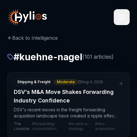
Back to Intelligence
#
kuehne-nagel
(
101
articles)
Shipping & Freight
Moderate
Aug 4, 2026
DSV's M&A Move Shakes Forwarding
Industry Confidence
DSV's recent moves in the freight forwarding
acquisition landscape have created a ripple effect
through the industry, undermining confidence in a
The
#
forwarding-
#
m-and-a-
#
dsv-
series of potential mergers and acquisitions that
Loadstar
consolidation
strategy
acquisition
were