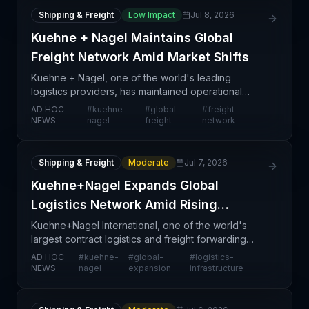
Shipping & Freight
Low Impact
Jul 8, 2026
Kuehne + Nagel Maintains Global
Freight Network Amid Market Shifts
Kuehne + Nagel, one of the world's leading
logistics providers, has maintained operational
stability across its global freight network, signaling
AD HOC
#
kuehne-
#
global-
#
freight-
confidence in its ability to navigate current market c
NEWS
nagel
freight
network
Shipping & Freight
Moderate
Jul 7, 2026
Kuehne+Nagel Expands Global
Logistics Network Amid Rising
Demand
Kuehne+Nagel International, one of the world's
largest contract logistics and freight forwarding
providers, is making strategic moves to expand its
AD HOC
#
kuehne-
#
global-
#
logistics-
global logistics infrastructure and service capabili
NEWS
nagel
expansion
infrastructure