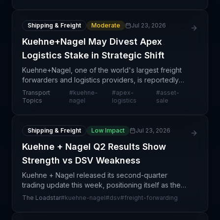
to aggressive, multi-billion-dollar acquisitions—most
Shipping & Freight
Moderate
Jul 23, 2026
Kuehne+Nagel May Divest Apex
Logistics Stake in Strategic Shift
Kuehne+Nagel, one of the world's largest freight
forwarders and logistics providers, is reportedly
evaluating options to divest its stake in its Apex
Transport
#
kuehne-
#
apex-
#
asset-
Logistics unit. This move reflects a broader trend
Topics
nagel
logistics
sale
Shipping & Freight
Low Impact
Jul 23, 2026
Kuehne + Nagel Q2 Results Show
Strength vs DSV Weakness
Kuehne + Nagel released its second-quarter
trading update this week, positioning itself as the
market leader among European freight forwarders.
The Loadstar
#
kuehne-nagel
#
dsv
#
freight-forwarding
The article notes that K+N's strong headline figures
con