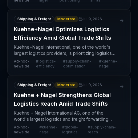
news.de
nagel
positioning
shifts
based
Shipping & Freight
Moderate
Jul 9, 2026
Kuehne+Nagel Optimizes Logistics
Efficiency Amid Global Trade Shifts
Kuehne+Nagel International, one of the world's
largest logistics providers, is prioritizing logistics
efficiency improvements as the global trade
Ad-hoc-
#
logistics-
#
supply-chain-
#
kuehne-
landscape continues to shift and adapt. The
news.de
efficiency
optimization
nagel
company's
Shipping & Freight
Moderate
Jul 9, 2026
Kuehne + Nagel Strengthens Global
Logistics Reach Amid Trade Shifts
Kuehne + Nagel International AG, one of the
world's largest logistics and freight forwarding
companies, has announced an emphasis on its
Ad-hoc-
#
kuehne-
#
global-
#
supply-chain-
extensive global logistics infrastructure as
news.de
nagel
logistics
reach
international trad