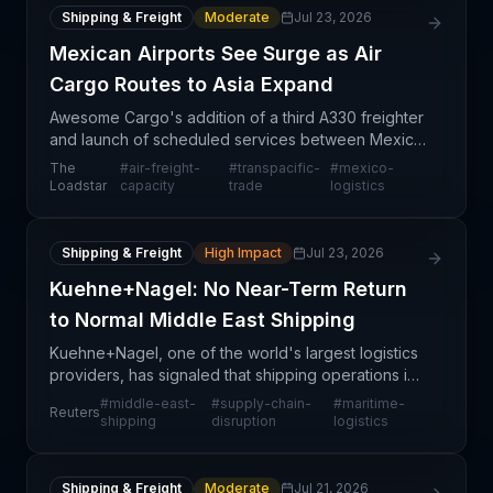
Shipping & Freight
Moderate
Jul 23, 2026
Mexican Airports See Surge as Air
Cargo Routes to Asia Expand
Awesome Cargo's addition of a third A330 freighter
and launch of scheduled services between Mexico
City and Ezhou (China) via Anchorage represents a
The
#
air-freight-
#
transpacific-
#
mexico-
structural shift in transpacific air cargo routing.
Loadstar
capacity
trade
logistics
Shipping & Freight
High Impact
Jul 23, 2026
Kuehne+Nagel: No Near-Term Return
to Normal Middle East Shipping
Kuehne+Nagel, one of the world's largest logistics
providers, has signaled that shipping operations in
the Middle East will not return to normal conditions
#
middle-east-
#
supply-chain-
#
maritime-
Reuters
in the near term. This assessment reflects o
shipping
disruption
logistics
Shipping & Freight
Moderate
Jul 21, 2026