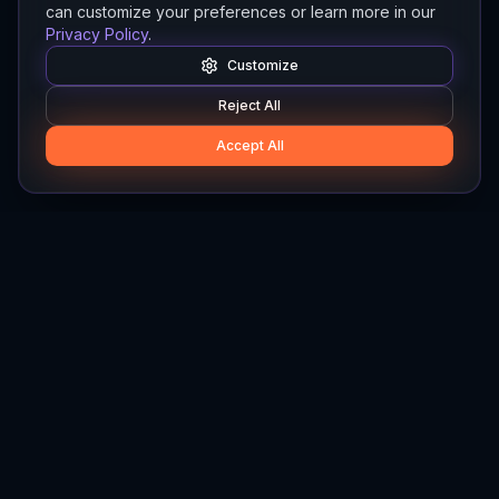
can customize your preferences or learn more in our
Privacy Policy
.
Customize
Reject All
Accept All
Hylios
Hylios - Better Decisions. Made Faster.
Newsletter
Stay updated on the latest in supply chain intelligence.
First Name
Last Name