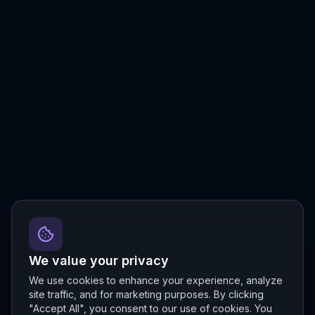
We value your privacy
We use cookies to enhance your experience, analyze
site traffic, and for marketing purposes. By clicking
"Accept All", you consent to our use of cookies. You