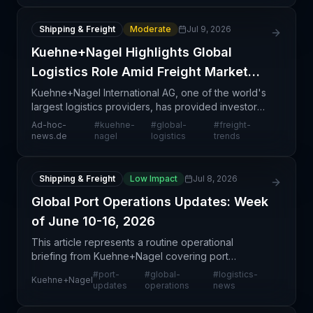
Shipping & Freight
Moderate
Jul 9, 2026
Kuehne+Nagel Highlights Global
Logistics Role Amid Freight Market
Shifts
Kuehne+Nagel International AG, one of the world's
largest logistics providers, has provided investor
guidance on its global operations and the broader
Ad-hoc-
#
kuehne-
#
global-
#
freight-
freight market environment. The announcement refl
news.de
nagel
logistics
trends
Shipping & Freight
Low Impact
Jul 8, 2026
Global Port Operations Updates: Week
of June 10-16, 2026
This article represents a routine operational
briefing from Kuehne+Nagel covering port
conditions during the week of June 10-16, 2026.
#
port-
#
global-
#
logistics-
Kuehne+Nagel
While the specific port details are not disclosed in
updates
operations
news
the availabl