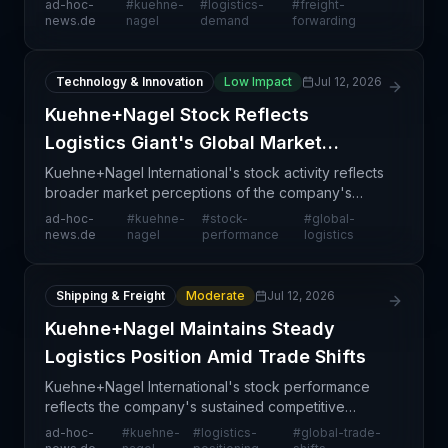
ad-hoc-
#
kuehne-
#
logistics-
#
freight-
evolving market conditions that are reshaping long-
news.de
nagel
demand
forwarding
term industry dem
Technology & Innovation
Low Impact
Jul 12, 2026
Kuehne+Nagel Stock Reflects
Logistics Giant's Global Market
Strength
Kuehne+Nagel International's stock activity reflects
broader market perceptions of the company's
competitive positioning within the global logistics
ad-hoc-
#
kuehne-
#
stock-
#
global-
sector. As one of the world's largest freight forwa
news.de
nagel
performance
logistics
Shipping & Freight
Moderate
Jul 12, 2026
Kuehne+Nagel Maintains Steady
Logistics Position Amid Trade Shifts
Kuehne+Nagel International's stock performance
reflects the company's sustained competitive
positioning within a rapidly evolving global logistics
ad-hoc-
#
kuehne-
#
logistics-
#
global-trade-
landscape. The article highlights how the Swiss-