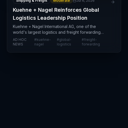
Shipping & Freight
Moderate
Jul 6, 2026
Kuehne + Nagel Reinforces Global
Logistics Leadership Position
Kuehne + Nagel International AG, one of the
world's largest logistics and freight forwarding
companies, has reaffirmed its strategic positioning
AD HOC
#
kuehne-
#
global-
#
freight-
in global supply chains through investor
NEWS
nagel
logistics
forwarding
communications