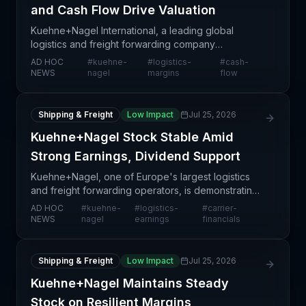
and Cash Flow Drive Valuation
Kuehne+Nagel International, a leading global
logistics and freight forwarding company
headquartered in Switzerland, is maintaining steady
AD HOC
#
kuehne-
#
logistics-
#
cash-
stock performance as underlying operational
NEWS
nagel
margins
flow
fundamentals remai
Shipping & Freight
Low Impact
Jul 25, 2026
Kuehne+Nagel Stock Stable Amid
Strong Earnings, Dividend Support
Kuehne+Nagel, one of Europe's largest logistics
and freight forwarding operators, is demonstrating
operational resilience through stable stock
AD HOC
#
kuehne-
#
logistics-
#
carrier-
performance supported by solid financial results
NEWS
nagel
earnings
financials
and comm
Shipping & Freight
Low Impact
Jul 25, 2026
Kuehne+Nagel Maintains Steady
Stock on Resilient Margins