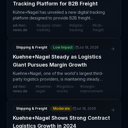
Tracking Platform for B2B Freight
Kühne+Nagel has unveiled a new digital tracking
platform designed to provide B2B freight
customers with enhanced visibility into their
ad-hoc-
#
supply-chain-
#
digital-
#
b2b-
shipments. This development reflects the broader
news.de
visibility
tracking
freight
industry shift t
Shipping & Freight
Low Impact
Jul 18, 2026
Kuehne+Nagel Steady as Logistics
Giant Pursues Margin Growth
Kuehne+Nagel, one of the world's largest third-
party logistics providers, is maintaining steady
stock performance as the company recalibrates its
ad-hoc-
#
kuehne-
#
logistics-
#
margin-
strategic focus toward margin improvement and
news.de
nagel
stocks
improvement
long-ter
Shipping & Freight
Moderate
Jul 18, 2026
Kuehne+Nagel Shows Strong Contract
Logistics Growth in 2024