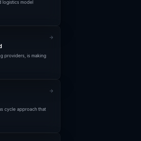
 logistics model
d
ng providers, is making
ous cycle approach that