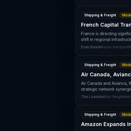
Shipping & Freight
Mode
French Capital Tra
France is directing signif
shift in regional infrastru
Enab Baladi
#
syria-transport
#
Shipping & Freight
Mode
Air Canada, Avianc
Air Canada and Avianca, 
strategic network synergi
The Loadstar
#
air-freight
#
st
Shipping & Freight
Mode
Amazon Expands Int