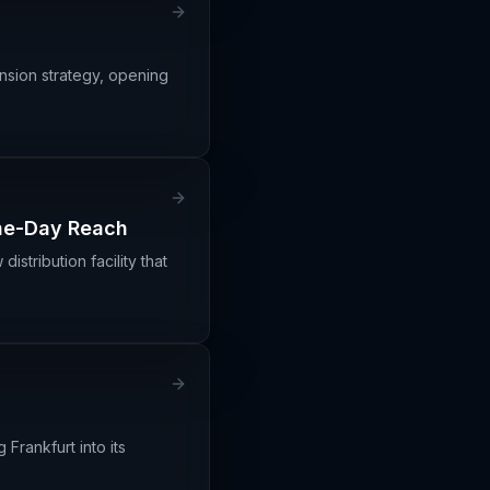
ansion strategy, opening
One-Day Reach
stribution facility that
Frankfurt into its