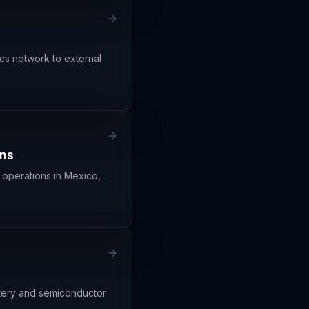
ics network to external
ons
 operations in Mexico,
ttery and semiconductor