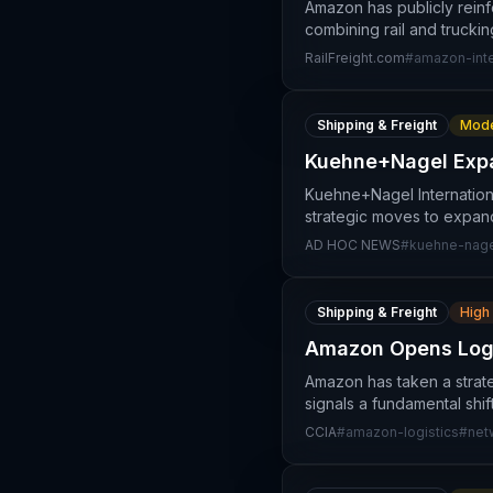
Amazon has publicly reinf
combining rail and trucki
RailFreight.com
#
amazon-int
Shipping & Freight
Mode
Kuehne+Nagel Expa
Kuehne+Nagel International
strategic moves to expand 
AD HOC NEWS
#
kuehne-nag
Shipping & Freight
High
Amazon Opens Logis
Amazon has taken a strate
signals a fundamental shi
CCIA
#
amazon-logistics
#
net