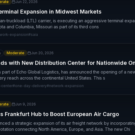
rate
Jun 22, 2026
erminal Expansion in Midwest Markets
than-truckload (LTL) carrier, is executing an aggressive terminal exp
sota and Columbia, Missouri as part of its third cons
work-expansion
#
saia
n
Moderate
Jun 20, 2026
nds with New Distribution Center for Nationwide 
s part of Echo Global Logistics, has announced the opening of a new di
ery reach across the continental United States. This s
n-center
#
one-day-delivery
#
network-expansion
rate
Jun 9, 2026
 Frankfurt Hub to Boost European Air Cargo
d a strategic expansion of its air freight network by incorporating 
rotation connecting North America, Europe, and Asia. The new Chi