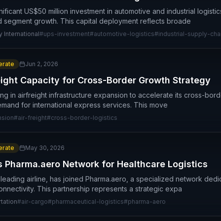
icant US$50 million investment in automotive and industrial logistics
d segment growth. This capital deployment reflects broade
 International
#
ups-investment
#
automotive-logistics
#
industrial-supply-cha
rate
Jun 2, 2026
ight Capacity for Cross-Border Growth Strategy
ing in airfreight infrastructure expansion to accelerate its cross-borde
mand for international express services. This move
nsion
#
air-freight
#
cross-border-logistics
rate
May 30, 2026
s Pharma.aero Network for Healthcare Logistics
 leading airline, has joined Pharma.aero, a specialized network ded
onnectivity. This partnership represents a strategic expa
tation
#
air-cargo
#
pharmaceutical-logistics
#
pharma-aero