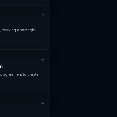
, marking a strategic
on
ss agreement to create