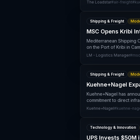
The Loadstar
#
air-freight
#
ku
Shipping & Freight
Mode
MSC Opens Kribi In
Mediterranean Shipping C
on the Port of Kribi in Ca
LM - Logistics Manager
#
msc
Shipping & Freight
Mode
Kuehne+Nagel Expa
Kuehne+Nagel has announce
commitment to direct infra
Kuehne+Nagel
#
kuehne-nag
Technology & Innovation
UPS Invests $50M i