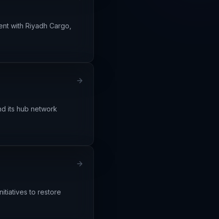
ment with Riyadh Cargo,
nd its hub network
itiatives to restore