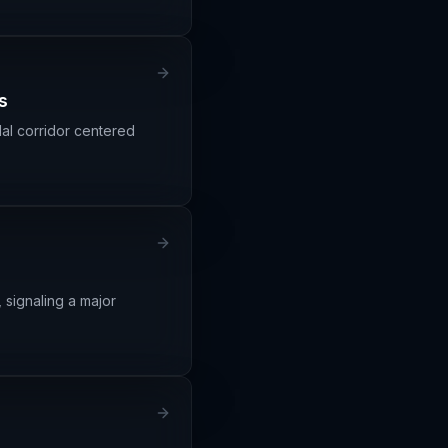
s
l corridor centered
 signaling a major