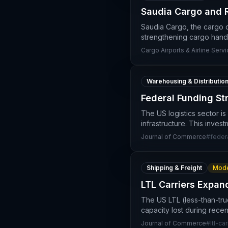
Saudia Cargo and R
Saudia Cargo, the cargo d
strengthening cargo handl
Cargo Airports & Airline Serv
Warehousing & Distributio
Federal Funding St
The US logistics sector is
infrastructure. This inve
Journal of Commerce
#
feder
Shipping & Freight
Mode
LTL Carriers Expan
The US LTL (less-than-truc
capacity lost during rece
Journal of Commerce
#
ltl-car