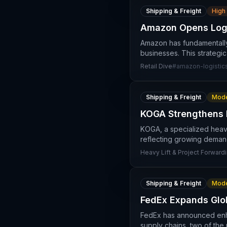
Shipping & Freight
High
Amazon Opens Logis
Amazon has fundamentally s
businesses. This strategi
Retail Dive
#
amazon-logistic
Shipping & Freight
Mode
KOGA Strengthens M
KOGA, a specialized heavy
reflecting growing demand
Heavy Lift & Project Forwardi
Shipping & Freight
Mode
FedEx Expands Glob
FedEx has announced enhan
supply chains, two of the