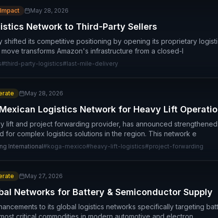
 Impact
May 28, 2026
tics Network to Third-Party Sellers
hifted its competitive positioning by opening its proprietary logist
c move transforms Amazon's infrastructure from a closed-l
s
#
third-party-logistics
#
last-mile-delivery
rate
May 28, 2026
exican Logistics Network for Heavy Lift Operati
 lift and project forwarding provider, has announced strengthened
 for complex logistics solutions in the region. This network e
ng International
#
koga-mexico
#
heavy-lift-logistics
#
project-forwarding
rate
May 27, 2026
al Networks for Battery & Semiconductor Supply
cements to its global logistics networks specifically targeting ba
 most critical commodities in modern automotive and electron