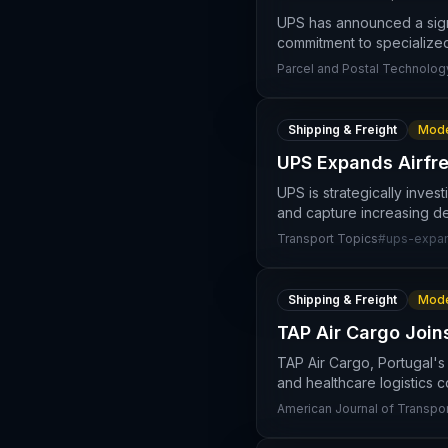
UPS has announced a signif
commitment to specialize
Parcel and Postal Technology
Shipping & Freight
Mode
UPS Expands Airfre
UPS is strategically invest
and capture increasing de
Transport Topics
#
ups-expa
Shipping & Freight
Mode
TAP Air Cargo Join
TAP Air Cargo, Portugal's
and healthcare logistics c
American Journal of Transpor