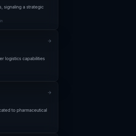
, signaling a strategic
in
r logistics capabilities
icated to pharmaceutical