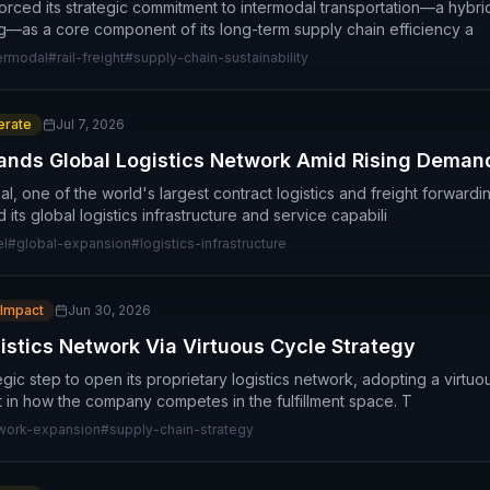
orced its strategic commitment to intermodal transportation—a hybrid
ng—as a core component of its long-term supply chain efficiency a
ermodal
#
rail-freight
#
supply-chain-sustainability
rate
Jul 7, 2026
nds Global Logistics Network Amid Rising Deman
, one of the world's largest contract logistics and freight forwardi
its global logistics infrastructure and service capabili
el
#
global-expansion
#
logistics-infrastructure
 Impact
Jun 30, 2026
tics Network Via Virtuous Cycle Strategy
gic step to open its proprietary logistics network, adopting a virtu
ft in how the company competes in the fulfillment space. T
work-expansion
#
supply-chain-strategy