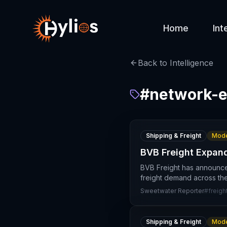
Home
Int
Back to Intelligence
#
network-e
Shipping & Freight
Mode
BVB Freight Expan
BVB Freight has announced
freight demand across the
Sweetwater Reporter
#
freigh
Shipping & Freight
Mode