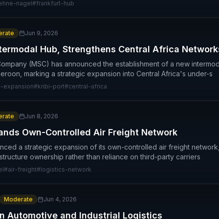
ehne-nagel
#
frankfurt-hub
rate
Jun 9, 2026
termodal Hub, Strengthens Central Africa Network
ompany (MSC) has announced the establishment of a new intermoda
meroon, marking a strategic expansion into Central Africa's under-s
-expansion
#
kribi-port
#
central-africa
rate
Jun 8, 2026
nds Own-Controlled Air Freight Network
d a strategic expansion of its own-controlled air freight network,
structure ownership rather than reliance on third-party carriers
el
#
air-freight
#
logistics-network
Moderate
Jun 4, 2026
n Automotive and Industrial Logistics