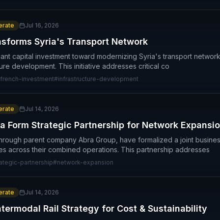
rate
Jul 16, 2026
nsforms Syria's Transport Network
icant capital investment toward modernizing Syria's transport network
cture development. This initiative addresses critical co
french-investment
#
infrastructure-development
rate
Jul 14, 2026
a Form Strategic Partnership for Network Expansi
through parent company Abra Group, have formalized a joint busine
es across their combined operations. This partnership addresses
rategic-partnership
#
network-expansion
rate
Jul 14, 2026
ermodal Rail Strategy for Cost & Sustainability