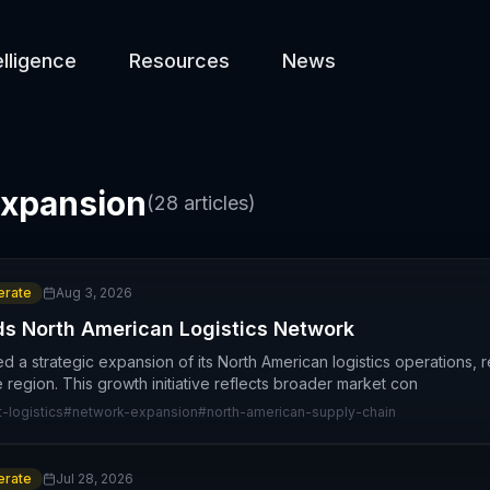
elligence
Resources
News
xpansion
(
28
articles)
rate
Aug 3, 2026
ds North American Logistics Network
 a strategic expansion of its North American logistics operations,
 region. This growth initiative reflects broader market con
t-logistics
#
network-expansion
#
north-american-supply-chain
rate
Jul 28, 2026