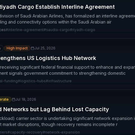
iyadh Cargo Establish Interline Agreement
ivision of Saudi Arabian Airlines, has formalized an interline agree
ing and connectivity options within the Saudi Arabian air
ices
#
interline-agreement
#
saudia-cargo
#
riyadh-cargo
n
High Impact
Jul 25, 2026
rengthens US Logistics Hub Network
 receiving significant federal financial support to enhance and expa
stment signals government commitment to strengthening domestic
al-funding
#
logistics-hubs
#
infrastructure
rate
Jul 18, 2026
d Networks but Lag Behind Lost Capacity
kload) carrier sector is undertaking significant network expansion in
nt market disruptions, though recovery remains incomplete r
riers
#
capacity-recovery
#
network-expansion