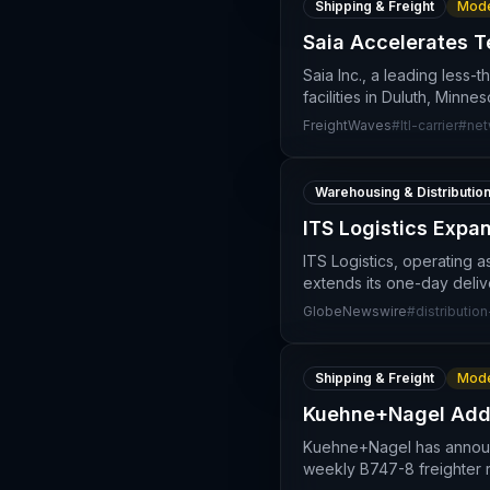
Shipping & Freight
Mode
Saia Accelerates T
Saia Inc., a leading less-
facilities in Duluth, Minne
FreightWaves
#
ltl-carrier
#
net
Warehousing & Distributio
ITS Logistics Expa
ITS Logistics, operating a
extends its one-day deliv
GlobeNewswire
#
distributio
Shipping & Freight
Mode
Kuehne+Nagel Adds
Kuehne+Nagel has announce
weekly B747-8 freighter 