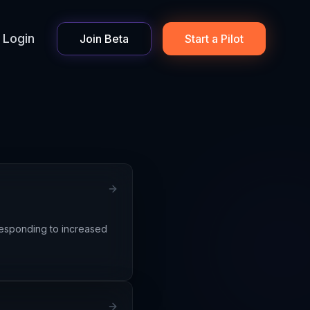
Login
Join Beta
Start a Pilot
 responding to increased