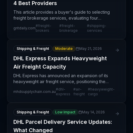
4 Best Providers
This article provides a buyer's guide to selecting
freight brokerage services, evaluating four
prominent providers in the North American market.
#
freight-
#
freight-
#
shipping-
gritdaily.com
Rather than reporting on a specific supply chain
brokers
brokerage
services
disrup
Shipping & Freight
Moderate
May 21, 2026
DHL Express Expands Heavyweight
Air Freight Capacity
DHL Express has announced an expansion of its
heavyweight air freight service, positioning the
carrier to better serve demand for specialized
#
dhl-
#
air-
#
heavyweight-
mhdsupplychain.com.au
logistics solutions. This service expansion reflects
express
freight
cargo
broad
Shipping & Freight
Low Impact
May 14, 2026
DHL Parcel Delivery Service Updates:
What Changed