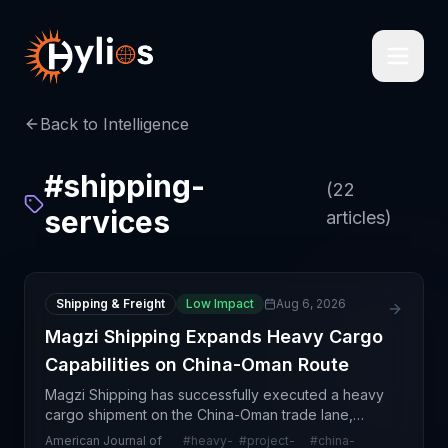
Back to Intelligence
#
shipping-
(
22
services
articles)
Shipping & Freight
Low Impact
Aug 6, 2026
Magzi Shipping Expands Heavy Cargo
Capabilities on China-Oman Route
Magzi Shipping has successfully executed a heavy
cargo shipment on the China-Oman trade lane,
highlighting the growing demand for specialized
American Journal of
#
heavy-
#
project-
#
china-