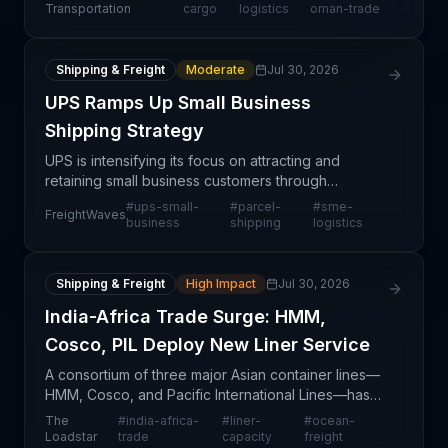
project logistics services in Asia-Middle East
Transportation
cargo
logistics
oman-trade
corridors.
Shipping & Freight
Moderate
Jul 30, 2026
UPS Ramps Up Small Business
Shipping Strategy
UPS is intensifying its focus on attracting and
retaining small business customers through
enhanced service offerings and targeted initiatives.
#
ups-small-
#
parcel-
#
sme-
FreightWaves
This strategic pivot reflects broader industry
business
shipping
logistics
competiti
Shipping & Freight
High Impact
Jul 30, 2026
India-Africa Trade Surge: HMM,
Cosco, PIL Deploy New Liner Service
A consortium of three major Asian container lines—
HMM, Cosco, and Pacific International Lines—has
announced a new weekly liner service connecting
The
#
india-africa-
#
liner-
#
ocean-
the Gulf, India, and East Africa, deploying six vessel
Loadstar
trade
capacity
freight