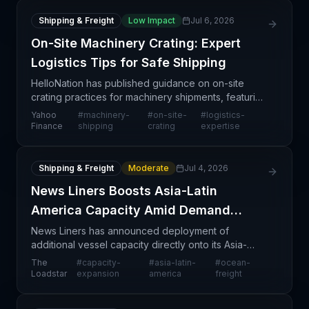
Shipping & Freight
Low Impact
Jul 6, 2026
On-Site Machinery Crating: Expert
Logistics Tips for Safe Shipping
HelloNation has published guidance on on-site
crating practices for machinery shipments, featuring
insights from logistics veterans Ed and Stacey
Yahoo
#
machinery-
#
on-site-
#
logistics-
Pinson. This educational content addresses a
Finance
shipping
crating
expertise
specific
Shipping & Freight
Moderate
Jul 4, 2026
News Liners Boosts Asia-Latin
America Capacity Amid Demand
Surge
News Liners has announced deployment of
additional vessel capacity directly onto its Asia-
Latin America services, responding to sustained
The
#
capacity-
#
asia-latin-
#
ocean-
demand pressure on this increasingly important
Loadstar
expansion
america
freight
trade corridor.