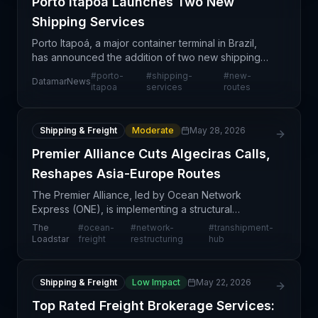
Porto Itapoá Launches Two New
Shipping Services
Porto Itapoá, a major container terminal in Brazil,
has announced the addition of two new shipping
services to its existing portfolio. This expansion
#
porto-
#
shipping-
#
new-
DatamarNews
reflects the port's strategic effort to enhance re
itapoa
services
routes
Shipping & Freight
Moderate
May 28, 2026
Premier Alliance Cuts Algeciras Calls,
Reshapes Asia-Europe Routes
The Premier Alliance, led by Ocean Network
Express (ONE), is implementing a structural
realignment of its Asia-North Europe container
The
#
ocean-
#
network-
#
transhipment-
services by eliminating two weekly port calls at
Loadstar
freight
restructuring
hub
Algeciras, Spain'
Shipping & Freight
Low Impact
May 22, 2026
Top Rated Freight Brokerage Services: