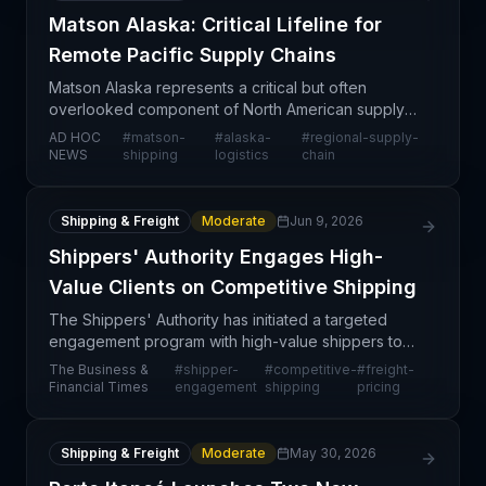
Matson Alaska: Critical Lifeline for
Remote Pacific Supply Chains
Matson Alaska represents a critical but often
overlooked component of North American supply
chain infrastructure, serving as the primary maritime
AD HOC
#
matson-
#
alaska-
#
regional-supply-
carrier connecting Alaska and remote Pacific
NEWS
shipping
logistics
chain
regions t
Shipping & Freight
Moderate
Jun 9, 2026
Shippers' Authority Engages High-
Value Clients on Competitive Shipping
The Shippers' Authority has initiated a targeted
engagement program with high-value shippers to
address competitive pressures in the shipping
The Business &
#
shipper-
#
competitive-
#
freight-
market. This outreach reflects broader industry
Financial Times
engagement
shipping
pricing
trends tow
Shipping & Freight
Moderate
May 30, 2026