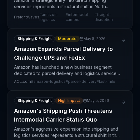
Amazon's strategic entry into direct shipping
services represents a structural shift in North
American intermodal logistics. Rather than relying
#
amazon-
#
intermodal-
#
freight-
FreightWaves
solely on third-party carriers, the e-commerce giant
logistics
carriers
disruption
is
Shipping & Freight
Moderate
May 5, 2026
Amazon Expands Parcel Delivery to
Challenge UPS and FedEx
Amazon has launched a new business segment
dedicated to parcel delivery and logistics services,
marking a significant escalation in competition
AOL.com
#
amazon-logistics
#
parcel-delivery
#
last-mile
against established carriers UPS and FedEx. The
initiati
Shipping & Freight
High Impact
May 5, 2026
Amazon's Shipping Push Threatens
Intermodal Carrier Status Quo
Amazon's aggressive expansion into shipping and
logistics services represents a structural shift in the