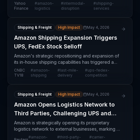
intermodal freight market, challenging established
Yahoo
#
amazon-
#
intermodal-
#
shipping-
carriers and freight forwarders. By verticall
Finance
logistics
disruption
services
Shipping & Freight
High Impact
May 4, 2026
Amazon Shipping Expansion Triggers
UPS, FedEx Stock Selloff
Amazon's strategic repositioning and expansion of
its in-house shipping capabilities has triggered a
significant market reaction, with investor concerns
CNBC
#
amazon-
#
last-mile-
#
ups-fedex-
driving down UPS and FedEx stock valuations. Th
TV18
shipping
delivery
competition
Shipping & Freight
High Impact
May 4, 2026
Amazon Opens Logistics Network to
Third Parties, Challenging UPS and
FedEx
Amazon is strategically opening its proprietary
logistics network to external businesses, marking a
significant departure from its historical focus on
#
amazon-
#
third-party-
#
carrier-
Reuters