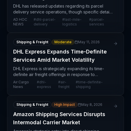
DHL has released updates regarding its parcel
delivery service operations, though specific details
are limited in this news stub. As a leading global
AD HOC
#
dhl-parcel-
#
last-mile-
#
parcel-
logistics provider, any operational changes at DHL
NEWS
delivery
logistics
services
Shipping & Freight
Moderate
May 11, 2026
DHL Express Expands Time-Definite
Services Amid Market Volatility
DHL Express is strategically expanding its time-
definite air freight offerings in response to
persistent supply chain volatility and unpredictable
Air Cargo
#
dhl-
#
air-
#
time-definite-
demand patterns. This move reflects a broader
News
express
freight
shipping
industr
Shipping & Freight
High Impact
May 8, 2026
Amazon Shipping Services Disrupts
Intermodal Carrier Market