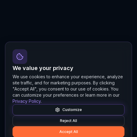
We value your privacy
We use cookies to enhance your experience, analyze
site traffic, and for marketing purposes. By clicking
"Accept All", you consent to our use of cookies. You
can customize your preferences or learn more in our
Privacy Policy
.
Customize
Reject All
Accept All