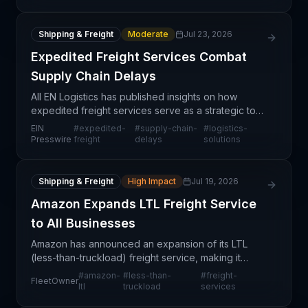
Shipping & Freight
Moderate
Jul 23, 2026
Expedited Freight Services Combat
Supply Chain Delays
All EN Logistics has published insights on how
expedited freight services serve as a strategic tool
for businesses facing supply chain disruptions. The
EIN
#
expedited-
#
supply-chain-
#
logistics-
article addresses a persistent challenge in mode
Presswire
freight
delays
solutions
Shipping & Freight
High Impact
Jul 19, 2026
Amazon Expands LTL Freight Service
to All Businesses
Amazon has announced an expansion of its LTL
(less-than-truckload) freight service, making it
available to all businesses rather than a limited set
#
amazon-
#
less-than-
#
freight-
FleetOwner
of partners. This move represents a significant stru
ltl
truckload
services