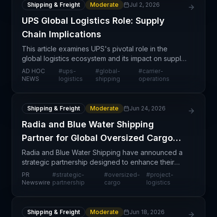
Shipping & Freight
Moderate
Jul 2, 2026
UPS Global Logistics Role: Supply
Chain Implications
This article examines UPS's pivotal role in the
global logistics ecosystem and its impact on supply
chain operations worldwide. As a major carrier
AD HOC
#
ups-
#
global-
#
carrier-
spanning multiple continents and service lines—
NEWS
logistics
shipping
operations
from p
Shipping & Freight
Moderate
Jun 24, 2026
Radia and Blue Water Shipping
Partner for Global Oversized Cargo
Solutions
Radia and Blue Water Shipping have announced a
strategic partnership designed to enhance their
combined capabilities in handling oversized and
PR
#
strategic-
#
oversized-
#
project-
complex logistics requirements across global trade
Newswire
partnership
cargo
logistics
lanes.
Shipping & Freight
Moderate
Jun 18, 2026