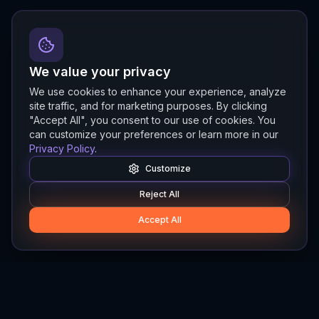
We value your privacy
We use cookies to enhance your experience, analyze
site traffic, and for marketing purposes. By clicking
"Accept All", you consent to our use of cookies. You
can customize your preferences or learn more in our
Privacy Policy
.
Customize
Reject All
Accept All
Hylios