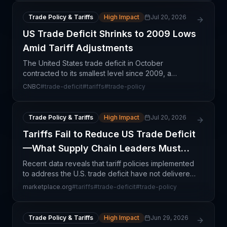
Trade Policy & Tariffs
High Impact
Jul 20, 2026
US Trade Deficit Shrinks to 2009 Lows
Amid Tariff Adjustments
The United States trade deficit in October
contracted to its smallest level since 2009, a
development directly attributable to recent tariff
CNBC
#
trade-deficit
#
tariffs
#
trade-policy
measures implemented by the Trump administration.
This cont
Trade Policy & Tariffs
High Impact
Jul 20, 2026
Tariffs Fail to Reduce US Trade Deficit
—What Supply Chain Leaders Must
Know
Recent data reveals that tariff policies implemented
to address the U.S. trade deficit have not delivered
the intended results. Rather than shrinking the
marketplace.org
#
tariffs
#
trade-deficit
#
trade-policy
deficit, trade flows have adapted through alte
Trade Policy & Tariffs
High Impact
Jun 29, 2026