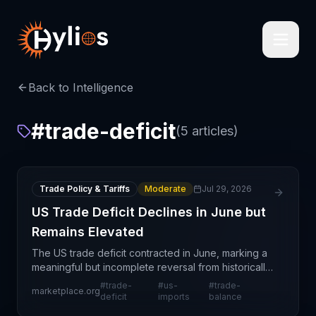
Back to Intelligence
#
trade-deficit
(
5
articles)
Trade Policy & Tariffs
Moderate
Jul 29, 2026
US Trade Deficit Declines in June but
Remains Elevated
The US trade deficit contracted in June, marking a
meaningful but incomplete reversal from historically
elevated levels. This development reflects
#
trade-
#
us-
#
trade-
marketplace.org
complex supply chain dynamics including shifting
deficit
imports
balance
cons