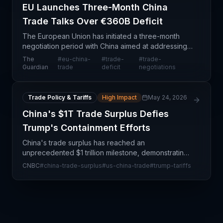
EU Launches Three-Month China
Trade Talks Over €360B Deficit
The European Union has initiated a three-month
negotiation period with China aimed at addressing
a substantial €360 billion annual trade deficit. This
The
#
eu-china-
#
trade-
#
trade-
development represents a significant policy inter
Guardian
trade
deficit
negotiations
Trade Policy & Tariffs
High Impact
May 24, 2026
China's $1T Trade Surplus Defies
Trump's Containment Efforts
China's trade surplus has reached an
unprecedented $1 trillion milestone, demonstrating
the resilience and structural advantages of Chinese
CNBC
#
china-trade-surplus
#
us-china-trade
#
trump-tariffs
manufacturing and export capacity despite
sustained US polic