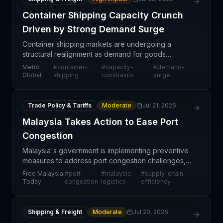
Container Shipping Capacity Crunch
Driven by Strong Demand Surge
Container shipping markets are undergoing a
structural realignment as demand for goods
continues to outstrip available vessel and container
Metro
#
container-
#
capacity-
#
demand-
capacity. This supply-demand imbalance is no
Global
shipping
constraints
surge
longer a tempor
Trade Policy & Tariffs
Moderate
Jul 21, 2026
Malaysia Takes Action to Ease Port
Congestion
Malaysia's government is implementing preventive
measures to address port congestion challenges,
signaling a proactive approach to supply chain
Free Malaysia
#
port-
#
malaysia-
#
supply-chain-
infrastructure management. Minister Loke's
Today
congestion
logistics
efficiency
announcement
Shipping & Freight
Moderate
Jul 20, 2026