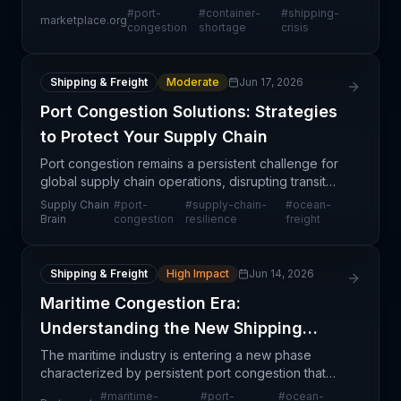
secondary but severe consequence of capacity
#
port-
#
container-
#
shipping-
marketplace.org
constraints. When ports become congested,
congestion
shortage
crisis
container
Shipping & Freight
Moderate
Jun 17, 2026
Port Congestion Solutions: Strategies
to Protect Your Supply Chain
Port congestion remains a persistent challenge for
global supply chain operations, disrupting transit
schedules and increasing carrying costs across
Supply Chain
#
port-
#
supply-chain-
#
ocean-
major trade lanes. While this article addresses the
Brain
congestion
resilience
freight
Shipping & Freight
High Impact
Jun 14, 2026
Maritime Congestion Era:
Understanding the New Shipping
Reality
The maritime industry is entering a new phase
characterized by persistent port congestion that
extends beyond seasonal patterns or temporary
#
maritime-
#
port-
#
ocean-