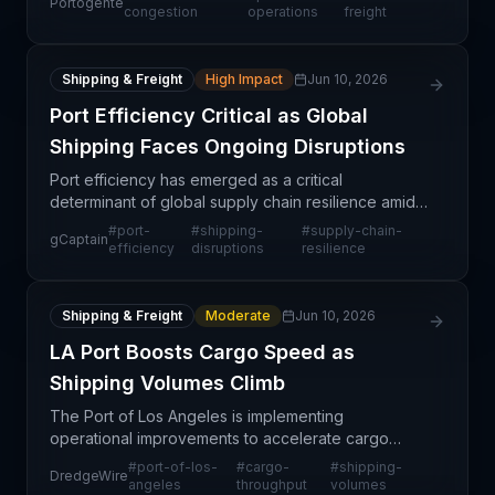
Portogente
disruptions. This structural shift in port operations
congestion
operations
freight
refle
Shipping & Freight
High Impact
Jun 10, 2026
Port Efficiency Critical as Global
Shipping Faces Ongoing Disruptions
Port efficiency has emerged as a critical
determinant of global supply chain resilience amid
persistent shipping disruptions affecting trade
#
port-
#
shipping-
#
supply-chain-
gCaptain
worldwide. The article emphasizes that optimizing
efficiency
disruptions
resilience
port oper
Shipping & Freight
Moderate
Jun 10, 2026
LA Port Boosts Cargo Speed as
Shipping Volumes Climb
The Port of Los Angeles is implementing
operational improvements to accelerate cargo
flows in response to increasing shipping volumes.
#
port-of-los-
#
cargo-
#
shipping-
DredgeWire
This development signals improved capacity
angeles
throughput
volumes