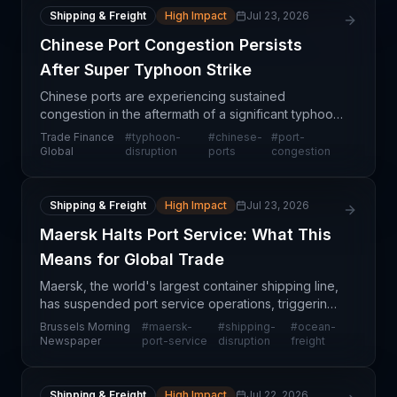
Shipping & Freight
High Impact
Jul 23, 2026
Chinese Port Congestion Persists
After Super Typhoon Strike
Chinese ports are experiencing sustained
congestion in the aftermath of a significant typhoon
event, creating cascading delays for containerized
Trade Finance
#
typhoon-
#
chinese-
#
port-
cargo and general merchandise heading into and
Global
disruption
ports
congestion
out of A
Shipping & Freight
High Impact
Jul 23, 2026
Maersk Halts Port Service: What This
Means for Global Trade
Maersk, the world's largest container shipping line,
has suspended port service operations, triggering
significant disruption across European and global
Brussels Morning
#
maersk-
#
shipping-
#
ocean-
supply chains. This halt affects containerized
Newspaper
port-service
disruption
freight
Shipping & Freight
High Impact
Jul 22, 2026