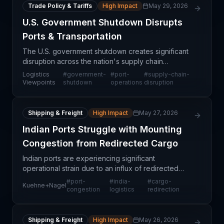
Trade Policy & Tariffs
High Impact
May 29, 2026
U.S. Government Shutdown Disrupts
Ports & Transportation
The U.S. government shutdown creates significant
disruption across the nation's supply chain
infrastructure, particularly affecting port operations,
Logistics
#
government-
#
port-
#
supply-chain-
customs clearance, and transportation networks.
Viewpoints
shutdown
operations
disruption
Whe
Shipping & Freight
High Impact
May 27, 2026
Indian Ports Struggle with Mounting
Congestion from Redirected Cargo
Indian ports are experiencing significant
operational strain due to an influx of redirected
cargo, according to Kuehne+Nagel's latest market
#
port-
#
india-
#
cargo-
Kuehne+Nagel
assessment. This congestion is not a temporary
congestion
logistics
redirection
seasonal flu
Shipping & Freight
High Impact
May 26, 2026