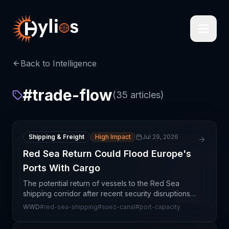
Back to Intelligence
#
trade-flow
(
35
articles)
Shipping & Freight
High Impact
Jul 29, 2026
Red Sea Return Could Flood Europe's
Ports With Cargo
The potential return of vessels to the Red Sea
shipping corridor after recent security disruptions
presents a paradoxical challenge for European
WWD
#
red-sea-shipping
#
suez-canal
#
port-capacity
port infrastructure: while the normalization of major t