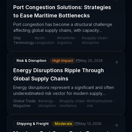
Port Congestion Solutions: Strategies
to Ease Maritime Bottlenecks
Port congestion has become a structural challenge
affecting global supply chains, with capacity
constraints persisting long after pandemic-era
Ship
#
port-
#
maritime-
#
supply-chain-
disruptions. Major shipping hubs worldwide
Technology
congestion
logistics
disruption
continue to ex
Risk & Disruption
High Impact
May 20, 2026
Energy Disruptions Ripple Through
Global Supply Chains
Energy disruptions represent a significant and often
underestimated risk vector for modern supply
chains. When power infrastructure fails—whether
Global Trade
#
energy-
#
supply-chain-
#
infrastructure-
due to weather, aging systems, geopolitical
Magazine
disruption
resilience
risk
tensions,
Shipping & Freight
Moderate
May 13, 2026