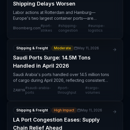
Shipping Delays Worsen
Labor actions at Rotterdam and Hamburg—
Europe's two largest container ports—are
compounding existing congestion and creating
#
port-
#
shipping-
#
europe-
Bloomberg.com
significant delays for containerized cargo. These
strikes
congestion
logistics
strikes represent a struc
Shipping & Freight
Moderate
May 11, 2026
Saudi Ports Surge: 14.5M Tons
Handled in April 2026
Saudi Arabia's ports handled over 14.5 million tons
of cargo during April 2026, reflecting consistent
regional trade activity and port operational
#
saudi-arabia-
#
port-
#
cargo-
ZAWYA
capacity. This monthly throughput figure represents
ports
throughput
volumes
t
Shipping & Freight
High Impact
May 11, 2026
LA Port Congestion Eases: Supply
Chain Relief Ahead