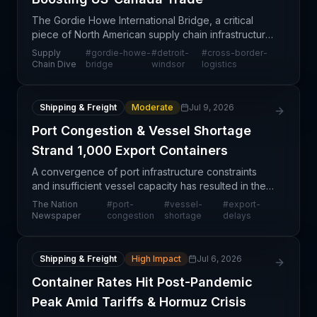
The Gordie Howe International Bridge, a critical
piece of North American supply chain infrastructure
connecting Detroit and Windsor, is set to open on
Supply
#
gordie-howe-
#
detroit-
#
cross-border-
July 27 after experiencing a weeks-long delay fro
Chain Dive
bridge
windsor
logistics
Shipping & Freight
Moderate
Jul 9, 2026
Port Congestion & Vessel Shortage
Strand 1,000 Export Containers
A convergence of port infrastructure constraints
and insufficient vessel capacity has resulted in the
stalling of approximately 1,000 export containers at
The Nation
#
port-
#
vessel-
#
export-
a Nigerian port facility, creating a signific
Newspaper
congestion
shortage
delays
Shipping & Freight
High Impact
Jul 6, 2026
Container Rates Hit Post-Pandemic
Peak Amid Tariffs & Hormuz Crisis