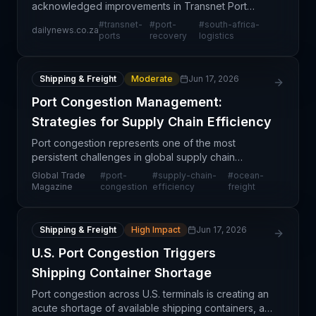
acknowledged improvements in Transnet Port
operations, signaling a potential recovery from
#
transnet-
#
port-
#
south-africa-
dailynews.co.za
sustained performance challenges that have
ports
recovery
logistics
disrupted regional supply c
Shipping & Freight
Moderate
Jun 17, 2026
Port Congestion Management:
Strategies for Supply Chain Efficiency
Port congestion represents one of the most
persistent challenges in global supply chain
management, creating ripple effects across
Global Trade
#
port-
#
supply-chain-
#
ocean-
industries and geographies. This guide examines
Magazine
congestion
efficiency
freight
practical approaches
Shipping & Freight
High Impact
Jun 17, 2026
U.S. Port Congestion Triggers
Shipping Container Shortage
Port congestion across U.S. terminals is creating an
acute shortage of available shipping containers, a