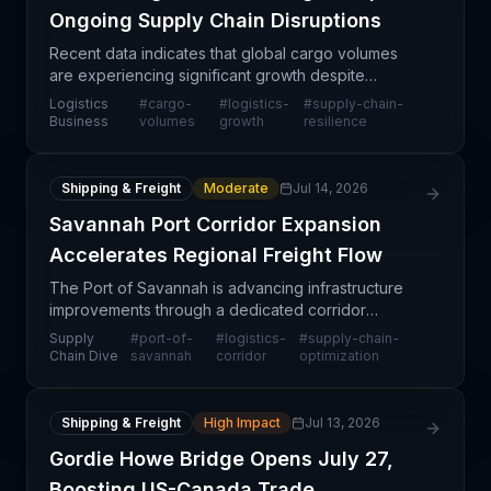
Ongoing Supply Chain Disruptions
Recent data indicates that global cargo volumes
are experiencing significant growth despite
widespread supply chain disruptions affecting
Logistics
#
cargo-
#
logistics-
#
supply-chain-
multiple regions and trade lanes. This surge
Business
volumes
growth
resilience
suggests that dem
Shipping & Freight
Moderate
Jul 14, 2026
Savannah Port Corridor Expansion
Accelerates Regional Freight Flow
The Port of Savannah is advancing infrastructure
improvements through a dedicated corridor
initiative designed to enhance the flow of cargo
Supply
#
port-of-
#
logistics-
#
supply-chain-
from the port into inland distribution networks. This
Chain Dive
savannah
corridor
optimization
develo
Shipping & Freight
High Impact
Jul 13, 2026
Gordie Howe Bridge Opens July 27,
Boosting US-Canada Trade