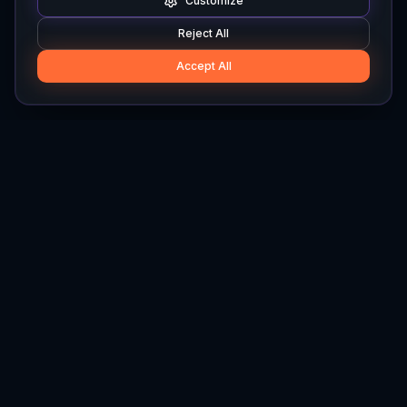
Customize
Reject All
Accept All
Hylios
Hylios - Better Decisions. Made Faster.
Newsletter
Stay updated on the latest in supply chain intelligence.
First Name
Last Name
Email