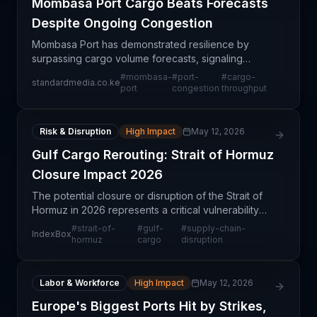
Mombasa Port Cargo Beats Forecasts
Despite Ongoing Congestion
Mombasa Port has demonstrated resilience by
surpassing cargo volume forecasts, signaling
sustained regional demand and operational
#
mombasa-
#
port-
#
cargo-
standardmedia.co.ke
capability despite ongoing congestion challenges.
port
congestion
throughput
This mixed signal r
Risk & Disruption
High Impact
May 12, 2026
Gulf Cargo Rerouting: Strait of Hormuz
Closure Impact 2026
The potential closure or disruption of the Strait of
Hormuz in 2026 represents a critical vulnerability
for global supply chains, particularly for energy and
#
strait-of-
#
gulf-
#
supply-chain-
IndexBox
containerized cargo flows from the Persian
hormuz
cargo
disruption
Labor & Workforce
High Impact
May 12, 2026
Europe's Biggest Ports Hit by Strikes,