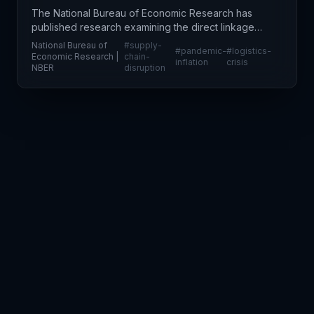
The National Bureau of Economic Research has
published research examining the direct linkage
between pandemic-era supply chain disruptions
National Bureau of
#
supply-
#
pandemic-
#
logistics-
and sustained inflation across the global economy.
Economic Research |
chain-
inflation
crisis
NBER
disruption
This analy