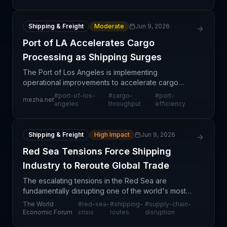
utilization and operat
Shipping & Freight
Moderate
Jun 9, 2026
Port of LA Accelerates Cargo
Processing as Shipping Surges
The Port of Los Angeles is implementing
operational improvements to accelerate cargo
throughput as shipping volumes continue to climb.
#
port-of-los-
#
cargo-
#
port-
mezha.net
This positive development signals strengthening
angeles
throughput
efficiency
demand and sugges
Shipping & Freight
High Impact
Jun 9, 2026
Red Sea Tensions Force Shipping
Industry to Reroute Global Trade
The escalating tensions in the Red Sea are
fundamentally disrupting one of the world's most
critical maritime corridors, forcing the shipping
The World
#
red-sea-
#
shipping-
#
supply-chain-
industry to fundamentally reassess routing
Economic Forum
crisis
routes
disruption
strategies and