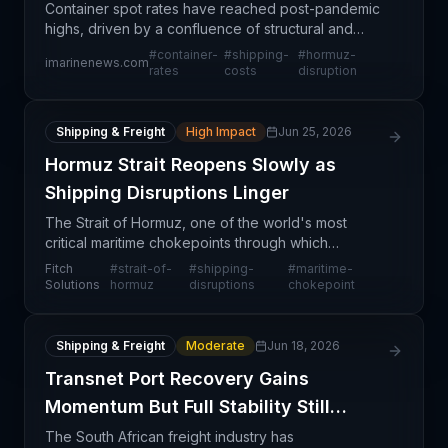
Container spot rates have reached post-pandemic
highs, driven by a confluence of structural and
cyclical pressures. A rush of imports ahead of
#
container-
#
shipping-
#
hormuz-
imarinenews.com
anticipated tariff increases is combining with
rates
costs
disruption
ongoing ma
Shipping & Freight
High Impact
Jun 25, 2026
Hormuz Strait Reopens Slowly as
Shipping Disruptions Linger
The Strait of Hormuz, one of the world's most
critical maritime chokepoints through which
approximately 21% of global petroleum trade flows,
Fitch
#
strait-of-
#
shipping-
#
maritime-
is experiencing a gradual and fragile reopening
Solutions
hormuz
disruptions
chokepoint
following r
Shipping & Freight
Moderate
Jun 18, 2026
Transnet Port Recovery Gains
Momentum But Full Stability Still
Uncertain
The South African freight industry has