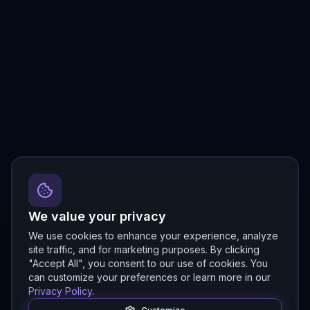
We value your privacy
We use cookies to enhance your experience, analyze
site traffic, and for marketing purposes. By clicking
"Accept All", you consent to our use of cookies. You
can customize your preferences or learn more in our
Privacy Policy
.