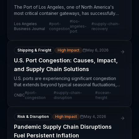
The Port of Los Angeles, one of North America's
most critical container gateways, has successfully
cleared congestion that had plagued operations
#
los-
Los Angeles
#
port-
#
supply-chain-
and disrupted supply chains across multiple
angeles-
Business Journal
congestion
recovery
port
industries
Shipping & Freight
High Impact
May 6, 2026
U.S. Port Congestion: Causes, Impact,
and Supply Chain Solutions
U.S. ports are experiencing significant congestion
that extends beyond typical seasonal fluctuations,
creating operational challenges across multiple
#
port-
#
supply-chain-
#
ocean-
CNBC
industries. The bottlenecks are rooted in a combin
congestion
disruption
freight
Risk & Disruption
High Impact
May 4, 2026
Pandemic Supply Chain Disruptions
Fuel Persistent Inflation