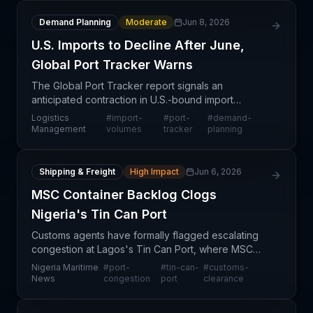
Demand Planning
Moderate
Jun 8, 2026
U.S. Imports to Decline After June,
Global Port Tracker Warns
The Global Port Tracker report signals an
anticipated contraction in U.S.-bound import
volumes starting after June, representing a shift in
Logistics
#
import-
#
port-
#
demand-
seasonal demand patterns that will ripple across
Management
volumes
tracker
planning
port operat
Shipping & Freight
High Impact
Jun 6, 2026
MSC Container Backlog Clogs
Nigeria's Tin Can Port
Customs agents have formally flagged escalating
congestion at Lagos's Tin Can Port, where MSC
(Mediterranean Shipping Company) containers are
Nigeria Maritime
#
port-
#
tin-can-
#
customs-
accumulating and creating a critical bottleneck. The
News
congestion
port
clearance
conge