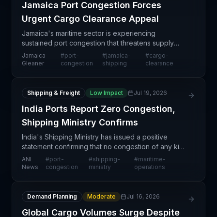
Jamaica Port Congestion Forces
Urgent Cargo Clearance Appeal
Jamaica's maritime sector is experiencing
sustained port congestion that threatens supply
chain continuity across the Caribbean region. The
Jamaica
#
port-
#
jamaica-
#
cargo-
Shipping Association has issued an urgent call for
Gleaner
congestion
shipping
clearance
cargo own
Shipping & Freight
Low Impact
Jul 19, 2026
India Ports Report Zero Congestion,
Shipping Ministry Confirms
India's Shipping Ministry has issued a positive
statement confirming that no congestion of any kind
has been reported at any Indian port, indicating
ANI
#
port-
#
shipping-
#
maritime-
smooth operational flow across the nation's maritim
News
congestion
ministry
operations
Demand Planning
Moderate
Jul 16, 2026
Global Cargo Volumes Surge Despite