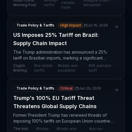
South China
#
trump-
#
supply-chain-
American trade tensions. This action affects nearly
canada-
Morning Post
tariffs
disruption
trade
every maj
Trade Policy & Tariffs
High Impact
Jul 16, 2026
US Imposes 25% Tariff on Brazil:
Supply Chain Impact
The Trump administration has announced a 25%
tariff on Brazilian imports, marking a significant
escalation in trade tensions with the world's 10th
Crypto
#
us-brazil-
#
trade-war-
#
25-percent-
largest economy. This blanket tariff regime will affe
Briefing
tariffs
escalation
tariff
Trade Policy & Tariffs
Critical
Jun 29, 2026
Trump's 100% EU Tariff Threat
Threatens Global Supply Chains
Former President Trump has renewed threats of
imposing 100% tariffs on European Union countries,
signaling a potential rekindling of global trade
The Irish
#
trump-
#
trade-war-
#
us-eu-