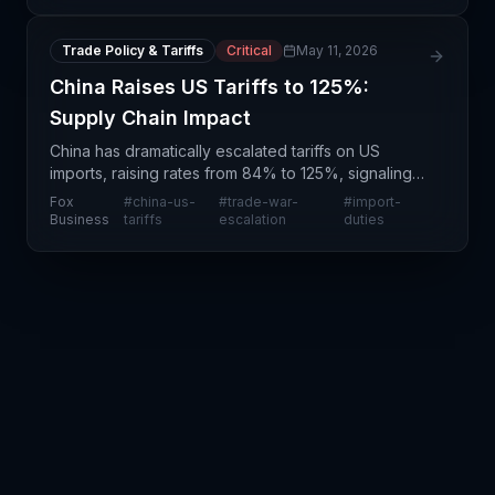
development rep
Trade Policy & Tariffs
Critical
May 11, 2026
China Raises US Tariffs to 125%:
Supply Chain Impact
China has dramatically escalated tariffs on US
imports, raising rates from 84% to 125%, signaling a
major intensification of the ongoing US-China trade
Fox
#
china-us-
#
trade-war-
#
import-
conflict. This substantial increase—nearly a 50%
Business
tariffs
escalation
duties