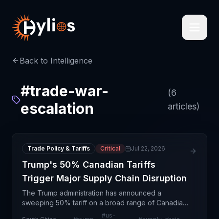
Back to Intelligence
#
trade-war-
(
6
escalation
articles)
Trade Policy & Tariffs
Critical
Jul 22, 2026
Trump's 50% Canadian Tariffs
Trigger Major Supply Chain Disruption
The Trump administration has announced a
sweeping 50% tariff on a broad range of Canadian
goods, marking a significant escalation in North
#
us-