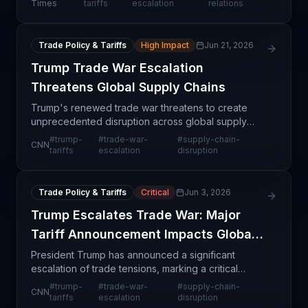
tensions. This represents a dramatic escalation
Times
tariffs
escalation
relations
from p
Trade Policy & Tariffs
High Impact
Jun 21, 2026
Trump Trade War Escalation
Threatens Global Supply Chains
Trump's renewed trade war threatens to create
unprecedented disruption across global supply
chains through rapid tariff escalation. The article
#
trump-
#
trade-war-
#
supply-chain-
CNN
highlights how quickly trade tensions can spiral
tariffs
escalation
disruption
when po
Trade Policy & Tariffs
Critical
Jun 3, 2026
Trump Escalates Trade War: Major
Tariff Announcement Impacts Global
Supply Chains
President Trump has announced a significant
escalation of trade tensions, marking a critical
juncture for supply chain professionals managing
#
trump-
#
trade-war-
#
supply-chain-
CNN
imports and international operations. This
tariffs
escalation
disruption