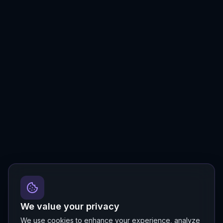
We value your privacy
We use cookies to enhance your experience, analyze