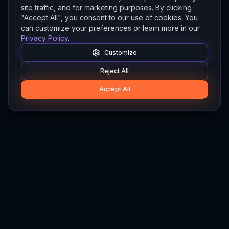
site traffic, and for marketing purposes. By clicking
"Accept All", you consent to our use of cookies. You
can customize your preferences or learn more in our
Privacy Policy
.
Customize
Reject All
Accept All
Hylios
Hylios - Better Decisions. Made Faster.
Newsletter
Stay updated on the latest in supply chain intelligence.
First Name
Last Name