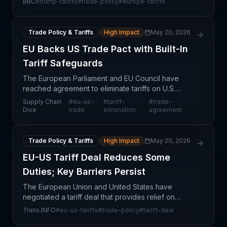
BBC
#
trump-tariffs
#
trade-policy
#
europe-tariffs
strategic sourcing. The Greenland context
underscores b
Trade Policy & Tariffs
High Impact
May 20, 2026
EU Backs US Trade Pact with Built-In
Tariff Safeguards
The European Parliament and EU Council have
reached agreement to eliminate tariffs on U.S.
industrial goods, marking a significant step toward
Supply Chain
#
eu-us-
#
tariff-
#
trade-
reducing trade friction between two major
Dive
trade
elimination
agreement
economic blocs.
Trade Policy & Tariffs
High Impact
May 20, 2026
EU-US Tariff Deal Reduces Some
Duties; Key Barriers Persist
The European Union and United States have
negotiated a tariff deal that provides relief on
selected duties, signaling a deescalation in
Trans.INFO
#
eu-us-tariffs
#
trade-policy
#
tariff-deal
transatlantic trade tensions. However, the