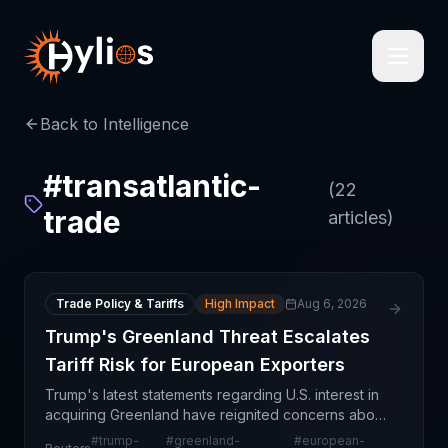
Back to Intelligence
#
transatlantic-
(
22
trade
articles)
Trade Policy & Tariffs
High Impact
Aug 6, 2026
Trump's Greenland Threat Escalates
Tariff Risk for European Exporters
Trump's latest statements regarding U.S. interest in
acquiring Greenland have reignited concerns about
escalating trade tensions and potential tariff
#
trump-
#
greenland-
#
european-