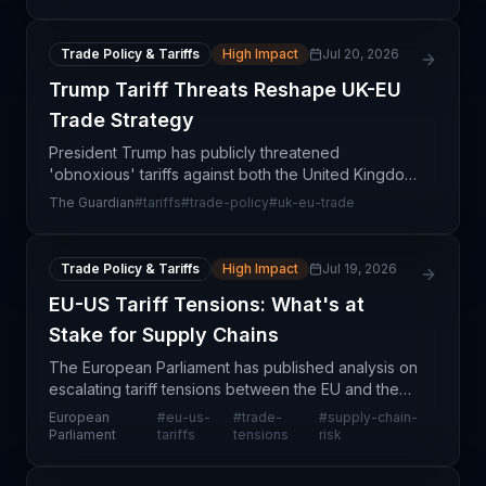
'trad
Trade Policy & Tariffs
High Impact
Jul 20, 2026
Trump Tariff Threats Reshape UK-EU
Trade Strategy
President Trump has publicly threatened
'obnoxious' tariffs against both the United Kingdom
and European Union, creating significant
The Guardian
#
tariffs
#
trade-policy
#
uk-eu-trade
uncertainty in transatlantic trade relationships at a
critical mome
Trade Policy & Tariffs
High Impact
Jul 19, 2026
EU-US Tariff Tensions: What's at
Stake for Supply Chains
The European Parliament has published analysis on
escalating tariff tensions between the EU and the
United States, examining the drivers of trade
European
#
eu-us-
#
trade-
#
supply-chain-
friction and potential pathways toward resolution
Parliament
tariffs
tensions
risk
thro