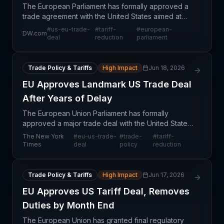
The European Parliament has formally approved a
trade agreement with the United States aimed at
lowering tariffs on both sides of the Atlantic. This
#
us-eu-trade-
#
tariff-
#
european-
DW.com
marks a significant development in transatlantic tr
deal
reduction
parliament
Trade Policy & Tariffs
High Impact
Jun 18, 2026
EU Approves Landmark US Trade Deal
After Years of Delay
The European Union Parliament has formally
approved a major trade deal with the United States,
ending years of negotiations and regulatory delays.
The New York
#
eu-us-trade-
#
trade-
#
tariff-
This agreement represents a structural shift in trans
Times
deal
policy
reduction
Trade Policy & Tariffs
High Impact
Jun 17, 2026
EU Approves US Tariff Deal, Removes
Duties by Month End
The European Union has granted final regulatory