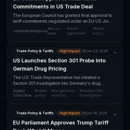
Commitments in US Trade Deal
The European Council has granted final approval to
tariff commitments negotiated under an EU-US Joint
Statement, marking a significant milestone in
#
eu-us-
#
tariff-
#
trade-
consilium.europa.eu
transatlantic trade relations. This decision removes
trade
agreement
policy
Trade Policy & Tariffs
High Impact
Jun 23, 2026
US Launches Section 301 Probe Into
German Drug Pricing
The U.S. Trade Representative has initiated a
Section 301 investigation into Germany's drug
pricing policies, alleging that the European nation's
Supply
#
trade-
#
us-germany-
#
section-301-
regulatory framework unfairly shifts pharmaceutical
Chain Dive
policy
relations
investigation
re
Trade Policy & Tariffs
High Impact
Jun 18, 2026
EU Parliament Approves Trump Tariff