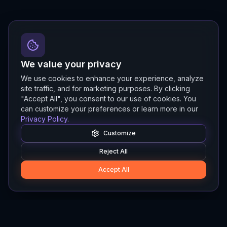
We value your privacy
We use cookies to enhance your experience, analyze
site traffic, and for marketing purposes. By clicking
"Accept All", you consent to our use of cookies. You
can customize your preferences or learn more in our
Privacy Policy
.
Customize
Reject All
Accept All