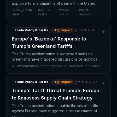
approval to a landmark tariff deal with the United
States, positioning both trading blocs to dismantle
Supply Chain
#
eu-us-
#
trade-
#
tariff-
trade barriers and establish preferential market
Dive
tariffs
policy
removal
Trade Policy & Tariffs
High Impact
Jun 3, 2026
Europe's 'Bazooka' Response to
Trump's Greenland Tariffs
The Trump administration's proposed tariffs on
Greenland have triggered discussions of significant
European retaliation, with EU officials considering
Al Jazeera
#
trump-tariffs
#
greenland-trade
#
eu-retaliation
what they describe as a 'bazooka'
countermeasure
Trade Policy & Tariffs
High Impact
May 31, 2026
Trump's Tariff Threat Prompts Europe
to Reassess Supply Chain Strategy
The Trump administration's public threats of tariffs
against Europe have triggered a reassessment of
transatlantic supply chain dependencies and