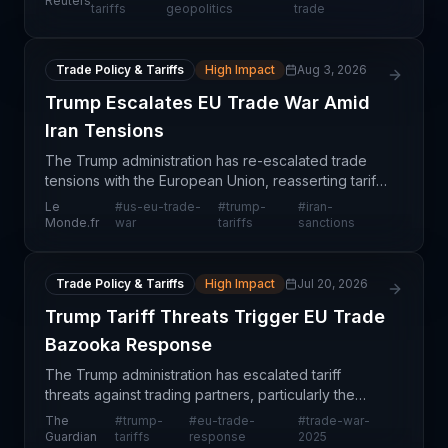
Reuters
retaliation against European companies. This
tariffs
geopolitics
trade
geopo
Trade Policy & Tariffs
High Impact
Aug 3, 2026
Trump Escalates EU Trade War Amid
Iran Tensions
The Trump administration has re-escalated trade
tensions with the European Union, reasserting tariff
threats amid geopolitical disputes over Iran policy.
Le
#
us-eu-trade-
#
trump-
#
iran-
This development signals a return to protectio
Monde.fr
war
tariffs
sanctions
Trade Policy & Tariffs
High Impact
Jul 20, 2026
Trump Tariff Threats Trigger EU Trade
Bazooka Response
The Trump administration has escalated tariff
threats against trading partners, particularly the
European Union, prompting EU officials to prepare
The
#
trump-
#
eu-trade-
#
trade-war-
substantial retaliatory measures described as a
Guardian
tariffs
response
2025