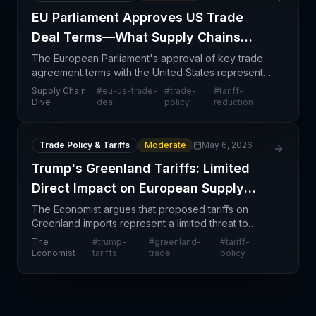
EU Parliament Approves US Trade
Deal Terms—What Supply Chains
Need to Know
The European Parliament's approval of key trade
agreement terms with the United States represents
a significant milestone in transatlantic commercial
Supply Chain
#
eu-us-trade-
#
trade-
#
tariff-
relations, signaling momentum toward formalized tr
Dive
deal
policy
reduction
Trade Policy & Tariffs
Moderate
May 6, 2026
Trump's Greenland Tariffs: Limited
Direct Impact on European Supply
Chains
The Economist argues that proposed tariffs on
Greenland imports represent a limited threat to
European supply chains, contrary to broader tariff
The
#
trump-
#
greenland-
#
tariff-
escalation concerns. Since Greenland's trade
Economist
tariffs
trade
policy
volume wit