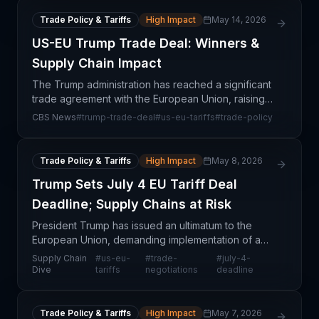
agreement appears to
Trade Policy & Tariffs
High Impact
May 14, 2026
US-EU Trump Trade Deal: Winners &
Supply Chain Impact
The Trump administration has reached a significant
trade agreement with the European Union, raising
critical questions about which party emerged with
CBS News
#
trump-trade-deal
#
us-eu-tariffs
#
trade-policy
stronger negotiating leverage and market access.
T
Trade Policy & Tariffs
High Impact
May 8, 2026
Trump Sets July 4 EU Tariff Deal
Deadline; Supply Chains at Risk
President Trump has issued an ultimatum to the
European Union, demanding implementation of a
tariff deal by July 4 or face increased import duties.
Supply Chain
#
us-eu-
#
trade-
#
july-4-
This development escalates trade tensions that
Dive
tariffs
negotiations
deadline
have
Trade Policy & Tariffs
High Impact
May 7, 2026