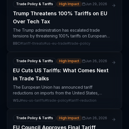
Trade Policy & Tariffs
High Impact
Jun 29, 2026
Trump Threatens 100% Tariffs on EU
Over Tech Tax
The Trump administration has escalated trade
tensions by threatening 100% tariffs on European
nations in retaliation for their implementation of
BBC
#
tariff-threats
#
us-eu-trade
#
trade-policy
digital services taxes on U.S. technology
companies. Th
Trade Policy & Tariffs
High Impact
Jun 26, 2026
EU Cuts US Tariffs: What Comes Next
in Trade Talks
The European Union has announced tariff
reductions on imports from the United States,
marking a tactical concession in ongoing
WSJ
#
eu-us-tariffs
#
trade-policy
#
tariff-reduction
transatlantic trade relations. However, this move
signals that deeper dis
Trade Policy & Tariffs
High Impact
Jun 26, 2026
EU Council Approves Final Tariff