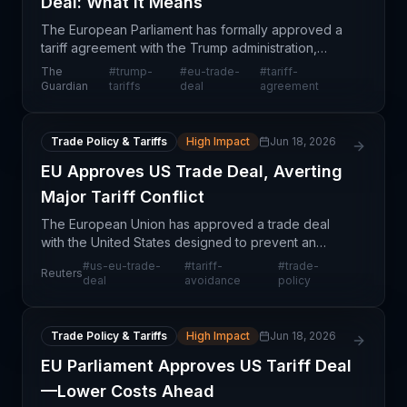
Deal: What It Means
The European Parliament has formally approved a
tariff agreement with the Trump administration,
marking a resolution to months of trade tension
The
#
trump-
#
eu-trade-
#
tariff-
between the United States and the European
Guardian
tariffs
deal
agreement
Union. This a
Trade Policy & Tariffs
High Impact
Jun 18, 2026
EU Approves US Trade Deal, Averting
Major Tariff Conflict
The European Union has approved a trade deal
with the United States designed to prevent an
escalation of tariff conflicts that could have
#
us-eu-trade-
#
tariff-
#
trade-
Reuters
disrupted transatlantic commerce significantly. This
deal
avoidance
policy
approval
Trade Policy & Tariffs
High Impact
Jun 18, 2026
EU Parliament Approves US Tariff Deal
—Lower Costs Ahead