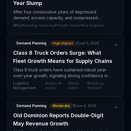
Year Slump
After four consecutive years of depressed
demand, excess capacity, and compressed
margins, the North American trucking market is
WSJ
#
trucking-recovery
#
freight-market
#
us-logistics
finally showing signs of sustained recovery. This
turnaround reflects b
Demand Planning
High Impact
Jun 5, 2026
Class 8 Truck Orders Surge: What
Fleet Growth Means for Supply Chains
Class 8 truck orders have sustained robust year-
over-year growth, signaling strong confidence in
freight demand and logistics capacity expansion
Logistics
#
class-8-
#
fleet-
#
trucking-
across North America. This positive trajectory
Management
trucks
orders
demand
reflects
Demand Planning
Moderate
Jun 4, 2026
Old Dominion Reports Double-Digit
May Revenue Growth