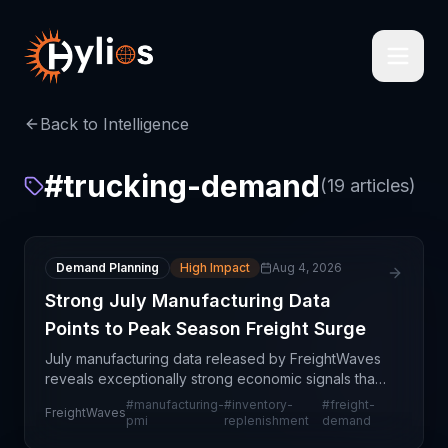
Back to Intelligence
#
trucking-demand
(
19
articles)
Demand Planning
High Impact
Aug 4, 2026
Strong July Manufacturing Data
Points to Peak Season Freight Surge
July manufacturing data released by FreightWaves
reveals exceptionally strong economic signals that
should significantly elevate freight demand through
#
manufacturing-
#
inventory-
#
freight-
FreightWaves
the remainder of 2024. The Purchasing Managers'
pmi
replenishment
demand