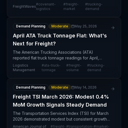
that improvement in freight market conditions will
#
covenant-
#
freight-
#
trucking-
FreightWaves
be delayed beyond previously anticipated
logistics
market
demand
timefram
Demand Planning
Moderate
May 25, 2026
April ATA Truck Tonnage Flat: What's
Next for Freight?
The American Trucking Associations (ATA)
reported flat truck tonnage readings for April,
indicating a stagnation in freight volumes compared
Logistics
#
ata-truck-
#
freight-
#
trucking-
to prior periods. This neutral trend suggests
Management
tonnage
volume
demand
demand stabil
Demand Planning
Moderate
May 14, 2026
Freight TSI March 2026: Modest 0.4%
MoM Growth Signals Steady Demand
The Transportation Services Index (TSI) for March
2026 demonstrated modest but consistent growth,
with a month-over-month increase of 0.4% and a
American Journal of
#
freight-
#
transportation-
#
market-