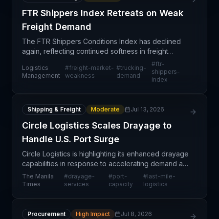
FTR Shippers Index Retreats on Weak
Freight Demand
The FTR Shippers Conditions Index has declined
again, reflecting continued softness in freight
demand across North American transportation
#
ftr-
Logistics
#
freight-market-
#
trucking-
markets. Low freight volumes are the primary driver
shippers-
Management
weakness
demand
index
of the in
Shipping & Freight
Moderate
Jul 13, 2026
Circle Logistics Scales Drayage to
Handle U.S. Port Surge
Circle Logistics is highlighting its enhanced drayage
capabilities in response to accelerating demand at
U.S. ports, signaling both strong underlying cargo
The Manila
#
drayage-
#
port-
#
last-mile-
volumes and competitive positioning in the l
Times
services
capacity
logistics
Procurement
High Impact
Jul 8, 2026