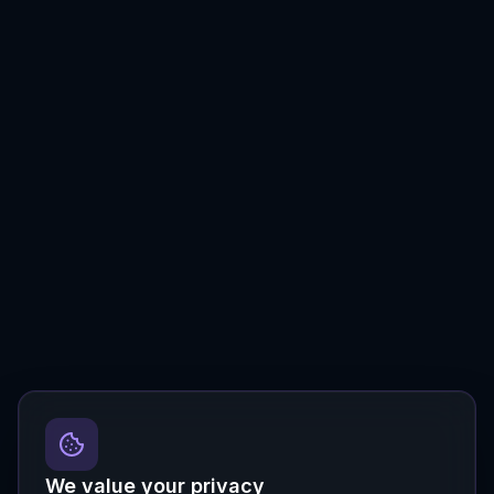
We value your privacy