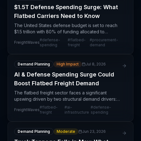
$1.5T Defense Spending Surge: What
Flatbed Carriers Need to Know
The United States defense budget is set to reach
$1.5 trillion with 80% of funding allocated to
weapons procurement—a structural shift that will
#
defense-
#
flatbed-
#
procurement-
FreightWaves
significantly reshape freight demand patterns
spending
freight
demand
across th
Demand Planning
High Impact
Jul 8, 2026
AI & Defense Spending Surge Could
Boost Flatbed Freight Demand
The flatbed freight sector faces a significant
upswing driven by two structural demand drivers:
the buildout of AI infrastructure requiring data
#
flatbed-
#
ai-
#
defense-
FreightWaves
center equipment and materials, and elevated
freight
infrastructure
spending
defense sp
Demand Planning
Moderate
Jun 23, 2026