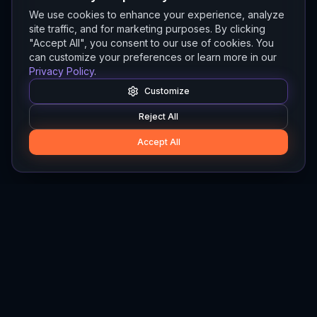
We use cookies to enhance your experience, analyze
site traffic, and for marketing purposes. By clicking
"Accept All", you consent to our use of cookies. You
can customize your preferences or learn more in our
Privacy Policy
.
Customize
Reject All
Accept All
Hylios
Hylios - Better Decisions. Made Faster.
Newsletter
Stay updated on the latest in supply chain intelligence.