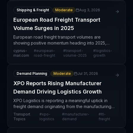
Shipping & Freight
Moderate
Aug 3, 2026
European Road Freight Transport
Volume Surges in 2025
European road freight transport volumes are
showing positive momentum heading into 2025,
reflecting broader economic recovery and
cyprus-
#
european-
#
transport-
#
logistics-
consumer demand patterns across the continent.
mail.com
road-freight
volume-2025
growth
This uptick in transpor
Demand Planning
Moderate
Jul 31, 2026
XPO Reports Rising Manufacturer
Demand Driving Logistics Growth
XPO Logistics is reporting a meaningful uptick in
freight demand originating from the manufacturing
sector, a positive indicator of industrial production
Transport
#
xpo-
#
manufacturer-
#
ltl-
recovery and economic expansion. This trend re
Topics
logistics
demand
freight