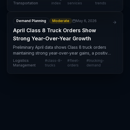
year-over-year gain of 0.7%. This steady
Transportation
index
services
trends
performance su
Demand Planning
Moderate
May 6, 2026
April Class 8 Truck Orders Show
Strong Year-Over-Year Growth
Preliminary April data shows Class 8 truck orders
maintaining strong year-over-year gains, a positive
indicator for capacity expansion in the trucking and
Logistics
#
class-8-
#
fleet-
#
trucking-
logistics sectors. This sustained order momen
Management
trucks
orders
demand