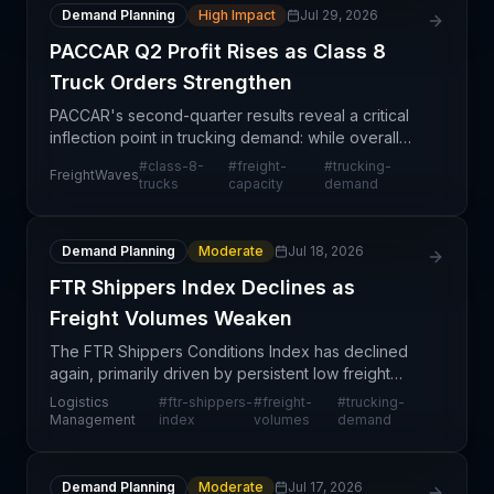
Demand Planning
High Impact
Jul 29, 2026
PACCAR Q2 Profit Rises as Class 8
Truck Orders Strengthen
PACCAR's second-quarter results reveal a critical
inflection point in trucking demand: while overall
truck shipments declined 2% year-over-year,
#
class-8-
#
freight-
#
trucking-
FreightWaves
profitability surged 24% sequentially and earnings
trucks
capacity
demand
per
Demand Planning
Moderate
Jul 18, 2026
FTR Shippers Index Declines as
Freight Volumes Weaken
The FTR Shippers Conditions Index has declined
again, primarily driven by persistent low freight
volumes across the transportation market. This
Logistics
#
ftr-shippers-
#
freight-
#
trucking-
retreat signals continued softness in shipper
Management
index
volumes
demand
demand and
Demand Planning
Moderate
Jul 17, 2026