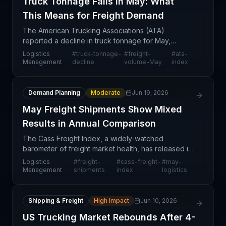
Truck Tonnage Falls in May: What
This Means for Freight Demand
The American Trucking Associations (ATA)
reported a decline in truck tonnage for May,
marking a potentially significant indicator of
Logistics
#
truck-tonnage-
#
freight-
#
ata-
demand weakness in the freight market. This
Management
decline
volume-May
index
metric, closely tracked
Demand Planning
Moderate
Jun 19, 2026
May Freight Shipments Show Mixed
Results in Annual Comparison
The Cass Freight Index, a widely-watched
barometer of freight market health, has released its
May data showing mixed year-over-year
Logistics
#
freight-
#
cass-freight-
#
may-
performance across shipments and expenditures.
Management
shipments
index
logistics
This monthly snapshot
Shipping & Freight
High Impact
Jun 10, 2026
US Trucking Market Rebounds After 4-