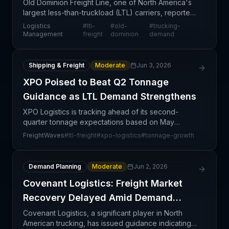
Old Dominion Freight Line, one of North America's
largest less-than-truckload (LTL) carriers, reported
double-digit revenue growth in May, reflecting
Logistics
#
ltl-
#
old-
#
trucking-
strengthening demand in the LTL segment. This
Management
freight
dominion
demand
perf
Shipping & Freight
Moderate
Jun 3, 2026
XPO Poised to Beat Q2 Tonnage
Guidance as LTL Demand Strengthens
XPO Logistics is tracking ahead of its second-
quarter tonnage expectations based on May
operational data, signaling strengthening demand in
FreightWaves
#
ltl-freight
#
xpo-logistics
#
tonnage-growth
the less-than-truckload (LTL) freight market. The
carrier ac
Demand Planning
Moderate
Jun 2, 2026
Covenant Logistics: Freight Market
Recovery Delayed Amid Demand
Softness
Covenant Logistics, a significant player in North
American trucking, has issued guidance indicating