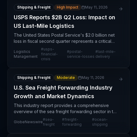
Shipping & Freight
High Impact
May 11, 2026
USPS Reports $2B Q2 Loss: Impact on
US Last-Mile Logistics
The United States Postal Service's $2.0 billion net
loss in fiscal second quarter represents a critical
inflection point for North American last-mile
#
usps-
Logistics
#
postal-
#
last-mile-
logistics. This substantial loss—likely driven by
financial-
Management
service-losses
delivery
crisis
Shipping & Freight
Moderate
May 11, 2026
U.S. Sea Freight Forwarding Industry
Growth and Market Dynamics
This industry report provides a comprehensive
overview of the sea freight forwarding sector in the
United States, a critical component of the country's
#
sea-
#
freight-
#
ocean-
GlobeNewswire
international trade infrastructure. As supply ch
freight
forwarding
shipping