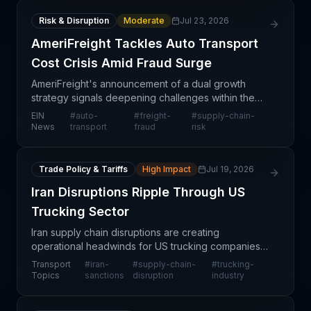
Risk & Disruption
Moderate
Jul 23, 2026
AmeriFreight Tackles Auto Transport
Cost Crisis Amid Fraud Surge
AmeriFreight's announcement of a dual growth
strategy signals deepening challenges within the
U.S. auto transport sector, where rising operational
EIN
#
auto-
#
freight-
#
supply-chain-
costs and fraud have become structural headwinds
News
transport
fraud
risk
rath
Trade Policy & Tariffs
High Impact
Jul 19, 2026
Iran Disruptions Ripple Through US
Trucking Sector
Iran supply chain disruptions are creating
operational headwinds for US trucking companies,
with cascading effects across logistics networks.
Transport
#
iran-
#
supply-chain-
#
trucking-
The geopolitical tensions are restricting trade flows
Topics
sanctions
disruption
industry
and