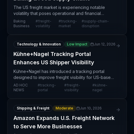
The US freight market is experiencing notable
volatility that poses operational and financial
challenges for companies across the food and
Baking
#
freight-
#
trucking-
#
supply-chain-
baking sectors. This instability stems from a
Business
volatility
market
disruption
combination of
Technology & Innovation
Low Impact
Jun 12, 2026
Kühne+Nagel Tracking Portal
Enhances US Shipper Visibility
Kühne+Nagel has introduced a tracking portal
designed to improve freight visibility for US-based
shippers. This digital tool enables customers to
AD HOC
#
tracking-
#
freight-
#
kühne-
monitor their shipments in real-time and maintain
NEWS
portal
visibility
nagel
grea
Shipping & Freight
Moderate
Jun 10, 2026
Amazon Expands U.S. Freight Network
to Serve More Businesses