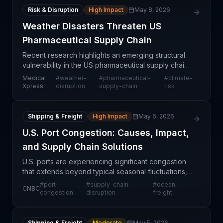
Risk & Disruption
High Impact
May 8, 2026
Weather Disasters Threaten US
Pharmaceutical Supply Chain
Recent research highlights an emerging structural
vulnerability in the US pharmaceutical supply chain:
weather-related disasters pose systematic risks to
Medical
#
weather-
#
pharmaceutical-
#
climate-
drug distribution networks. Unlike localized s
Xpress
disruption
supply-chain
risk
Shipping & Freight
High Impact
May 6, 2026
U.S. Port Congestion: Causes, Impact,
and Supply Chain Solutions
U.S. ports are experiencing significant congestion
that extends beyond typical seasonal fluctuations,
creating operational challenges across multiple
#
port-
#
supply-chain-
#
ocean-
CNBC
industries. The bottlenecks are rooted in a combin
congestion
disruption
freight
Shipping & Freight
Moderate
May 5, 2026