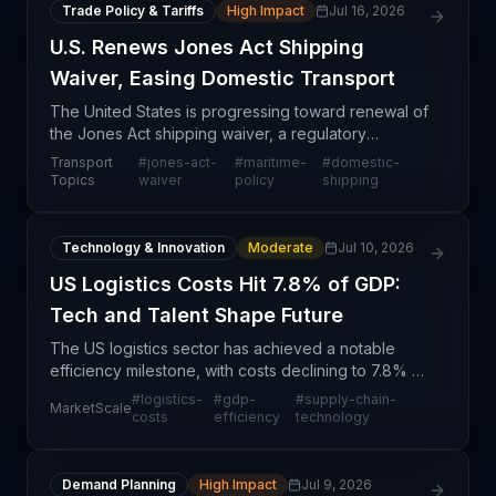
Trade Policy & Tariffs
High Impact
Jul 16, 2026
U.S. Renews Jones Act Shipping
Waiver, Easing Domestic Transport
The United States is progressing toward renewal of
the Jones Act shipping waiver, a regulatory
mechanism that has historically provided temporary
Transport
#
jones-act-
#
maritime-
#
domestic-
relief from protectionist maritime regulations. This d
Topics
waiver
policy
shipping
Technology & Innovation
Moderate
Jul 10, 2026
US Logistics Costs Hit 7.8% of GDP:
Tech and Talent Shape Future
The US logistics sector has achieved a notable
efficiency milestone, with costs declining to 7.8% of
GDP—reflecting structural improvements in how
#
logistics-
#
gdp-
#
supply-chain-
MarketScale
supply chains operate and allocate resources. This
costs
efficiency
technology
me
Demand Planning
High Impact
Jul 9, 2026