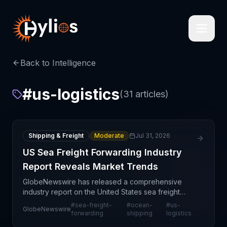
Back to Intelligence
#
us-logistics
(
31
articles)
Shipping & Freight
Moderate
Jul 31, 2026
US Sea Freight Forwarding Industry
Report Reveals Market Trends
GlobeNewswire has released a comprehensive
industry report on the United States sea freight
forwarding sector, providing market intelligence on
#
sea-freight-
#
ocean-
#
us-
GlobeNewswire
this critical component of global trade
forwarding
shipping
logistics
infrastructure.