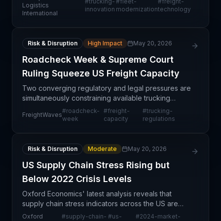
#
trucking-
#
fleet-
#
freight-
innovation. The focus on these industry leaders
Logistics
innovation
modernization
technology
International
suggests a
Risk & Disruption
High Impact
May 20, 2026
Roadcheck Week & Supreme Court
Ruling Squeeze US Freight Capacity
Two converging regulatory and legal pressures are
simultaneously constraining available trucking
capacity across North America. Roadcheck Week—
#
roadcheck-
#
freight-
#
trucking-
FreightWaves
the Commercial Vehicle Safety Alliance's annual
week
capacity
regulations
complianc
Risk & Disruption
Moderate
May 20, 2026
US Supply Chain Stress Rising but
Below 2022 Crisis Levels
Oxford Economics' latest analysis reveals that
supply chain stress indicators across the US are
trending upward, though current conditions remain
Oxford
#
supply-chain-
#
us-
#
2024-market-