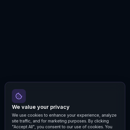
We value your privacy
We use cookies to enhance your experience, analyze
site traffic, and for marketing purposes. By clicking
"Accept All", you consent to our use of cookies. You