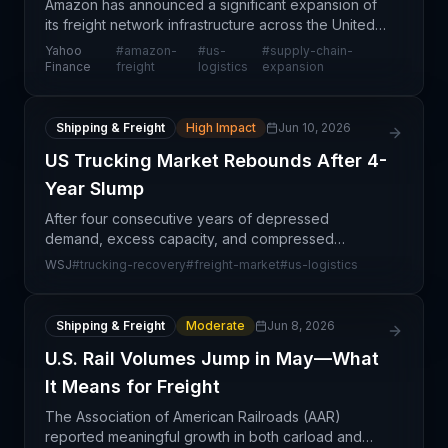
Amazon has announced a significant expansion of
its freight network infrastructure across the United
States, signaling a major strategic shift in how the e-
Yahoo
#
amazon-
#
us-
#
supply-chain-
commerce giant is positioning itself as a lo
Finance
freight
logistics
expansion
Shipping & Freight
High Impact
Jun 10, 2026
US Trucking Market Rebounds After 4-
Year Slump
After four consecutive years of depressed
demand, excess capacity, and compressed
margins, the North American trucking market is
WSJ
#
trucking-recovery
#
freight-market
#
us-logistics
finally showing signs of sustained recovery. This
turnaround reflects b
Shipping & Freight
Moderate
Jun 8, 2026
U.S. Rail Volumes Jump in May—What
It Means for Freight
The Association of American Railroads (AAR)
reported meaningful growth in both carload and