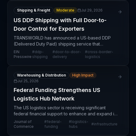
Shipping & Freight
Moderate
Jul 29, 2026
US DDP Shipping with Full Door-to-
Door Control for Exporters
TRANSWORLD has announced a US-based DDP
(Delivered Duty Paid) shipping service that
provides cross-border export buyers with end-to-
EIN
#
ddp-
#
door-to-door-
#
cross-border-
end door-to-door control over their international
Presswire
shipping
delivery
logistics
shipments. This of
Warehousing & Distribution
High Impact
Jul 25, 2026
Federal Funding Strengthens US
Logistics Hub Network
The US logistics sector is receiving significant
federal financial support to enhance and expand its
hub network infrastructure. This investment signals
Journal of
#
federal-
#
logistics-
#
infrastructure
government commitment to strengthening domestic
Commerce
funding
hubs