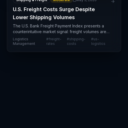
U.S. Freight Costs Surge Despite
Lower Shipping Volumes
The U.S. Bank Freight Payment Index presents a
counterintuitive market signal: freight volumes are
contracting even as shippers face substantially
Logistics
#
freight-
#
shipping-
#
us-
higher per-unit transportation costs. This
Management
rates
costs
logistics
divergence