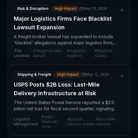
Risk & Disruption
High Impact
May 13, 2026
Major Logistics Firms Face Blacklist
Lawsuit Expansion
A freight broker lawsuit has expanded to include
'blacklist' allegations against major logistics firms,
suggesting potential anti-competitive practices in
The
#
freight-broker-
#
logistics-
#
blacklist-
the trucking and logistics sector. This devel
Loadstar
lawsuit
litigation
claims
Shipping & Freight
High Impact
May 12, 2026
USPS Posts $2B Loss: Last-Mile
Delivery Infrastructure at Risk
The United States Postal Service reported a $2.0
billion net loss for fiscal second quarter, signaling
deepening financial stress within a critical
#
usps-
Logistics
#
postal-
#
last-mile-
component of North American last-mile delivery
financial-
Management
service-losses
delivery
crisis
infra