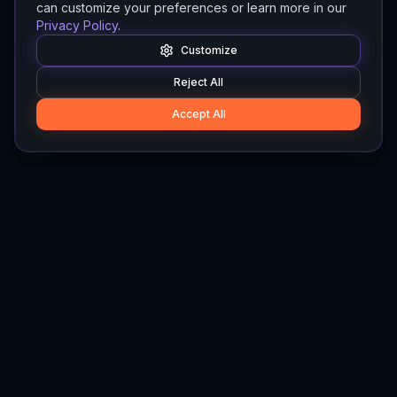
can customize your preferences or learn more in our
Privacy Policy
.
Customize
Reject All
Accept All
Hylios
Hylios - Better Decisions. Made Faster.
Newsletter
Stay updated on the latest in supply chain intelligence.
First Name
Last Name