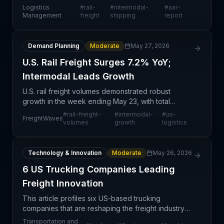
intermodal volumes during May, signaling
Logistics
#
rail-
#
intermodal-
#
aar-
strengthening demand in the U.S. domestic freight
Management
freight
shipping
report
market. This posit
Demand Planning
Moderate
May 27, 2026
U.S. Rail Freight Surges 7.2% YoY;
Intermodal Leads Growth
U.S. rail freight volumes demonstrated robust
growth in the week ending May 23, with total
combined carloads and intermodal units reaching
#
rail-freight-
#
intermodal-
#
us-
FreightWaves
523,574—a 7.2% increase year-over-year
volumes
growth
logistics
according to the Assoc
Technology & Innovation
Moderate
May 26, 2026
6 US Trucking Companies Leading
Freight Innovation
This article profiles six US-based trucking
companies that are reshaping the freight industry
through technological adoption and operational
Transportation and