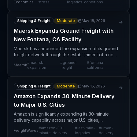
significantly less severe than the historic disruption
Economics
stress
logistics
conditions
Shipping & Freight
Moderate
May 18, 2026
Maersk Expands Ground Freight with
New Fontana, CA Facility
Maersk has announced the expansion of its ground
freight network through the establishment of a new
facility in Fontana, California. This strategic move
#
maersk-
#
ground-
#
fontana-
Maersk
reflects the carrier's commitment to strengthen
expansion
freight
california
Shipping & Freight
Moderate
May 15, 2026
Amazon Expands 30-Minute Delivery
to Major U.S. Cities
Amazon is significantly expanding its 30-minute
delivery capability across major U.S. cities,
representing a structural shift in customer
#
amazon-30-
#
last-mile-
#
urban-
FreightWaves
expectations and competitive pressures within last-
minute-delivery
logistics
delivery