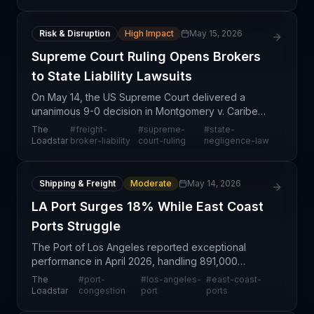
mile logist
Risk & Disruption
High Impact
May 15, 2026
Supreme Court Ruling Opens Brokers
to State Liability Lawsuits
On May 14, the US Supreme Court delivered a
unanimous 9-0 decision in Montgomery v. Caribe
Transport II, LLC that fundamentally reshapes legal
The
#
freight-
#
supreme-
#
state-
exposure for the nation's approximately 30,000
Loadstar
broker-liability
court-ruling
negligence-law
freight br
Shipping & Freight
Moderate
May 14, 2026
LA Port Surges 18% While East Coast
Ports Struggle
The Port of Los Angeles reported exceptional
performance in April 2026, handling 891,000
container units—marking an 18% increase from
The
#
port-
#
los-angeles-
#
east-coast-
March and a 5.5% year-over-year gain. This surge
Loadstar
congestion
port
ports
comes as US East