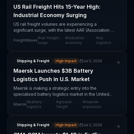
US Rail Freight Hits 15-Year High:
Industrial Economy Surging
US rail freight volumes are experiencing a
significant surge, with the latest AAR (Association of
American Railroads) data indicating record-
#
rail-freight-
#
industrial-
#
us-
FreightWaves
breaking activity across carloads, intermodal
surge
economy
logistics
transport, an
Shipping & Freight
High Impact
Jul 5, 2026
Maersk Launches $3B Battery
Logistics Push in U.S. Market
Maersk is making a strategic entry into the
specialized battery logistics market in the United
States by launching new ground freight capabilities.
#
battery-
#
ground-
#
maersk-
Maersk
This $3 billion market opportunity reflects the acce
logistics
freight
expansion
Shipping & Freight
High Impact
Jul 2, 2026