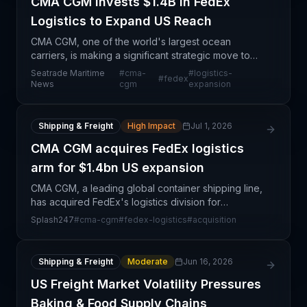
CMA CGM Invests $1.4B in FedEx
Logistics to Expand US Reach
CMA CGM, one of the world's largest ocean
carriers, is making a significant strategic move to
strengthen its presence in US domestic logistics
Seatrade Maritime
#
cma-
#
logistics-
#
fedex
through a $1.4 billion investment in FedEx's supply
News
cgm
expansion
chain
Shipping & Freight
High Impact
Jul 1, 2026
CMA CGM acquires FedEx logistics
arm for $1.4bn US expansion
CMA CGM, a leading global container shipping line,
has acquired FedEx's logistics division for
approximately $1.4 billion, marking a significant
Splash247
#
cma-cgm
#
fedex-logistics
#
acquisition
strategic pivot toward integrated logistics services
in
Shipping & Freight
Moderate
Jun 16, 2026
US Freight Market Volatility Pressures
Baking & Food Supply Chains