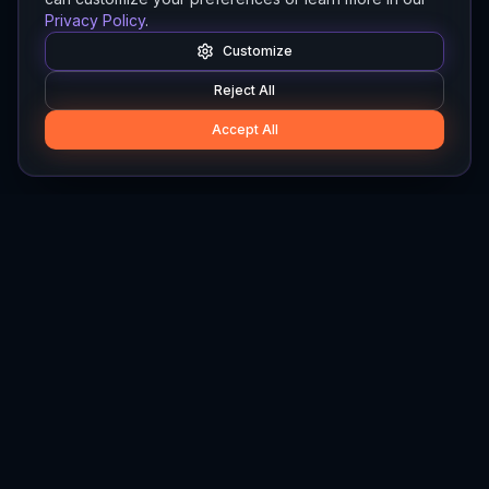
Privacy Policy
.
Customize
Reject All
Accept All
Hylios
Hylios - Better Decisions. Made Faster.
Newsletter
Stay updated on the latest in supply chain intelligence.
First Name
Last Name
Email