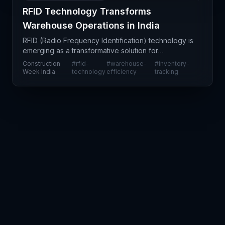
RFID Technology Transforms
Warehouse Operations in India
RFID (Radio Frequency Identification) technology is
emerging as a transformative solution for
warehouse operators seeking to enhance
Construction
#
rfid-
#
warehouse-
#
inventory-
operational efficiency and visibility. The article
Week India
technology
efficiency
tracking
highlights how o