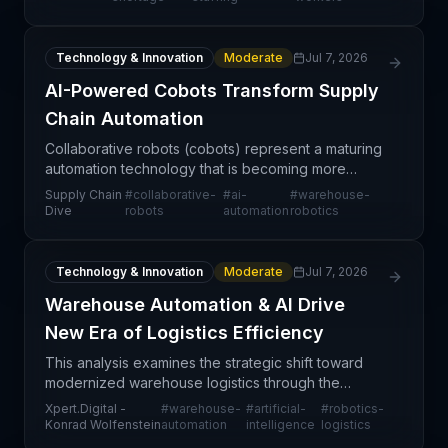
demographic trends,
Technology & Innovation
Moderate
Jul 7, 2026
AI-Powered Cobots Transform Supply
Chain Automation
Collaborative robots (cobots) represent a maturing
automation technology that is becoming more
accessible and versatile thanks to artificial
Supply Chain
#
collaborative-
#
ai-
#
warehouse-
intelligence integration. The combination of simpler
Dive
robots
automation
robotics
progra
Technology & Innovation
Moderate
Jul 7, 2026
Warehouse Automation & AI Drive
New Era of Logistics Efficiency
This analysis examines the strategic shift toward
modernized warehouse logistics through the
integration of automation, robotics, and artificial
Xpert.Digital -
#
warehouse-
#
artificial-
#
robotics-
intelligence. The convergence of these
Konrad Wolfenstein
automation
intelligence
logistics
technologies rep