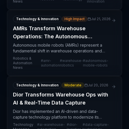
News
innovation
represents
Technology & Innovation
High Impact
Jul 21, 2026
AMRs Transform Warehouse
Operations: The Autonomous
Logistics Era
Autonomous mobile robots (AMRs) represent a
fundamental shift in warehouse operations and
intralogistics management. Rather than replacing
Robotics &
#
amr-
#
warehouse-
#
autonomous-
human workers wholesale, AMRs are being
Automation
automation
robotics
mobile-robots
News
deployed to handle re
Technology & Innovation
Moderate
Jul 20, 2026
Dior Transforms Warehouse Ops with
AI & Real-Time Data Capture
Dior has implemented an AI-driven and data-
capture technology platform to modernize its
warehouse logistics operations, marking a
Technology
#
ai-warehouse-
#
dior-
#
data-capture-
significant shift toward automated inventory