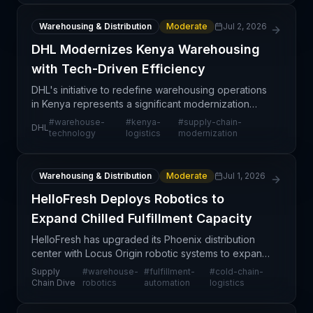
Warehousing & Distribution
Moderate
Jul 2, 2026
DHL Modernizes Kenya Warehousing
with Tech-Driven Efficiency
DHL's initiative to redefine warehousing operations
in Kenya represents a significant modernization
effort aimed at strengthening the company's
#
warehouse-
#
kenya-
#
supply-chain-
DHL
logistics capabilities in East Africa. By integrating ad
technology
logistics
modernization
Warehousing & Distribution
Moderate
Jul 1, 2026
HelloFresh Deploys Robotics to
Expand Chilled Fulfillment Capacity
HelloFresh has upgraded its Phoenix distribution
center with Locus Origin robotic systems to expand
its chilled fulfillment capacity and product variety
Supply
#
warehouse-
#
fulfillment-
#
cold-chain-
capabilities. This targeted technology investme
Chain Dive
robotics
automation
logistics