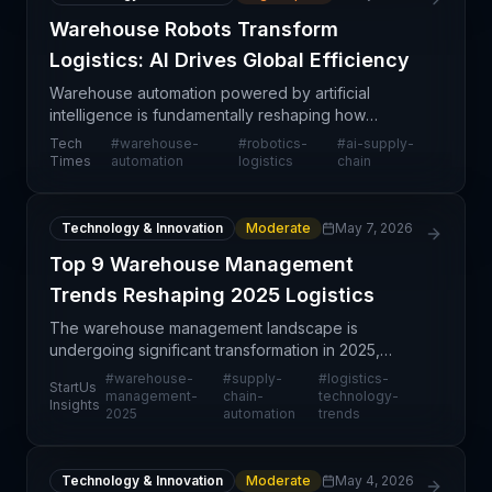
Warehouse Robots Transform
Logistics: AI Drives Global Efficiency
Warehouse automation powered by artificial
intelligence is fundamentally reshaping how
logistics networks operate at scale. The adoption
Tech
#
warehouse-
#
robotics-
#
ai-supply-
of robotic systems in distribution centers
Times
automation
logistics
chain
represents a structu
Technology & Innovation
Moderate
May 7, 2026
Top 9 Warehouse Management
Trends Reshaping 2025 Logistics
The warehouse management landscape is
undergoing significant transformation in 2025,
driven by technological advancement, labor
#
warehouse-
#
supply-
#
logistics-
StartUs
constraints, and evolving customer expectations.
management-
chain-
technology-
Insights
2025
automation
trends
This trend analysis ide
Technology & Innovation
Moderate
May 4, 2026