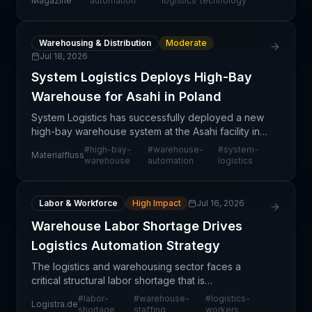
Magazine
automation
logistics
technology
management in the luxury
Warehousing & Distribution
Moderate
Jul 18, 2026
System Logistics Deploys High-Bay
Warehouse for Asahi in Poland
System Logistics has successfully deployed a new
high-bay warehouse system at the Asahi facility in
Poznań, Poland, marking a significant
#
high-bay-
#
warehouse-
#
system-
Materialfluss
modernization of the beverage distributor's
warehouse
automation
logistics
warehousing infras
Labor & Workforce
High Impact
Jul 16, 2026
Warehouse Labor Shortage Drives
Logistics Automation Strategy
The logistics and warehousing sector faces a
critical structural labor shortage that is
fundamentally reshaping operational strategies
#
labor-
#
warehouse-
#
logistics-
Logistra.de
across Europe. This shortage reflects broader
shortage
staffing
workers