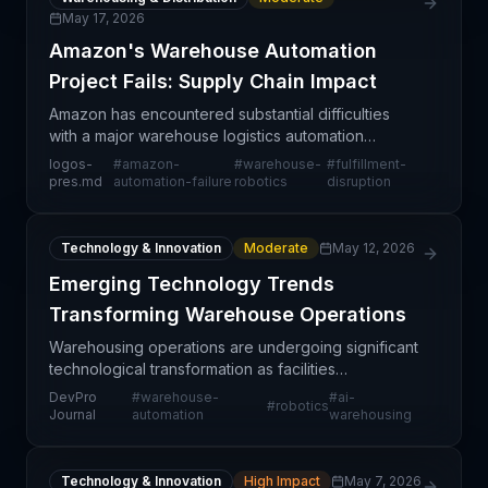
May 17, 2026
Amazon's Warehouse Automation
Project Fails: Supply Chain Impact
Amazon has encountered substantial difficulties
with a major warehouse logistics automation
initiative, representing a notable setback in the
logos-
#
amazon-
#
warehouse-
#
fulfillment-
company's multi-year effort to modernize fulfillment
pres.md
automation-failure
robotics
disruption
opera
Technology & Innovation
Moderate
May 12, 2026
Emerging Technology Trends
Transforming Warehouse Operations
Warehousing operations are undergoing significant
technological transformation as facilities
increasingly adopt automation, artificial intelligence,
DevPro
#
warehouse-
#
ai-
#
robotics
and robotics to enhance efficiency and reduce
Journal
automation
warehousing
opera
Technology & Innovation
High Impact
May 7, 2026