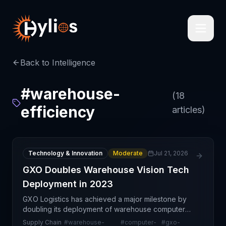
Back to Intelligence
#
warehouse-
(
18
efficiency
articles)
Technology & Innovation
Moderate
Jul 21, 2026
GXO Doubles Warehouse Vision Tech
Deployment in 2023
GXO Logistics has achieved a major milestone by
doubling its deployment of warehouse computer
vision technology throughout 2023, reflecting a
Supply Chain
#
warehouse-
#
computer-
#
gxo-