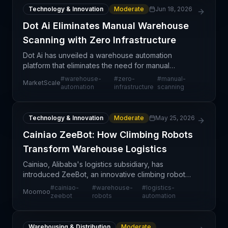
Technology & Innovation
Moderate
Jun 18, 2026
Dot Ai Eliminates Manual Warehouse
Scanning with Zero Infrastructure
Dot Ai has unveiled a warehouse automation
platform that eliminates the need for manual
scanning and complex infrastructure investments,
#
warehouse-
#
zero-
#
manual-
MarketScale
representing a meaningful shift in how modern
automation
infrastructure
scanning
fulfillment cente
Technology & Innovation
Moderate
May 25, 2026
Cainiao ZeeBot: How Climbing Robots
Transform Warehouse Logistics
Cainiao, Alibaba's logistics subsidiary, has
introduced ZeeBot, an innovative climbing robot
designed to optimize warehouse operations. This
#
cainiao-
#
warehouse-
#
logistics-
Moomoo
technology represents a significant step forward in
zeebot
robots
automation
warehou
Warehousing & Distribution
Moderate