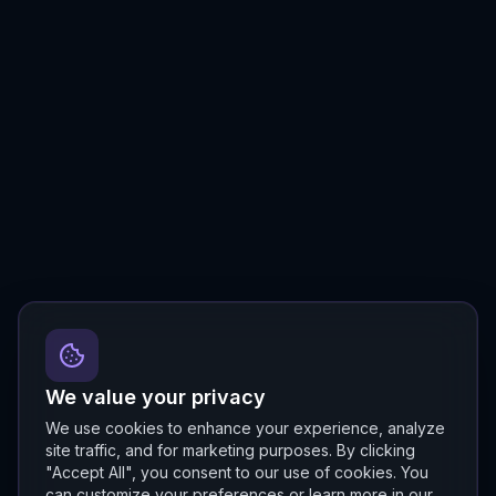
We value your privacy
We use cookies to enhance your experience, analyze
site traffic, and for marketing purposes. By clicking
"Accept All", you consent to our use of cookies. You
can customize your preferences or learn more in our