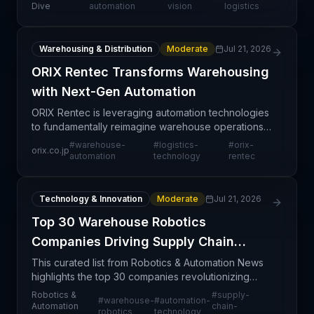
strategic commitment to modernizing distribution
Dive
automation
vision
logistics
center op
Warehousing & Distribution
Moderate
Jul 21, 2026
ORIX Rentec Transforms Warehousing
with Next-Gen Automation
ORIX Rentec is leveraging automation technologies
to fundamentally reimagine warehouse operations
and logistics workflows. This initiative signals a
#
warehouse-
#
logistics-
#
orix-
orix.co.jp
broader industry shift toward intelligent warehouse
automation
technology
rentec
Technology & Innovation
Moderate
Jul 21, 2026
Top 30 Warehouse Robotics
Companies Driving Supply Chain
Innovation
This curated list from Robotics & Automation News
highlights the top 30 companies revolutionizing
warehouse operations through advanced robotics
Robotics &
#
supply-
#
warehouse-
#
automation-
and automation technologies. The compilation
Automation
chain-
robotics
technology