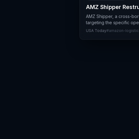
AMZ Shipper Restru
AMZ Shipper, a cross-bord
targeting the specific op
USA Today
#
amazon-logistic