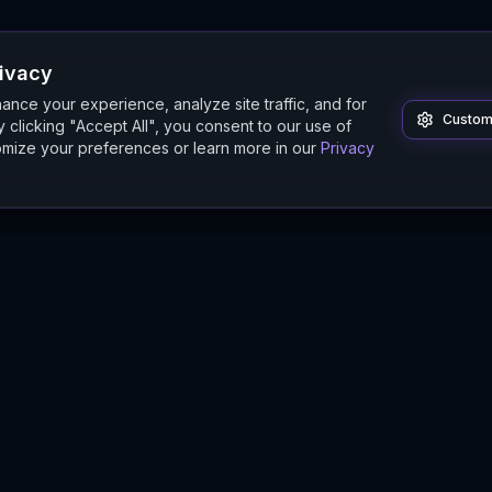
rivacy
nce your experience, analyze site traffic, and for
Custom
 clicking "Accept All", you consent to our use of
mize your preferences or learn more in our
Privacy
Product
Guides
Features
Digital Twin Guide
Beta
Simulation Guide
Documentation
Modeling Guide
Sandbox Guide
Intelligence Buyer's Guide