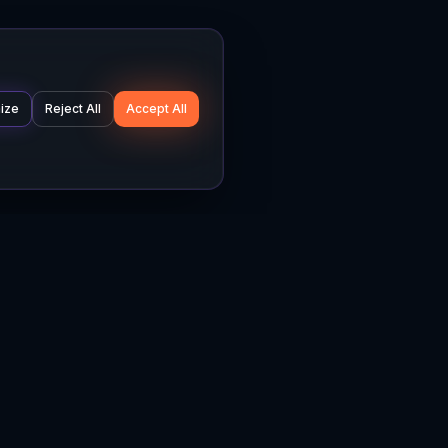
ize
Reject All
Accept All
Company
Legal
About
Privacy Policy
News
Terms of Service
Careers
Cookie Settings