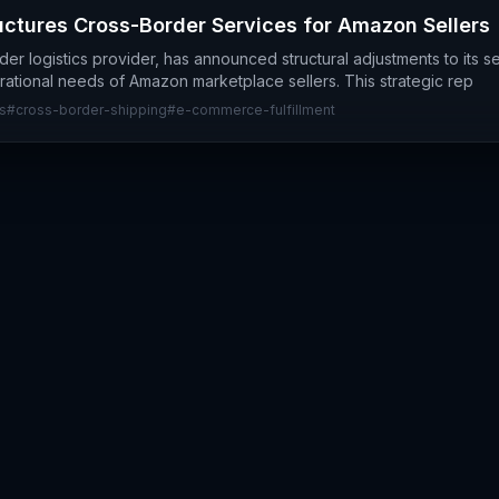
ctures Cross-Border Services for Amazon Sellers
er logistics provider, has announced structural adjustments to its se
erational needs of Amazon marketplace sellers. This strategic rep
s
#
cross-border-shipping
#
e-commerce-fulfillment