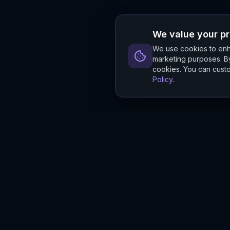
We value your p
We use cookies to enha
marketing purposes. By
cookies. You can custo
Policy
.
Hylios
Hylios - Better Decisions. Made Faster.
Newsletter
Stay updated on the latest in supply chain intelligence.
First Name
Last Name