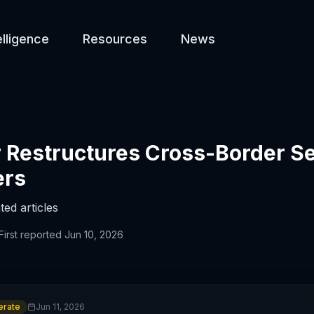
elligence
Resources
News
Restructures Cross-Border Se
ers
ted articles
First reported
Jun 10, 2026
rate
Jun 11, 2026