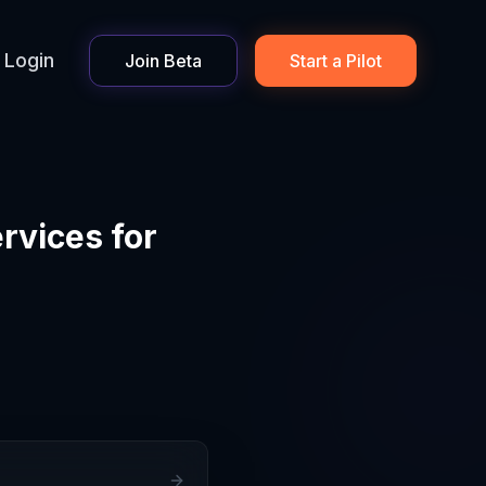
Login
Join Beta
Start a Pilot
rvices for