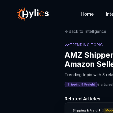
Home
Int
Back to Intelligence
TRENDING TOPIC
AMZ Shipper 
Amazon Sell
Trending topic with 3 rela
3
articles
Shipping & Freight
Related Articles
Shipping & Freight
Mode