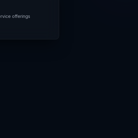
rvice offerings