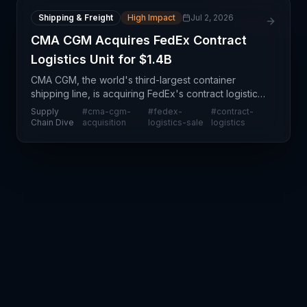
Shipping & Freight
High Impact
Jul 2, 2026
CMA CGM Acquires FedEx Contract
Logistics Unit for $1.4B
CMA CGM, the world's third-largest container
shipping line, is acquiring FedEx's contract logistics
unit for $1.4 billion in a transformative move that
Supply
#
cma-cgm-
#
fedex-
#
contract-
reshapes the competitive landscape in ground and
Chain Dive
acquisition
logistics-sale
logistics