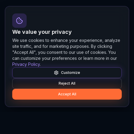
We value your privacy
We use cookies to enhance your experience, analyze
site traffic, and for marketing purposes. By clicking
"Accept All", you consent to our use of cookies. You
can customize your preferences or learn more in our
Privacy Policy
.
Customize
Reject All
Accept All
Hylios