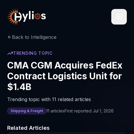
Back to Intelligence
TRENDING TOPIC
CMA CGM Acquires FedEx
Contract Logistics Unit for
$1.4B
Trending topic with 11 related articles
11
articles
First reported
Jul 1, 2026
Shipping & Freight
Related Articles