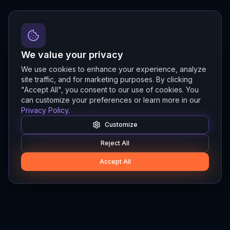
We value your privacy
We use cookies to enhance your experience, analyze
site traffic, and for marketing purposes. By clicking
"Accept All", you consent to our use of cookies. You
can customize your preferences or learn more in our
Privacy Policy
.
Customize
Reject All
Accept All
Hylios