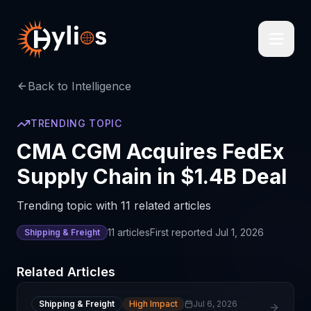
Back to Intelligence
TRENDING TOPIC
CMA CGM Acquires FedEx
Supply Chain in $1.4B Deal
Trending topic with 11 related articles
11
articles
First reported
Jul 1, 2026
Shipping & Freight
Related Articles
Shipping & Freight
High Impact
Jul 6, 2026