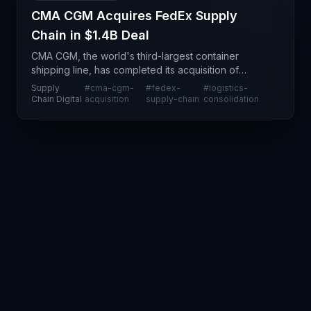
CMA CGM Acquires FedEx Supply
Chain in $1.4B Deal
CMA CGM, the world's third-largest container
shipping line, has completed its acquisition of
FedEx Supply Chain for US$1.4 billion, marking a
Supply
#
cma-cgm-
#
fedex-
#
logistics-
significant consolidation move in the global contract
Chain Digital
acquisition
supply-chain
consolidation
logi