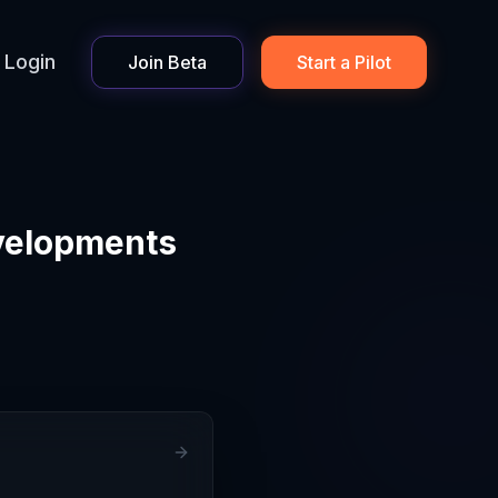
Login
Join Beta
Start a Pilot
velopments