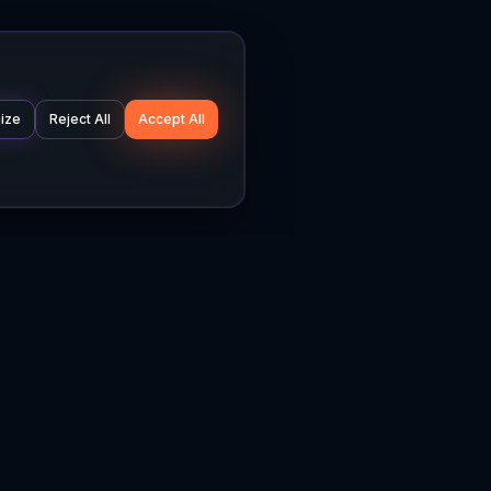
ize
Reject All
Accept All
Company
Legal
About
Privacy Policy
News
Terms of Service
Careers
Cookie Settings