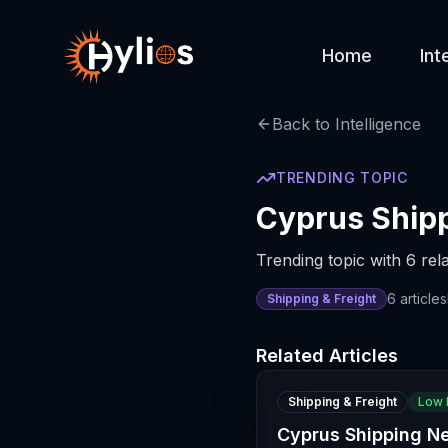
Home
Int
Back to Intelligence
TRENDING TOPIC
Cyprus Shipp
Trending topic with 6 rela
6
articles
Shipping & Freight
Related Articles
Shipping & Freight
Low 
Cyprus Shipping N