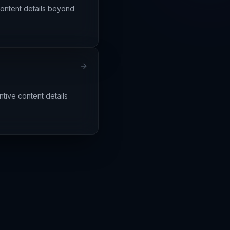
content details beyond
tive content details