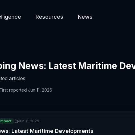
elligence
Resources
News
ing News: Latest Maritime De
ted articles
First reported
Jun 11, 2026
Impact
Jun 11, 2026
ews: Latest Maritime Developments