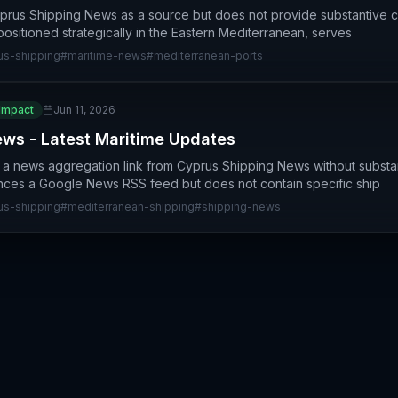
yprus Shipping News as a source but does not provide substantive 
positioned strategically in the Eastern Mediterranean, serves
us-shipping
#
maritime-news
#
mediterranean-ports
Impact
Jun 11, 2026
ws - Latest Maritime Updates
e a news aggregation link from Cyprus Shipping News without substan
ences a Google News RSS feed but does not contain specific ship
us-shipping
#
mediterranean-shipping
#
shipping-news