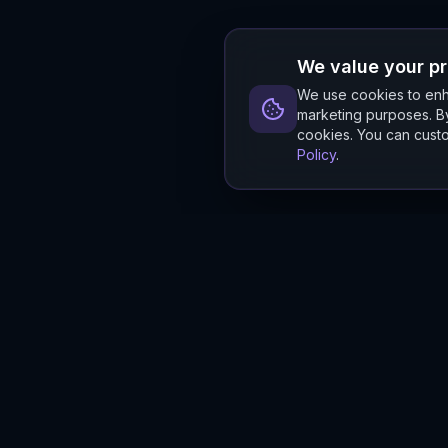
We value your p
We use cookies to enha
marketing purposes. By
cookies. You can custo
Policy
.
Hylios
Hylios - Better Decisions. Made Faster.
Newsletter
Stay updated on the latest in supply chain intelligence.
First Name
Last Name