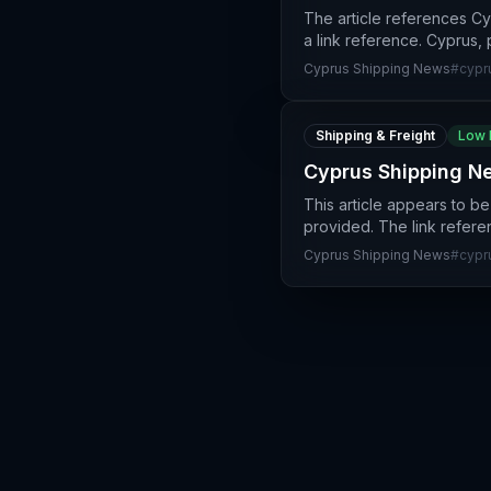
The article references C
a link reference. Cyprus, 
Cyprus Shipping News
#
cypr
Shipping & Freight
Low 
Cyprus Shipping Ne
This article appears to b
provided. The link refer
Cyprus Shipping News
#
cypr