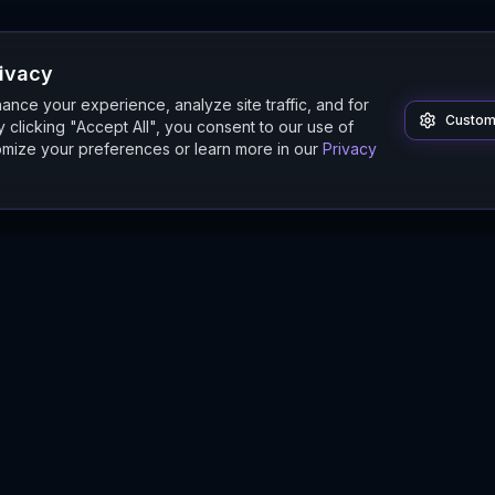
rivacy
nce your experience, analyze site traffic, and for
Custom
 clicking "Accept All", you consent to our use of
mize your preferences or learn more in our
Privacy
Product
Guides
Features
Digital Twin Guide
Beta
Simulation Guide
Documentation
Modeling Guide
Sandbox Guide
Intelligence Buyer's Guide