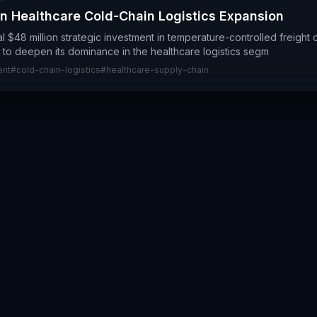
n Healthcare Cold-Chain Logistics Expansion
l $48 million strategic investment in temperature-controlled freight c
 to deepen its dominance in the healthcare logistics segm
ent
#
cold-chain-logistics
#
healthcare-supply-chain