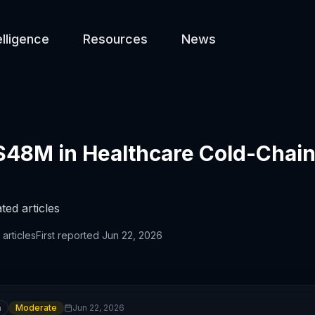
elligence
Resources
News
$48M in Healthcare Cold-Chain
ted articles
articles
First reported
Jun 22, 2026
n
Moderate
Jun 22, 2026