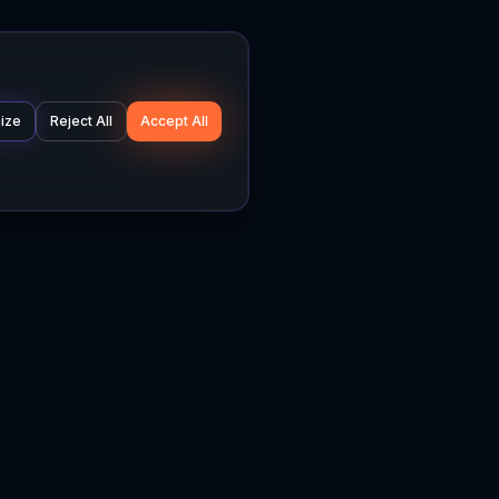
ize
Reject All
Accept All
Company
Legal
About
Privacy Policy
News
Terms of Service
Careers
Cookie Settings