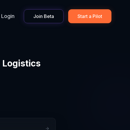
Login
Join Beta
Start a Pilot
 Logistics