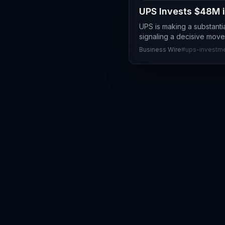
UPS Invests $48M i
UPS is making a substantia
signaling a decisive move
Business Wire
#
ups-investm