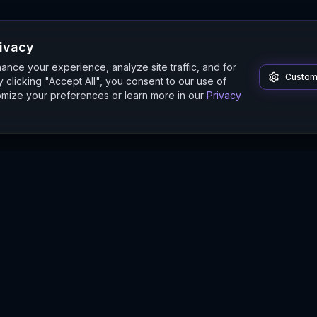
rivacy
nce your experience, analyze site traffic, and for
Custom
 clicking "Accept All", you consent to our use of
mize your preferences or learn more in our
Privacy
Product
Guides
Features
Digital Twin Guide
Beta
Simulation Guide
Documentation
Modeling Guide
Sandbox Guide
Intelligence Buyer's Guide