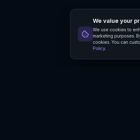
We value your p
We use cookies to enha
marketing purposes. By
cookies. You can custo
Policy
.
Hylios
Hylios - Better Decisions. Made Faster.
Newsletter
Stay updated on the latest in supply chain intelligence.
First Name
Last Name