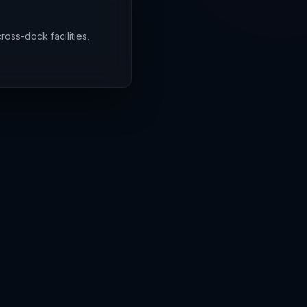
ross-dock facilities,