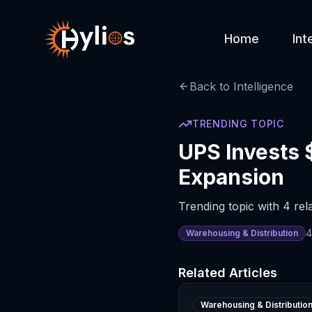
Home
Int
Back to Intelligence
TRENDING TOPIC
UPS Invests 
Expansion
Trending topic with 4 rela
4
Warehousing & Distribution
Related Articles
Warehousing & Distributio