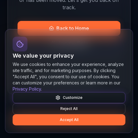
track.
Back to Home
Join the Beta
We value your privacy
We use cookies to enhance your experience, analyze
site traffic, and for marketing purposes. By clicking
Quick links
"Accept All", you consent to our use of cookies. You
Resources
News
About
Features
can customize your preferences or learn more in our
Privacy Policy
.
Customize
Reject All
Accept All