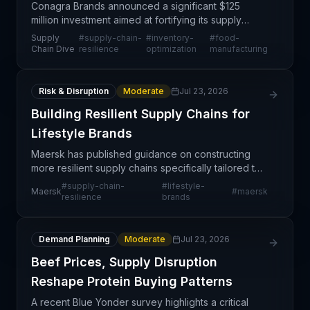
Conagra Brands announced a significant $125
million investment aimed at fortifying its supply
chain resilience and operational efficiency. The
Supply
#
supply-chain-
#
inventory-
#
food-
initiative reflects a strategic pivot toward proactive
Chain Dive
resilience
optimization
manufacturing
ri
Risk & Disruption
Moderate
Jul 23, 2026
Building Resilient Supply Chains for
Lifestyle Brands
Maersk has published guidance on constructing
more resilient supply chains specifically tailored to
lifestyle brands, emphasizing the elimination of
#
supply-chain-
#
lifestyle-
Maersk
#
maersk
operational friction points that disrupt product fl
resilience
brands
Demand Planning
Moderate
Jul 23, 2026
Beef Prices, Supply Disruption
Reshape Protein Buying Patterns
A recent Blue Yonder survey highlights a critical