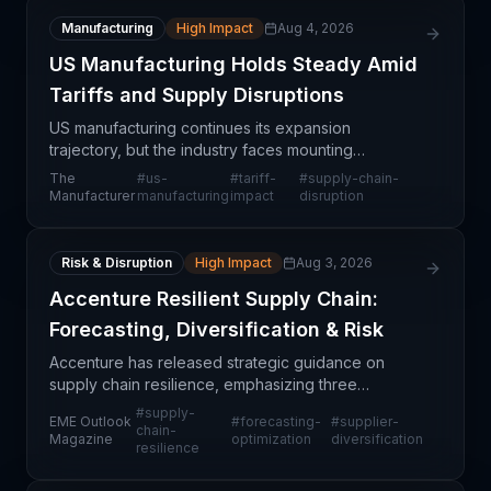
Manufacturing
High Impact
Aug 4, 2026
US Manufacturing Holds Steady Amid
Tariffs and Supply Disruptions
US manufacturing continues its expansion
trajectory, but the industry faces mounting
headwinds from persistent supply chain disruptions
The
#
us-
#
tariff-
#
supply-chain-
and escalating tariff pressures. This mixed signal—
Manufacturer
manufacturing
impact
disruption
steady growth
Risk & Disruption
High Impact
Aug 3, 2026
Accenture Resilient Supply Chain:
Forecasting, Diversification & Risk
Accenture has released strategic guidance on
supply chain resilience, emphasizing three
foundational pillars: enhanced forecasting
#
supply-
EME Outlook
#
forecasting-
#
supplier-
capabilities, diversified supplier networks, and
chain-
Magazine
optimization
diversification
resilience
strengthened risk ma