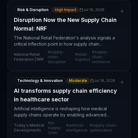
Risk & Disruption
High Impact
Jul 19, 2026
Disruption Now the New Supply Chain
Normal: NRF
The National Retail Federation's analysis signals a
critical inflection point in how supply chain
professionals must approach operational planning
#
supply-
#
supply-
National Retail
#
retail-
and risk management. Rather than treating
chain-
chain-
Federation | NRF
logistics
disruption
resilience
disruptions
Technology & Innovation
Moderate
Jul 18, 2026
AI transforms supply chain efficiency
in healthcare sector
Artificial intelligence is reshaping how medical
supply chains operate by enabling advanced
forecasting, inventory optimization, and demand
#
ai-
Today's Medical
#
artificial-
#
supply-chain-
planning capabilities. Healthcare organizations are
supply-
Developments
intelligence
optimization
chain
leveragi