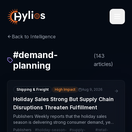
Back to Intelligence
#
demand-
(
143
planning
articles)
Shipping & Freight
High Impact
Aug 9, 2026
Holiday Sales Strong But Supply Chain
Disruptions Threaten Fulfillment
Publishers Weekly reports that the holiday sales
season is delivering strong consumer demand, yet
supply chain disruptions are significantly
Publishers
#
holiday-season-
#
supply-
#
retail-