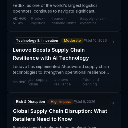
FedEx, as one of the world's largest logistics
operators, continues to navigate significant
changes in parcel delivery demand driven by
AD HOC
#
fedex-
#
parcel-
#
supply-chain-
evolving e-commerce patterns, consumer behavior
NEWS
logistics
demand-shifts
dynamics
shifts, and post
Technology & Innovation
Moderate
Jul 10, 2026
Lenovo Boosts Supply Chain
Resilience with AI Technology
Lenovo has implemented AI-powered supply chain
technologies to strengthen operational resilience
and navigate increasingly complex global logistics
#
ai-supply-
#
lenovo-
#
demand-
InsiderPH
networks. This strategic deployment reflects the
chain
resilience
planning
gro
Risk & Disruption
High Impact
Jul 9, 2026
Global Supply Chain Disruption: What
Retailers Need to Know
Supply chain disruptions have evolved from