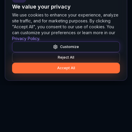
We value your privacy
We use cookies to enhance your experience, analyze
site traffic, and for marketing purposes. By clicking
"Accept All", you consent to our use of cookies. You
can customize your preferences or learn more in our
Privacy Policy
.
Customize
Reject All
Accept All
Hylios
Hylios - Better Decisions. Made Faster.
Newsletter