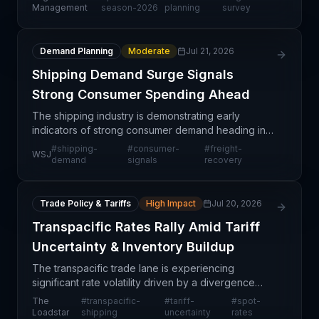
operational concerns from supply chain
Management
season-2026
planning
survey
professionals. This forward-
Demand Planning
Moderate
Jul 21, 2026
Shipping Demand Surge Signals
Strong Consumer Spending Ahead
The shipping industry is demonstrating early
indicators of strong consumer demand heading into
the year, signaling robust activity across major
#
shipping-
#
consumer-
#
freight-
WSJ
freight corridors. This demand signal carries
demand
signals
recovery
significan
Trade Policy & Tariffs
High Impact
Jul 20, 2026
Transpacific Rates Rally Amid Tariff
Uncertainty & Inventory Buildup
The transpacific trade lane is experiencing
significant rate volatility driven by a divergence
between declining sales-to-inventory ratios and
The
#
transpacific-
#
tariff-
#
spot-
rising absolute inventory levels in the United States.
Loadstar
shipping
uncertainty
rates