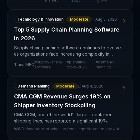
market
2025
growth
Technology & Innovation
Moderate
Aug 5, 2026
Top 5 Supply Chain Planning Software
in 2026
Supply chain planning software continues to evolve
as organizations face increasing complexity in
global operations. A new rankings report highlights
#
supply-chain-
#
planning-
#
demand-
Trans.INFO
the top five planning platforms that help enterpri
software
tools-2026
planning
Demand Planning
Moderate
Aug 4, 2026
CMA CGM Revenue Surges 19% on
Shipper Inventory Stockpiling
CMA CGM, one of the world's largest container
shipping lines, has reported a significant 19%
revenue surge attributed primarily to inventory
WWD
#
inventory-stockpiling
#
cma-cgm
#
revenue-growth
stockpiling behavior by shippers and retailers. This
uptick