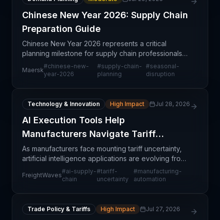
Chinese New Year 2026: Supply Chain
Preparation Guide
Chinese New Year 2026 represents a critical
planning milestone for supply chain professionals
managing Asia-Pacific operations and global trade
#
chinese-new-
#
supply-chain-
#
seasonal-
Maersk
flows dependent on Chinese manufacturing and
year-2026
planning
disruption
ports. Maer
Technology & Innovation
High Impact
Jul 28, 2026
AI Execution Tools Help
Manufacturers Navigate Tariff
Uncertainty
As manufacturers face mounting tariff uncertainty,
artificial intelligence applications are evolving from
strategic planning tools into real-time execution
#
ai-supply-
#
tariff-
#
manufacturing-
FreightWaves
systems. This shift reflects a pragmatic rec
chain
uncertainty
automation
Trade Policy & Tariffs
High Impact
Jul 27, 2026