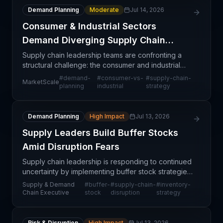
Demand Planning
Moderate
Jul 14, 2026
Consumer & Industrial Sectors
Demand Diverging Supply Chain
Strategies
Supply chain leadership teams are confronting a
structural challenge: the consumer and industrial
sectors are no longer moving in tandem. Consumer
#
demand-
#
consumer-vs-
#
supply-chain-
MarketScale
demand patterns—characterized by volatility,
planning
industrial
strategy
seasonal
Demand Planning
High Impact
Jul 13, 2026
Supply Leaders Build Buffer Stocks
Amid Disruption Fears
Supply chain leadership is responding to continued
uncertainty by implementing buffer stock strategies
across their operations. This proactive shift signals
Supply & Demand
#
buffer-
#
supply-chain-
#
inventory-
a fundamental change in how companies are a
Chain Executive
stock
disruption
strategy
Risk & Disruption
High Impact
Jul 13, 2026