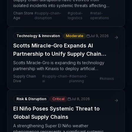
isolated incidents into systemic threats affecting
retailers and manufacturers worldwide. The
Chain Store
#
supply-chain-
#
global-
#
retail-
convergence of geopolitical tensions, port
Age
disruption
logistics
operations
congestion, carrier
Technology & Innovation
Moderate
Jul 9, 2026
Scotts Miracle-Gro Expands AI
Partnership to Unify Supply Chain
Operations
Scotts Miracle-Gro is expanding its technology
partnership with Kinaxis to deploy artificial
intelligence across its supply chain operations,
Supply Chain
#
supply-chain-
#
demand-
#
kinaxis
consolidating planning, decision-making, and
Dive
ai
planning
execution fun
Risk & Disruption
Critical
Jul 8, 2026
El Niño Poses Systemic Threat to
Global Supply Chains
A strengthening Super El Niño weather
phenomenon represents a significant systemic