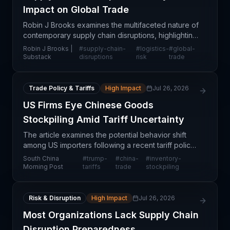
Impact on Global Trade
Robin J Brooks examines the multifaceted nature of
contemporary supply chain disruptions, highlighting
how macroeconomic pressures, geopolitical
Robin J Brooks |
#
supply-chain-
#
logistics-
#
global-
tensions, and operational bottlenecks continue to
Substack
disruptions
risk
trade
resha
Trade Policy & Tariffs
High Impact
Jul 26, 2026
US Firms Eye Chinese Goods
Stockpiling Amid Tariff Uncertainty
The article examines the potential behavior shift
among US importers following a recent tariff policy
reversal or setback from the Trump administration.
South China
#
trump-
#
china-
#
inventory-
When tariff threats materialize or are averted,
Morning Post
tariffs
trade
stockpiling
Risk & Disruption
High Impact
Jul 26, 2026
Most Organizations Lack Supply Chain
Disruption Preparedness