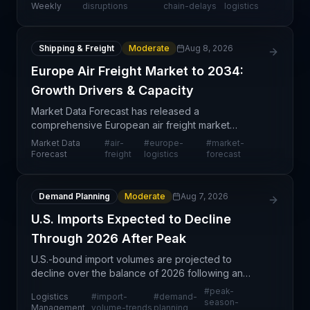
constraining order fulfillment and delivery
Weekly
disruptions
chain-delays
logistics
capabilities. T
Shipping & Freight
Moderate
Aug 8, 2026
Europe Air Freight Market to 2034:
Growth Drivers & Capacity
Market Data Forecast has released a
comprehensive European air freight market
analysis projecting trends through 2034. This
Market Data
#
air-
#
europe-
#
market-
forward-looking market study provides supply
Forecast
freight
logistics
forecast
chain professionals with visibi
Demand Planning
Moderate
Aug 7, 2026
U.S. Imports Expected to Decline
Through 2026 After Peak
U.S.-bound import volumes are projected to
decline over the balance of 2026 following an
earlier peak season, according to logistics market
#
peak-
Logistics
#
import-
#
demand-
indicators. This cyclical pattern reflects post-peak
season-
Management
volume-trends
planning