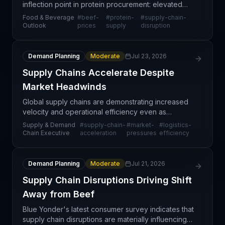
inflection point in protein procurement: elevated
beef prices combined with ongoing supply chain
Food & Beverage
#
beef-
#
protein-
#
supply-chain-
disruptions are fundamentally reshaping how
Outlook
prices
supply
disruption
retailers
Demand Planning
Moderate
Jul 23, 2026
Supply Chains Accelerate Despite
Market Headwinds
Global supply chains are demonstrating increased
velocity and operational efficiency even as
companies navigate persistent market challenges.
Supply & Demand
#
supply-chain-
#
market-
#
logistics-
This counterintuitive trend suggests that
Chain Executive
acceleration
pressures
efficiency
investments in s
Demand Planning
Moderate
Jul 21, 2026
Supply Chain Disruptions Driving Shift
Away from Beef
Blue Yonder's latest consumer survey indicates that
supply chain disruptions are materially influencing