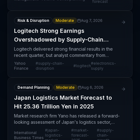
forecast
demand
Risk & Disruption
Moderate
Aug 7, 2026
Logitech Strong Earnings
Overshadowed by Supply-Chain
Strain
Logitech delivered strong financial results in the
recent quarter, but analyst commentary from
Wedbush Securities highlights underlying supply
Yahoo
#
supply-chain-
#
electronics-
#
logitech
chain vulnerabilities that could constrain future
Finance
disruption
supply
perform
Demand Planning
Moderate
Aug 6, 2026
Japan Logistics Market Forecast to
Hit 25.36 Trillion Yen in 2025
Market research firm Yano has released a forward-
looking assessment of Japan's logistics sector,
projecting the market to reach 25.36 trillion yen in
#
japan-
#
market-
#
supply-
International
2025. This forecast provides supply chain professi
logistics-
forecast-
chain-
Business Times