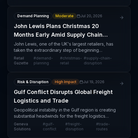
Ac
Demand Planning
Moderate
Jul 20, 2026
John Lewis Plans Christmas 20
Months Early Amid Supply Chain
Chaos
John Lewis, one of the UK's largest retailers, has
taken the extraordinary step of beginning
Christmas procurement approximately 20 months in
Retail
#
demand-
#
christmas-
#
supply-chain-
advance—a clear signal that supply chain volatility
Gazette
planning
retail
disruption
remain
Risk & Disruption
High Impact
Jul 19, 2026
Gulf Conflict Disrupts Global Freight
Logistics and Trade
Geopolitical instability in the Gulf region is creating
substantial headwinds for the freight logistics
sector, with trade flows experiencing measurable
Geneva
#
gulf-
#
freight-
#
trade-
disruption across key shipping lanes. The confl
Solutions
conflict
disruption
routes