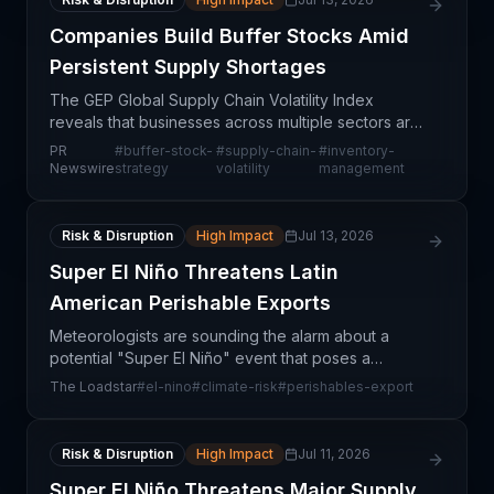
Companies Build Buffer Stocks Amid
Persistent Supply Shortages
The GEP Global Supply Chain Volatility Index
reveals that businesses across multiple sectors are
proactively increasing buffer stock levels in
PR
#
buffer-stock-
#
supply-chain-
#
inventory-
response to persistent supply shortages and
Newswire
strategy
volatility
management
expectations
Risk & Disruption
High Impact
Jul 13, 2026
Super El Niño Threatens Latin
American Perishable Exports
Meteorologists are sounding the alarm about a
potential "Super El Niño" event that poses a
significant threat to perishable exports from Latin
The Loadstar
#
el-nino
#
climate-risk
#
perishables-export
America. This climate phenomenon, characterized
by sea te
Risk & Disruption
High Impact
Jul 11, 2026
Super El Niño Threatens Major Supply