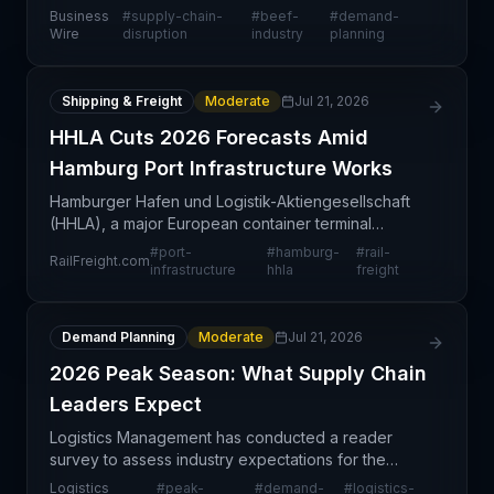
purchasing decisions in the protein category, with
Business
#
supply-chain-
#
beef-
#
demand-
American consumers pivoting away from beef. T
Wire
disruption
industry
planning
Shipping & Freight
Moderate
Jul 21, 2026
HHLA Cuts 2026 Forecasts Amid
Hamburg Port Infrastructure Works
Hamburger Hafen und Logistik-Aktiengesellschaft
(HHLA), a major European container terminal
operator, has revised its 2026 performance
#
port-
#
hamburg-
#
rail-
RailFreight.com
expectations downward due to scheduled
infrastructure
hhla
freight
infrastructure works at th
Demand Planning
Moderate
Jul 21, 2026
2026 Peak Season: What Supply Chain
Leaders Expect
Logistics Management has conducted a reader
survey to assess industry expectations for the
2026 peak season, capturing sentiment and
Logistics
#
peak-
#
demand-
#
logistics-