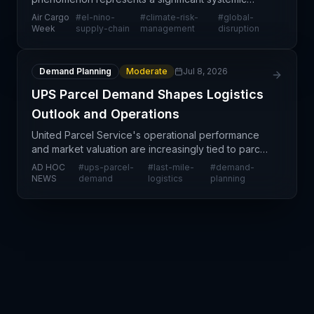
threat to global supply chain operations, according
Air Cargo
#
el-nino-
#
climate-risk-
#
global-
to Air Cargo Week reporting. The exceptional
Week
supply-chain
management
disruption
weather patterns are
Demand Planning
Moderate
Jul 8, 2026
UPS Parcel Demand Shapes Logistics
Outlook and Operations
United Parcel Service's operational performance
and market valuation are increasingly tied to parcel
demand trajectories, reflecting broader shifts in e-
AD HOC
#
ups-parcel-
#
last-mile-
#
demand-
commerce consumption patterns and post-
NEWS
demand
logistics
planning
pandemic