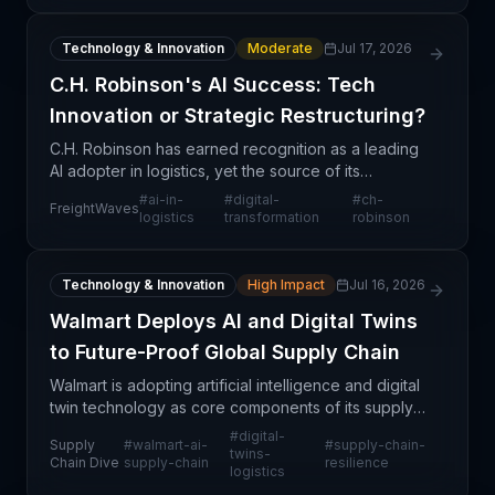
Technology & Innovation
Moderate
Jul 17, 2026
C.H. Robinson's AI Success: Tech
Innovation or Strategic Restructuring?
C.H. Robinson has earned recognition as a leading
AI adopter in logistics, yet the source of its
competitive advantage extends beyond algorithmic
#
ai-in-
#
digital-
#
ch-
FreightWaves
innovation alone. The company's success appears
logistics
transformation
robinson
rooted
Technology & Innovation
High Impact
Jul 16, 2026
Walmart Deploys AI and Digital Twins
to Future-Proof Global Supply Chain
Walmart is adopting artificial intelligence and digital
twin technology as core components of its supply
chain strategy to enhance resilience and
#
digital-
Supply
#
walmart-ai-
#
supply-chain-
operational efficiency in an increasingly volatile glo
twins-
Chain Dive
supply-chain
resilience
logistics