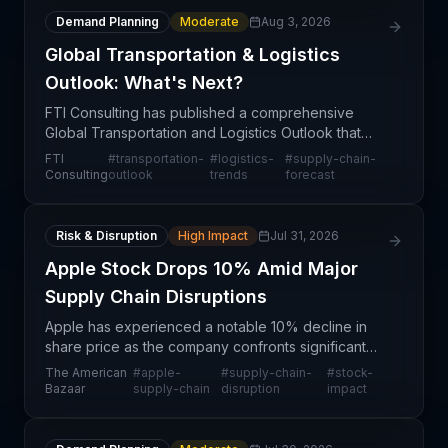
Demand Planning
Moderate
Aug 3, 2026
Global Transportation & Logistics
Outlook: What's Next?
FTI Consulting has published a comprehensive
Global Transportation and Logistics Outlook that
provides strategic direction for supply chain
FTI
#
transportation-
#
logistics-
#
supply-chain-
professionals navigating an uncertain market
Consulting
outlook
trends
forecast
environment. Th
Risk & Disruption
High Impact
Jul 31, 2026
Apple Stock Drops 10% Amid Major
Supply Chain Disruptions
Apple has experienced a notable 10% decline in
share price as the company confronts significant
supply chain disruptions. This event underscores
The American
#
apple-
#
supply-chain-
#
stock-
the vulnerability of even the world's largest
Bazaar
supply-chain
disruption
impact
technolog