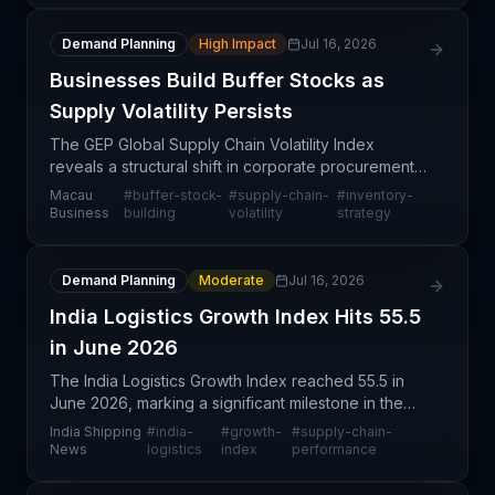
Demand Planning
High Impact
Jul 16, 2026
Businesses Build Buffer Stocks as
Supply Volatility Persists
The GEP Global Supply Chain Volatility Index
reveals a structural shift in corporate procurement
behavior: businesses are deliberately accumulating
Macau
#
buffer-stock-
#
supply-chain-
#
inventory-
safety stock across their supply chains in preparati
Business
building
volatility
strategy
Demand Planning
Moderate
Jul 16, 2026
India Logistics Growth Index Hits 55.5
in June 2026
The India Logistics Growth Index reached 55.5 in
June 2026, marking a significant milestone in the
region's supply chain maturation and operational
India Shipping
#
india-
#
growth-
#
supply-chain-
capacity. This index, tracked by the World
News
logistics
index
performance
Research