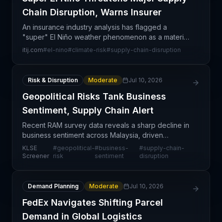
Chain Disruption, Warns Insurer
An insurance industry analysis has flagged a
"super" El Niño weather phenomenon as a material
risk to global supply chain operations. The warning
itij.com
#
el-nino
#
climate-risk
#
supply-chain-disruption
highlights how extreme climate events can cascade
acro
Risk & Disruption
Moderate
Jul 10, 2026
Geopolitical Risks Tank Business
Sentiment, Supply Chain Alert
Recent RAM survey data reveals a sharp decline in
business sentiment across Malaysia, driven
predominantly by escalating geopolitical risks that
KLSE
#
geopolitical-
#
business-
#
supply-chain-
are creating uncertainty in supply chain operations
Screener
risk
sentiment
disruption
and
Demand Planning
Moderate
Jul 10, 2026
FedEx Navigates Shifting Parcel
Demand in Global Logistics