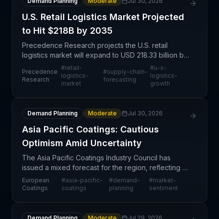
Demand Planning
Moderate
Jul 30, 2026
U.S. Retail Logistics Market Projected
to Hit $218B by 2035
Precedence Research projects the U.S. retail
logistics market will expand to USD 218.33 billion by
2035, reflecting sustained demand for logistics
#
retail-
#
u-s-
Precedence
#
supply-chain-
infrastructure driven by e-commerce growth,
logistics-
logistics-
Research
forecasting
market
growth
omnichann
Demand Planning
Moderate
Jul 30, 2026
Asia Pacific Coatings: Cautious
Optimism Amid Uncertainty
The Asia Pacific Coatings Industry Council has
issued a mixed forecast for the region, reflecting a
cautiously optimistic stance tempered by
European
#
asia-pacific-
#
demand-
#
market-
macroeconomic and geopolitical uncertainties. This
Coatings
coatings
planning
sentiment
sentimen
Demand Planning
Moderate
Jul 29, 2026