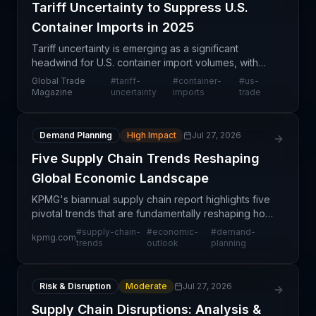
Tariff Uncertainty to Suppress U.S.
Container Imports in 2025
Tariff uncertainty is emerging as a significant
headwind for U.S. container import volumes, with
projections suggesting imports will fall below
Global Trade
#
tariff-
#
container-
#
us-
previously forecasted 2025 levels. This slowdown
Magazine
uncertainty
imports
trade
reflect
Demand Planning
High Impact
Jul 27, 2026
Five Supply Chain Trends Reshaping
Global Economic Landscape
KPMG's biannual supply chain report highlights five
pivotal trends that are fundamentally reshaping how
global commerce operates and how companies
#
supply-chain-
#
economic-
#
demand-
kpmg.com
must adapt their logistics strategies. These trends r
trends
outlook
planning
Risk & Disruption
Moderate
Jul 27, 2026
Supply Chain Disruptions: Analysis &