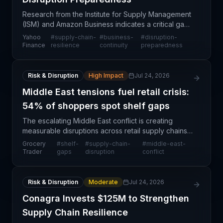
Research from the Institute for Supply Management
(ISM) and Amazon Business indicates a critical gap
between supply chain strategy and execution
Yahoo
#
supply-chain-
#
business-
#
disruption-
readiness. Despite growing recognition of supply
Finance
resilience
continuity
preparedness
chain
Risk & Disruption
High Impact
Jul 24, 2026
Middle East tensions fuel retail crisis:
54% of shoppers spot shelf gaps
The escalating Middle East conflict is creating
measurable disruptions across retail supply chains,
with 54% of shoppers reporting increased shelf
Grocery
#
shelf-
#
supply-chain-
#
middle-east-
gaps compared to pre-conflict baseline levels. This
Trader
gaps
disruption
conflict
d
Risk & Disruption
Moderate
Jul 24, 2026
Conagra Invests $125M to Strengthen
Supply Chain Resilience