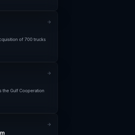
quisition of 700 trucks
s the Gulf Cooperation
em