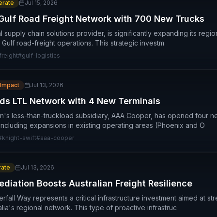
rate
Jul 15, 2026
Gulf Road Freight Network with 700 New Trucks
 supply chain solutions provider, is significantly expanding its regio
 Gulf road-freight operations. This strategic investm
freight
#
gulf-logistics
 Impact
Jul 13, 2026
ds LTL Network with 4 New Terminals
on's less-than-truckload subsidiary, AAA Cooper, has opened four n
 including expansions in existing operating areas (Phoenix and O
#
knight-swift
#
aaa-cooper
ate
Jul 13, 2026
diation Boosts Australian Freight Resilience
fall Way represents a critical infrastructure investment aimed at str
tralia's regional network. This type of proactive infrastruc