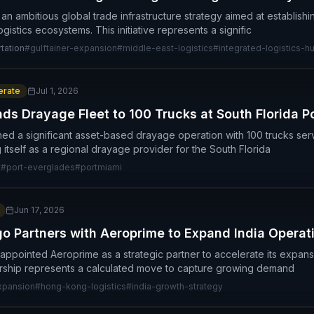
an ambitious global trade infrastructure strategy aimed at establish
ogistics ecosystems. This initiative represents a signific
tation
#
gulftainer-expansion
#
middle-east-logistics
#
integrated-logistics-h
rate
Jul 1, 2026
ds Drayage Fleet to 100 Trucks at South Florida P
shed a significant asset-based drayage operation with 100 trucks se
 itself as a regional drayage provider for the South Florida
t
#
port-everglades
#
portmiami
Jun 17, 2026
o Partners with Aeroprime to Expand India Operat
ppointed Aeroprime as a strategic partner to accelerate its expansio
ership represents a calculated move to capture growing demand
xpansion
#
hong-kong-logistics
#
india-growth-strategy