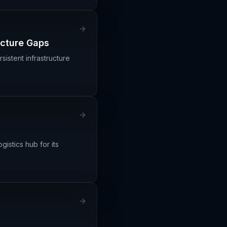
ucture Gaps
istent infrastructure
gistics hub for its