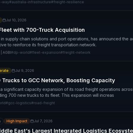
l-way
#
australia-infrastructure
#
freight-resilience
Jul 10, 2026
leet with 700-Truck Acquisition
 in supply chain solutions and port operations, has announced the ac
ative to reinforce its freight transportation network.
 | AGBI
#
dp-world
#
fleet-expansion
#
freight-network
rate
Jul 9, 2026
 Trucks to GCC Network, Boosting Capacity
significant capacity expansion of its road freight operations acros
ng 700 new trucks to its fleet. This expansion will increas
rld
#
gcc-logistics
#
road-freight
n
High Impact
Jul 7, 2026
Middle East's Largest Integrated Logistics Ecosyst