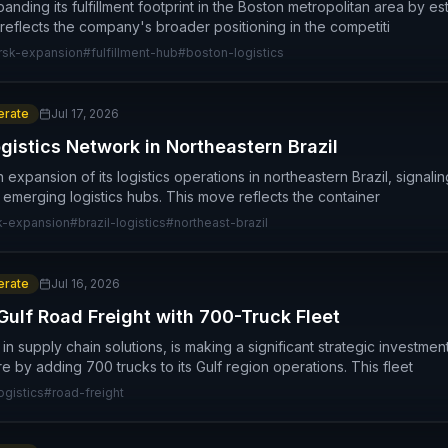
panding its fulfillment footprint in the Boston metropolitan area by e
 reflects the company's broader positioning in the competiti
sk-expansion
#
fulfillment-hub
#
boston-logistics
rate
Jul 17, 2026
istics Network in Northeastern Brazil
xpansion of its logistics operations in northeastern Brazil, signali
 emerging logistics hubs. This move reflects the container
k-expansion
#
brazil-logistics
#
northeast-brazil
rate
Jul 16, 2026
ulf Road Freight with 700-Truck Fleet
in supply chain solutions, is making a significant strategic investmen
ure by adding 700 trucks to its Gulf region operations. This fleet
ogistics
#
road-freight