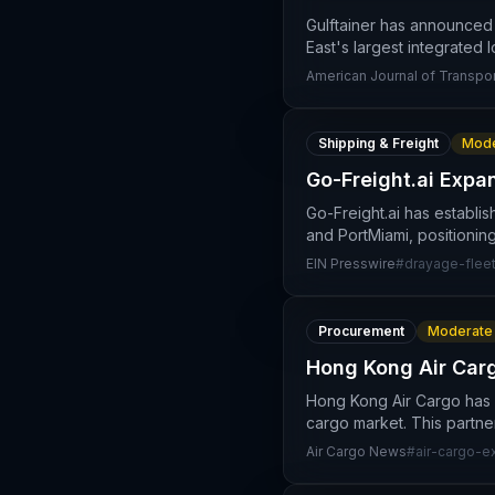
Gulftainer has announced 
East's largest integrated l
American Journal of Transpor
Shipping & Freight
Mode
Go-Freight.ai Expan
Go-Freight.ai has establi
and PortMiami, positioning
EIN Presswire
#
drayage-flee
Procurement
Moderate
Hong Kong Air Carg
Hong Kong Air Cargo has a
cargo market. This partn
Air Cargo News
#
air-cargo-e