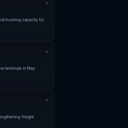
nal trucking capacity by
ew terminals in May
engthening freight