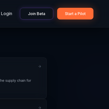
Login
Join Beta
Start a Pilot
he supply chain for