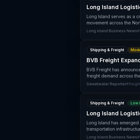
Long Island Logisti
Long Island serves as a cr
movement across the North
Long Island Business News
#
Shipping & Freight
Mode
BVB Freight Expan
BVB Freight has announced
freight demand across the
Sweetwater Reporter
#
freigh
Shipping & Freight
Low 
Long Island Logist
Long Island has emerged as
transportation infrastruc
Long Island Business News
#