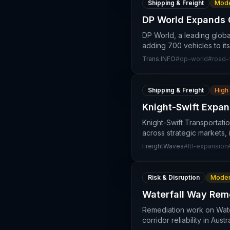
Shipping & Freight
Mode
DP World Expands 
DP World, a leading global
adding 700 vehicles to its
Trans.INFO
#
dp-world
#
road-
Shipping & Freight
High
Knight-Swift Expan
Knight-Swift Transportati
across strategic markets,
FreightWaves
#
ltl-expansion
Risk & Disruption
Moder
Waterfall Way Reme
Remediation work on Water
corridor reliability in Aus