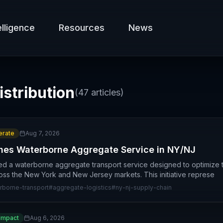
elligence
Resources
News
istribution
(
47
articles)
rate
Aug 7, 2026
hes Waterborne Aggregate Service in NY/NJ
ed a waterborne aggregate transport service designed to optimize t
ross the New York and New Jersey markets. This initiative represe
rborne-transport
#
aggregate-logistics
#
ny-nj-supply-chain
Impact
Aug 6, 2026