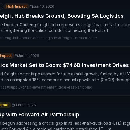
n
High Impact
Jun 16, 2026
ight Hub Breaks Ground, Boosting SA Logistics
 Durban-Gauteng freight hub represents a significant infrastructure
 strengthening the critical corridor connecting the Port of
auteng-hub
#
south-africa-logistics
#
freight-infrastructure
 Impact
Jun 14, 2026
tics Market Set to Boom: $74.6B Investment Drive
nd freight sector is positioned for substantial growth, fueled by a USD
d an anticipated 18% compound annual growth rate (CAGR) through
tics
#
supply-chain-investment
#
middle-east-shipping
rate
Jun 13, 2026
ap with Forward Air Partnership
begun addressing a critical gap in its less-than-truckload (LTL) log
with Forward Air, a regional carrier with established LTL inf