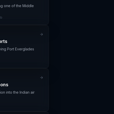
ing one of the Middle
ub
orts
rving Port Everglades
ions
n into the Indian air