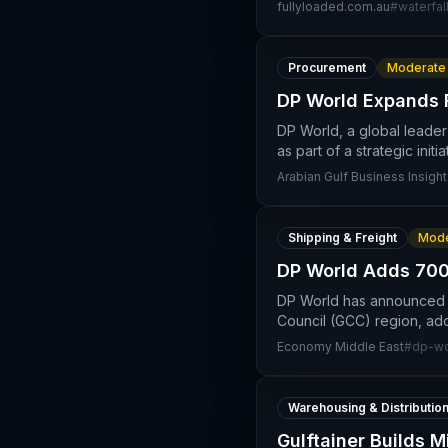
fullyloaded.com.au
#
waterfal
Procurement
Moderate
DP World Expands F
DP World, a global leader
as part of a strategic initi
Arabian Gulf Business Insight
Shipping & Freight
Mode
DP World Adds 700
DP World has announced a 
Council (GCC) region, addi
Economy Middle East
#
dp-wo
Warehousing & Distributio
Gulftainer Builds 