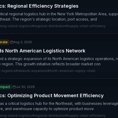
cs: Regional Efficiency Strategies
itical regional logistics hub in the New York Metropolitan Area, suppo
east. The region's strategic location, port access, and
long-island-logistics
#
regional-distribution
#
supply-chain-efficiency
rate
Aug 3, 2026
ds North American Logistics Network
 a strategic expansion of its North American logistics operations,
 region. This growth initiative reflects broader market con
t-logistics
#
network-expansion
#
north-american-supply-chain
Impact
Jul 30, 2026
ics: Optimizing Product Movement Efficiency
 a critical logistics hub for the Northeast, with businesses leveraging
ture, and warehouse capacity to optimize product move
long-island-logistics
#
regional-distribution
#
supply-chain-efficiency