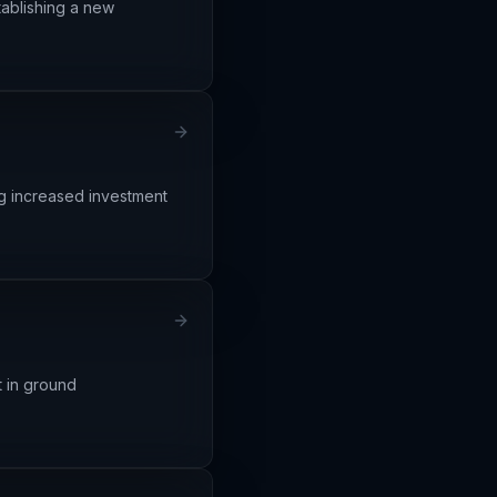
stablishing a new
ng increased investment
t in ground