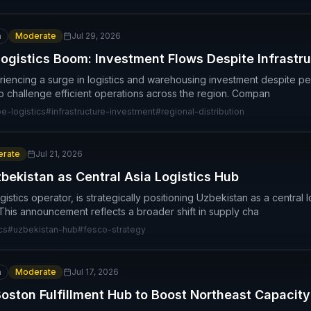
n
Moderate
Jul 29, 2026
ogistics Boom: Investment Flows Despite Infrastr
iencing a surge in logistics and warehousing investment despite pers
 to challenge efficient operations across the region. Compan
e-logistics
#
infrastructure-investment
#
regional-distribution
rate
Jul 21, 2026
bekistan as Central Asia Logistics Hub
stics operator, is strategically positioning Uzbekistan as a central lo
 This announcement reflects a broader shift in supply cha
cs
#
uzbekistan-hub
#
fesco-strategy
n
Moderate
Jul 17, 2026
ston Fulfillment Hub to Boost Northeast Capacity