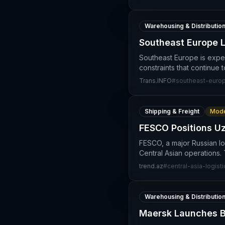
Warehousing & Distributio
Southeast Europe L
Southeast Europe is exper
constraints that continue
Trans.INFO
#
southeast-europ
Shipping & Freight
Mode
FESCO Positions Uz
FESCO, a major Russian logi
Central Asian operations.
trend.az
#
central-asia-logisti
Warehousing & Distributio
Maersk Launches Bo