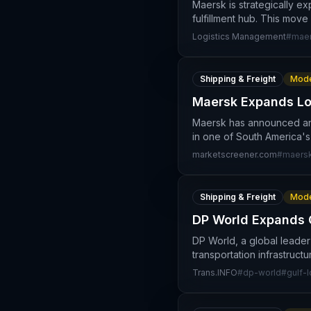
Maersk is strategically ex
fulfillment hub. This move
Logistics Management
#
maer
Shipping & Freight
Mode
Maersk Expands Log
Maersk has announced an e
in one of South America's
marketscreener.com
#
maers
Shipping & Freight
Mode
DP World Expands G
DP World, a global leader 
transportation infrastruct
Trans.INFO
#
dp-world
#
gulf-l