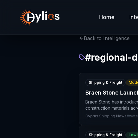
Home
Int
Back to Intelligence
#
regional-d
Shipping & Freight
Mode
Braen Stone Launc
Braen Stone has introduc
construction materials ac
Cyprus Shipping News
#
wate
Shipping & Freight
Low 