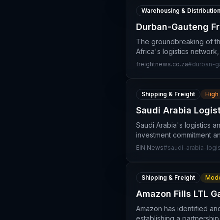
Warehousing & Distributio
Durban-Gauteng Fre
The groundbreaking of the
Africa's logistics network,
freightnews.co.za
#
durban-g
Shipping & Freight
High
Saudi Arabia Logis
Saudi Arabia's logistics a
investment commitment an
EIN News
#
saudi-arabia-logis
Shipping & Freight
Mode
Amazon Fills LTL G
Amazon has identified and 
establishing a partnership 