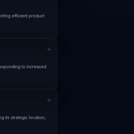
rting efficient product
 responding to increased
 its strategic location,