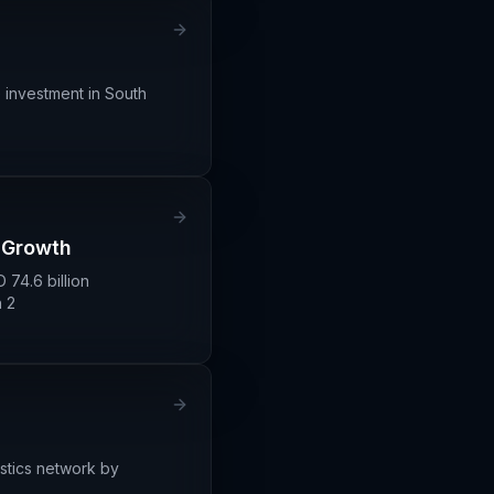
 investment in South
s Growth
 74.6 billion
 2
istics network by