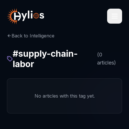
Back to Intelligence
#
supply-chain-
(
0
labor
articles)
No articles with this tag yet.