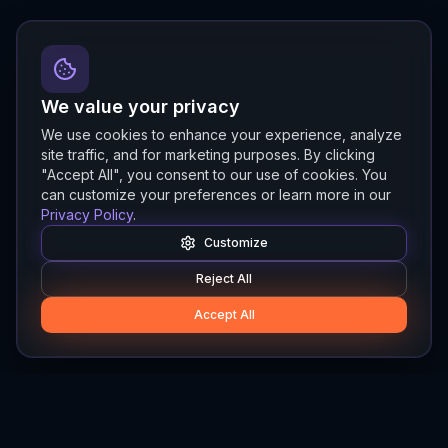
We value your privacy
We use cookies to enhance your experience, analyze
site traffic, and for marketing purposes. By clicking
"Accept All", you consent to our use of cookies. You
can customize your preferences or learn more in our
Privacy Policy
.
Customize
Reject All
Accept All
Hylios