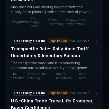
Manufacturers are moving beyond traditional
supply chain planning tools to embrace AI-powered
orchestration platforms that enable rapid scenario
#
ai-
#
tariff-
#
supply-chain-
evaluation in response to tariff uncertainty and
FreightWaves
supply-
uncertainty
orchestration
chain
geopol
Trade Policy & Tariffs
High Impact
Jul 20, 2026
Transpacific Rates Rally Amid Tariff
Uncertainty & Inventory Buildup
The transpacific trade lane is experiencing
significant rate volatility driven by a divergence
between declining sales-to-inventory ratios and
The
#
transpacific-
#
tariff-
#
spot-
rising absolute inventory levels in the United States.
Loadstar
shipping
uncertainty
rates
Ac
Trade Policy & Tariffs
High Impact
Jul 20, 2026
U.S.-China Trade Truce Lifts Producer,
Buyer Confidence