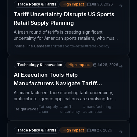
Trade Policy & Tariffs
High Impact
Jul 30, 2026
Tariff Uncertainty Disrupts US Sports
Retail Supply Planning
A fresh round of tariffs is creating significant
uncertainty for American sports retailers, who must
now navigate complex sourcing and pricing
Inside The Games
#
tariffs
#
sports-retail
#
trade-policy
decisions with limited visibility into the final policy o
Technology & Innovation
High Impact
Jul 28, 2026
AI Execution Tools Help
Manufacturers Navigate Tariff
Uncertainty
As manufacturers face mounting tariff uncertainty,
artificial intelligence applications are evolving from
strategic planning tools into real-time execution
#
ai-supply-
#
tariff-
#
manufacturing-
FreightWaves
systems. This shift reflects a pragmatic rec
chain
uncertainty
automation
Trade Policy & Tariffs
High Impact
Jul 27, 2026