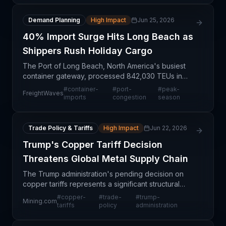
Demand Planning
High Impact
Jun 25, 2026
40% Import Surge Hits Long Beach as
Shippers Rush Holiday Cargo
The Port of Long Beach, North America's busiest
container gateway, processed 842,030 TEUs in
May 2026—a 31.7% increase year-over-year, with
#
container-
#
port-
#
peak-
FreightWaves
imports specifically surging 40% to 418,851 TEUs.
imports
congestion
season
This surge
Trade Policy & Tariffs
High Impact
Jun 22, 2026
Trump's Copper Tariff Decision
Threatens Global Metal Supply Chain
The Trump administration's pending decision on
copper tariffs represents a significant structural
uncertainty in global commodity markets with
#
copper-
#
trade-
#
trump-
Mining.com
immediate implications for supply chain
tariffs
policy
administration
professionals. Co