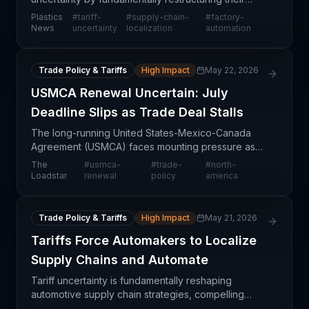
supply chains toward domestic production and
Plastics
#
tariff-
#
supply-chain-
#
factory-
accelerating factory automation investments. This
News
uncertainty
localization
automation
strategic s
Trade Policy & Tariffs
High Impact
May 22, 2026
USMCA Renewal Uncertain: July
Deadline Slips as Trade Deal Stalls
The long-running United States-Mexico-Canada
Agreement (USMCA) faces mounting pressure as
hopes for renewal before the July 1 deadline
The
#
usmca-
#
trade-
#
north-
diminish. While U.S. and Mexican governments
Loadstar
renewal
policy
america
continue negotiation
Trade Policy & Tariffs
High Impact
May 21, 2026
Tariffs Force Automakers to Localize
Supply Chains and Automate
Tariff uncertainty is fundamentally reshaping
automotive supply chain strategies, compelling
manufacturers to pursue supply chain localization