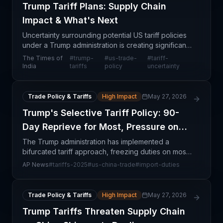
Trump Tariff Plans: Supply Chain
Impact & What's Next
Uncertainty surrounding potential US tariff policies
under a Trump administration is creating significant
ripple effects across global supply chains.
The Times of
#
trump-
#
us-trade-
#
tariff-
Companies importing goods into the United States f
India
tariffs
policy
uncertainty
Trade Policy & Tariffs
High Impact
May 27, 2026
Trump's Selective Tariff Policy: 90-
Day Reprieve for Most, Pressure on
China
The Trump administration has implemented a
bifurcated tariff approach, freezing duties on most
trading partners for 90 days while simultaneously
AP News
#
tariffs-2025
#
us-china-trade
#
import-duties
escalating tariffs on Chinese imports. This selective
p
Trade Policy & Tariffs
High Impact
May 27, 2026
Trump Tariffs Threaten Supply Chain