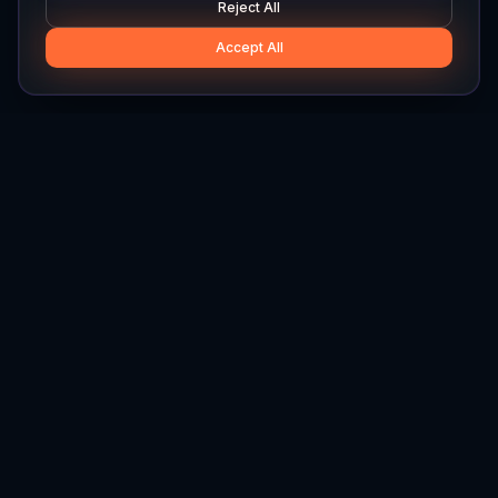
Reject All
Accept All
Hylios
Hylios - Better Decisions. Made Faster.
Newsletter
Stay updated on the latest in supply chain intelligence.
First Name
Last Name
Email
Interest