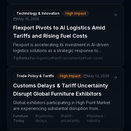
desensitized t
Technology & Innovation
High Impact
May 16, 2026
Flexport Pivots to AI Logistics Amid
Tariffs and Rising Fuel Costs
Flexport is accelerating its investment in AI-driven
logistics solutions as a strategic response to
escalating structural challenges in global freight
TipRanks
#
ai-logistics
#
tariff-uncertainty
#
fuel-costs
markets, including tariff unpredictability and el
Trade Policy & Tariffs
High Impact
May 13, 2026
Customs Delays & Tariff Uncertainty
Disrupt Global Furniture Exhibitors
Global exhibitors participating in High Point Market
are experiencing substantial disruption from
customs processing delays and ongoing tariff
Furniture
#
customs-
#
tariff-
#
furniture-
uncertainty. These barriers are creating friction in
Today
delays
uncertainty
industry
the