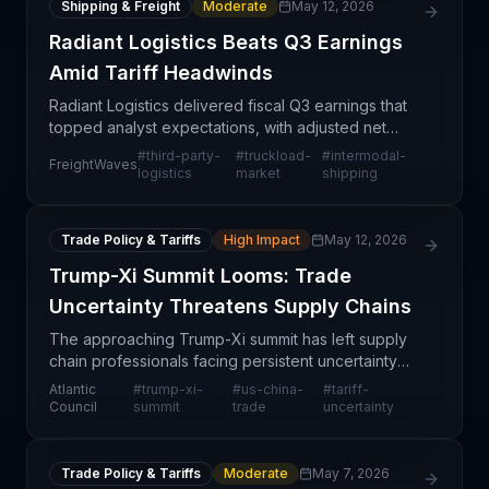
Shipping & Freight
Moderate
May 12, 2026
Radiant Logistics Beats Q3 Earnings
Amid Tariff Headwinds
Radiant Logistics delivered fiscal Q3 earnings that
topped analyst expectations, with adjusted net
income of 11 cents per share beating consensus by
#
third-party-
#
truckload-
#
intermodal-
FreightWaves
4 cents. The Renton, Washington-based third-party
logistics
market
shipping
l
Trade Policy & Tariffs
High Impact
May 12, 2026
Trump-Xi Summit Looms: Trade
Uncertainty Threatens Supply Chains
The approaching Trump-Xi summit has left supply
chain professionals facing persistent uncertainty
about the future of US-China trade relations. Rather
Atlantic
#
trump-xi-
#
us-china-
#
tariff-
than providing clarity, the pre-summit period con
Council
summit
trade
uncertainty
Trade Policy & Tariffs
Moderate
May 7, 2026