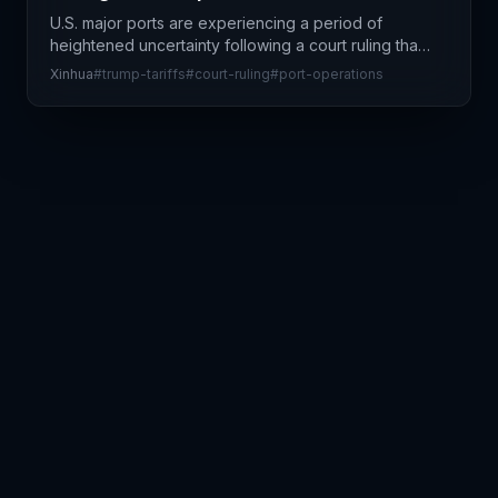
U.S. major ports are experiencing a period of
heightened uncertainty following a court ruling that
challenges Trump administration tariff policies. Port
Xinhua
#
trump-tariffs
#
court-ruling
#
port-operations
operators and supply chain stakeholders are see