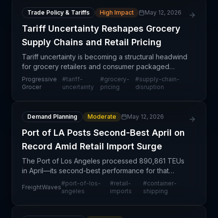
Trade Policy & Tariffs
High Impact
May 12, 2026
Tariff Uncertainty Reshapes Grocery
Supply Chains and Retail Pricing
Tariff uncertainty is becoming a structural headwind
for grocery retailers and consumer packaged
goods suppliers, forcing fundamental reassessment
Progressive
#
tariff-
#
grocery-
#
supply-chain-
of procurement strategies and inventory
Grocer
uncertainty
pricing
disruption
positioning.
Demand Planning
Moderate
May 12, 2026
Port of LA Posts Second-Best April on
Record Amid Retail Import Surge
The Port of Los Angeles processed 890,861 TEUs
in April—its second-best performance for that
month on record—demonstrating sustained
#
port-of-los-
#
retail-
#
container-
FreightWaves
consumer demand and retail sector momentum
angeles
imports
shipping
despite ongoing tariff p