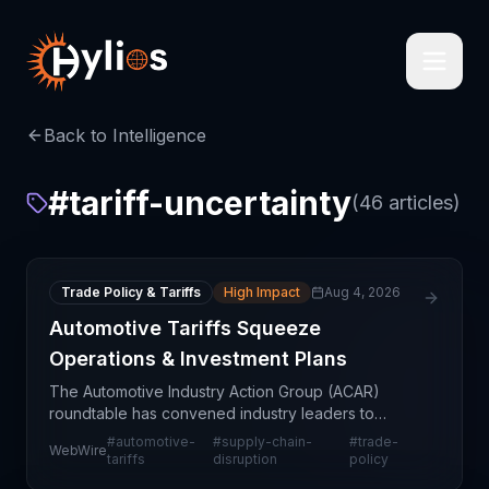
Back to Intelligence
#
tariff-uncertainty
(
46
articles)
Trade Policy & Tariffs
High Impact
Aug 4, 2026
Automotive Tariffs Squeeze
Operations & Investment Plans
The Automotive Industry Action Group (ACAR)
roundtable has convened industry leaders to
address escalating operational and financial
#
automotive-
#
supply-chain-
#
trade-
WebWire
pressures stemming from automotive tariffs. The
tariffs
disruption
policy
discussion highligh