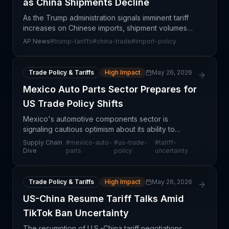
as China Shipments Decline
As the Trump administration signals imminent tariff
increases on Chinese imports, shipment volumes
from China to the United States are already
AP News
#
trump-tariffs
#
china-trade
#
import-policy
declining—a harbinger of deeper supply chain
disruptions
Trade Policy & Tariffs
High Impact
May 26, 2026
Mexico Auto Parts Sector Prepares for
US Trade Policy Shifts
Mexico's automotive components sector is
signaling cautious optimism about its ability to
absorb ongoing US trade policy volatility, despite
Supply Chain
#
mexico-auto-
#
us-trade-
#
tariff-
persistent tariff uncertainty and regulatory shifts.
Dive
parts
policy
uncertainty
Indust
Trade Policy & Tariffs
High Impact
May 26, 2026
US-China Resume Tariff Talks Amid
TikTok Ban Uncertainty
The resumption of U.S.-China tariff negotiations