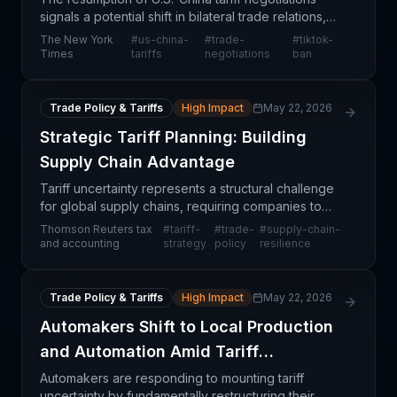
signals a potential shift in bilateral trade relations,
though significant uncertainty remains around both
The New York
#
us-china-
#
trade-
#
tiktok-
tariff schedules and the fate of TikTok oper
Times
tariffs
negotiations
ban
Trade Policy & Tariffs
High Impact
May 22, 2026
Strategic Tariff Planning: Building
Supply Chain Advantage
Tariff uncertainty represents a structural challenge
for global supply chains, requiring companies to
move beyond reactive compliance toward
Thomson Reuters tax
#
tariff-
#
trade-
#
supply-chain-
proactive strategic positioning. Thomson Reuters'
and accounting
strategy
policy
resilience
analysis
Trade Policy & Tariffs
High Impact
May 22, 2026
Automakers Shift to Local Production
and Automation Amid Tariff
Uncertainty
Automakers are responding to mounting tariff
uncertainty by fundamentally restructuring their