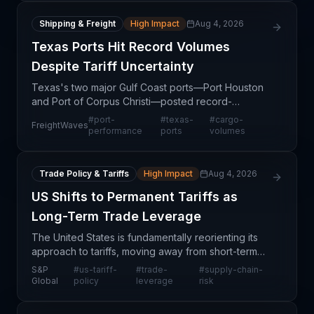
Shipping & Freight
High Impact
Aug 4, 2026
Texas Ports Hit Record Volumes
Despite Tariff Uncertainty
Texas's two major Gulf Coast ports—Port Houston
and Port of Corpus Christi—posted record-
breaking cargo volumes in the first half of 2026,
#
port-
#
texas-
#
cargo-
FreightWaves
demonstrating remarkable resilience amid ongoing
performance
ports
volumes
tariff uncer
Trade Policy & Tariffs
High Impact
Aug 4, 2026
US Shifts to Permanent Tariffs as
Long-Term Trade Leverage
The United States is fundamentally reorienting its
approach to tariffs, moving away from short-term
negotiating tools toward institutionalized trade
S&P
#
us-tariff-
#
trade-
#
supply-chain-
barriers designed to exert sustained pressure on tr
Global
policy
leverage
risk