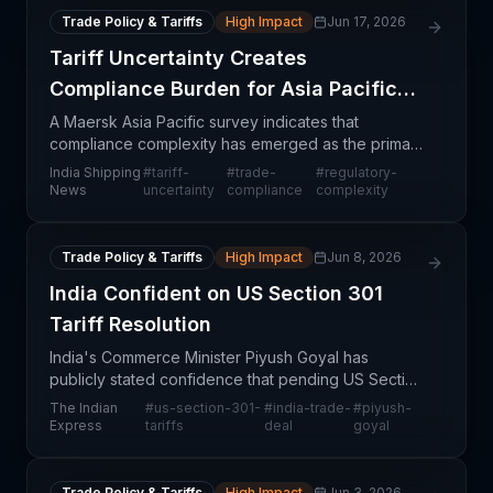
Trade Policy & Tariffs
High Impact
Jun 17, 2026
Tariff Uncertainty Creates
Compliance Burden for Asia Pacific
Shippers
A Maersk Asia Pacific survey indicates that
compliance complexity has emerged as the primary
operational challenge facing shippers and logistics
India Shipping
#
tariff-
#
trade-
#
regulatory-
operators in the region, exacerbated by ongoing
News
uncertainty
compliance
complexity
tariff
Trade Policy & Tariffs
High Impact
Jun 8, 2026
India Confident on US Section 301
Tariff Resolution
India's Commerce Minister Piyush Goyal has
publicly stated confidence that pending US Section
301 tariffs can be successfully negotiated through
The Indian
#
us-section-301-
#
india-trade-
#
piyush-
an upcoming comprehensive trade deal between
Express
tariffs
deal
goyal
India and
Trade Policy & Tariffs
High Impact
Jun 3, 2026