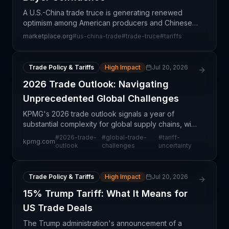
A U.S.-China trade truce is generating renewed
optimism among American producers and Chinese
buyers, reducing uncertainty that has plagued
marketplace.org
#
us-china-trade
#
trade-truce
#
tariffs
bilateral supply chains for years. The temporary
easing of tr
Trade Policy & Tariffs
High Impact
Jul 20, 2026
2026 Trade Outlook: Navigating
Unprecedented Global Challenges
KPMG's 2026 trade outlook signals a year of
substantial complexity for global supply chains, with
multiple structural headwinds converging
#
2026-trade-
#
global-trade-
#
tariff-
kpmg.com
simultaneously. The analysis suggests that
outlook
challenges
uncertainty
traditional trade
Trade Policy & Tariffs
High Impact
Jul 20, 2026
15% Trump Tariff: What It Means for
US Trade Deals
The Trump administration's announcement of a