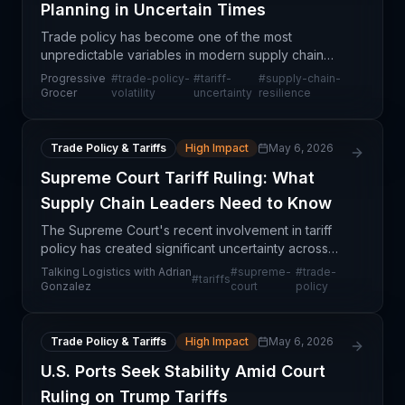
Planning in Uncertain Times
Trade policy has become one of the most
unpredictable variables in modern supply chain
management, moving faster than traditional
Progressive
#
trade-policy-
#
tariff-
#
supply-chain-
operational planning cycles can accommodate. For
Grocer
volatility
uncertainty
resilience
grocery retailers and
Trade Policy & Tariffs
High Impact
May 6, 2026
Supreme Court Tariff Ruling: What
Supply Chain Leaders Need to Know
The Supreme Court's recent involvement in tariff
policy has created significant uncertainty across
North American supply chains. This ruling
Talking Logistics with Adrian
#
supreme-
#
trade-
#
tariffs
addresses fundamental questions about how tariffs
Gonzalez
court
policy
are levie
Trade Policy & Tariffs
High Impact
May 6, 2026
U.S. Ports Seek Stability Amid Court
Ruling on Trump Tariffs