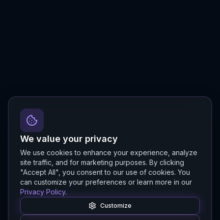
We value your privacy
We use cookies to enhance your experience, analyze
site traffic, and for marketing purposes. By clicking
"Accept All", you consent to our use of cookies. You
can customize your preferences or learn more in our
Privacy Policy
.
Customize