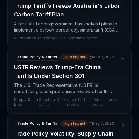
Trump Tariffs Freeze Australia's Labor
Carbon Tariff Plan
Australia's Labor government has shelved plans to
implement a carbon border adjustment tariff (CBAT)
in response to escalating trade tensions initiated by
AFR
#
carbon-tariff
#
trade-policy
#
trump-tariffs
Trump administration policies. The decision r
Trade Policy & Tariffs
High Impact
May 7, 2026
USTR Reviews Trump-Era China
Tariffs Under Section 301
The U.S. Trade Representative (USTR) is
undertaking a comprehensive review of tariffs
imposed on Chinese goods under Section 301 of
Supply Chain
#
section-301-
#
ustr-tariff-
#
china-trade-
the Trade Act, a statute that governed punitive
Dive
tariffs
review
policy
duties during the fi
Trade Policy & Tariffs
High Impact
May 7, 2026
Trade Policy Volatility: Supply Chain