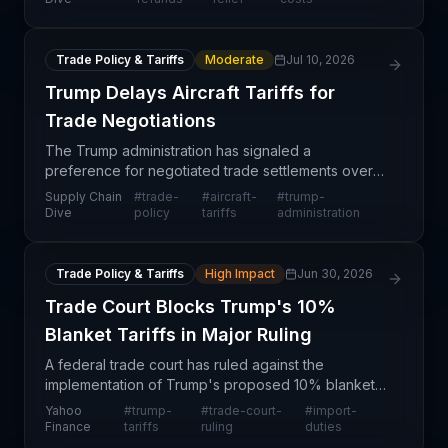
Em
Trade Policy & Tariffs
Moderate
Jul 10, 2026
Trump Delays Aircraft Tariffs for
Trade Negotiations
The Trump administration has signaled a
preference for negotiated trade settlements over
immediate tariff implementation on commercial
Supply Chain
#
trade-
#
aircraft-
#
trump-
aircraft, jet engines, and related parts. Cabinet
Dive
policy
tariffs
administration
officials will
Trade Policy & Tariffs
High Impact
Jun 30, 2026
Trade Court Blocks Trump's 10%
Blanket Tariffs in Major Ruling
A federal trade court has ruled against the
implementation of Trump's proposed 10% blanket
tariffs, marking a significant legal setback for the
Yahoo
#
trump-
#
trade-court-
#
import-
broad-based tariff strategy. This ruling creates
Finance
tariffs
ruling
duties
immedia