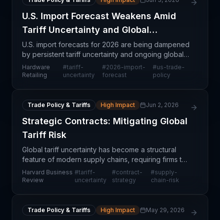
U.S. Import Forecast Weakens Amid
Tariff Uncertainty and Global
Tensions
U.S. import forecasts for 2026 are being dampened
by persistent tariff uncertainty and ongoing global
conflicts, creating significant headwinds for
Hardware
#
tariff-
#
2026-import-
#
us-trade-
retailers and manufacturers planning inventory and
Retailing
uncertainty
forecast
policy
p
Trade Policy & Tariffs
High Impact
Jun 2, 2026
Strategic Contracts: Mitigating Global
Tariff Risk
Global tariff uncertainty has become a structural
feature of modern supply chains, requiring firms to
fundamentally rethink how they structure supplier
Harvard Business
#
tariff-
#
contract-
#
supply-
agreements and procurement terms. Harvard
Review
uncertainty
strategy
chain-risk
Busine
Trade Policy & Tariffs
High Impact
May 29, 2026