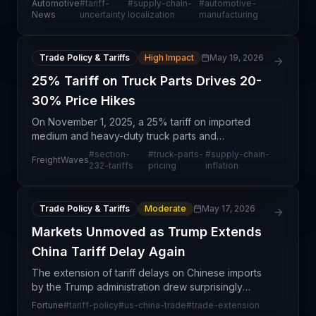
Automotive
#
tariff-
#
supply-chain-
#
automotive-
and accelerated factory automation as defensive
News
uncertainty
localization
manufacturing
measures.
Trade Policy & Tariffs
High Impact
May 19, 2026
25% Tariff on Truck Parts Drives 20-
30% Price Hikes
On November 1, 2025, a 25% tariff on imported
medium and heavy-duty truck parts and
components took effect under Section 232 of the
#
section-
#
truck-parts-
#
supply-chain-
FreightWaves
Trade Expansion Act, creating immediate cost
232-tariffs
pricing
inflation
pressures across the tr
Trade Policy & Tariffs
Moderate
May 17, 2026
Markets Unmoved as Trump Extends
China Tariff Delay Again
The extension of tariff delays on Chinese imports
by the Trump administration drew surprisingly
muted market response, signaling that investors
Fortune
#
tariff-policy
#
us-china-trade
#
trade-extension
and supply chain participants have become