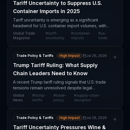
Tariff Uncertainty to Suppress U.S.
Container Imports in 2025
Tariff uncertainty is emerging as a significant
headwind for U.S. container import volumes, with
projections suggesting imports will fall below
Global Trade
#
tariff-
#
container-
#
us-
previously forecasted 2025 levels. This slowdown
Magazine
uncertainty
imports
trade
reflect
Trade Policy & Tariffs
High Impact
Jul 26, 2026
Trump Tariff Ruling: What Supply
Chain Leaders Need to Know
A recent Trump tariff ruling signals that U.S. trade
tensions remain unresolved despite legal
challenges, creating persistent uncertainty for
Global
#
trump-
#
trade-
#
supply-chain-
supply chain managers. Rather than concluding
News
tariffs
policy
disruption
trade disput
Trade Policy & Tariffs
High Impact
Jul 26, 2026
Tariff Uncertainty Pressures Wine &