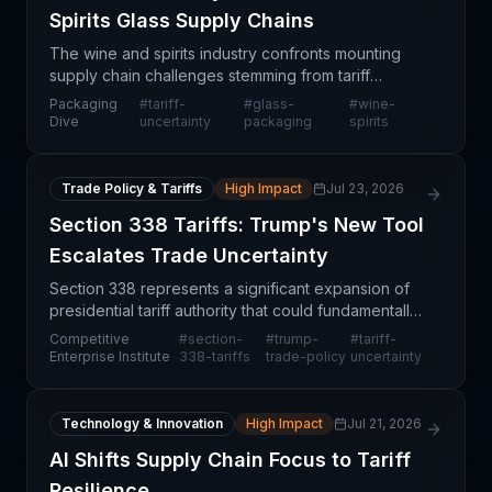
Spirits Glass Supply Chains
The wine and spirits industry confronts mounting
supply chain challenges stemming from tariff
uncertainty surrounding glass container imports,
Packaging
#
tariff-
#
glass-
#
wine-
creating operational friction across the value chain.
Dive
uncertainty
packaging
spirits
Pro
Trade Policy & Tariffs
High Impact
Jul 23, 2026
Section 338 Tariffs: Trump's New Tool
Escalates Trade Uncertainty
Section 338 represents a significant expansion of
presidential tariff authority that could fundamentally
reshape how U.S. trade policy is implemented.
Competitive
#
section-
#
trump-
#
tariff-
Unlike traditional tariff mechanisms that require
Enterprise Institute
338-tariffs
trade-policy
uncertainty
Technology & Innovation
High Impact
Jul 21, 2026
AI Shifts Supply Chain Focus to Tariff
Resilience