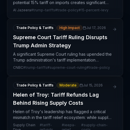
potential 15% tariff on imports creates significant
uncertainty for supply chain professionals
Al Jazeera
#
trump-tariffs
#
trade-policy
#
15-percent-levy
navigating existing US trade agreements like
USMCA. This dev
Trade Policy & Tariffs
High Impact
Jul 17, 2026
Supreme Court Tariff Ruling Disrupts
Trump Admin Strategy
A significant Supreme Court ruling has upended the
Trump administration's tariff implementation
strategy, creating immediate uncertainty for global
CNBC
#
trump-tariffs
#
supreme-court-ruling
#
trade-policy
supply chains and U.S. importers. The decision
injec
Trade Policy & Tariffs
Moderate
Jul 15, 2026
Helen of Troy: Tariff Refunds Lag
Behind Rising Supply Costs
Helen of Troy's leadership has flagged a critical
mismatch in the tariff relief ecosystem: while supply
chain disruption costs continue to mount, the
Supply Chain
#
tariff-
#
ieepa-
#
supply-chain-
reimbursements promised under the International
Dive
refunds
relief
costs